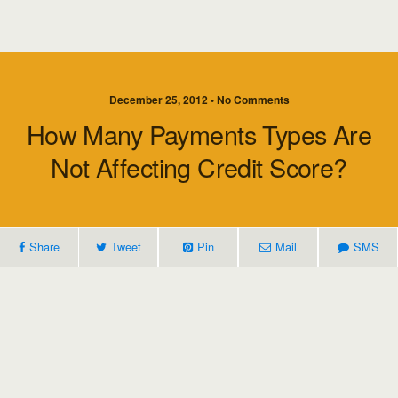
December 25, 2012 • No Comments
How Many Payments Types Are
Not Affecting Credit Score?
Share
Tweet
Pin
Mail
SMS