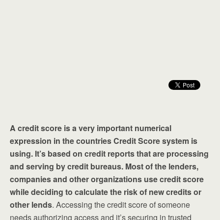
A credit score is a very important numerical
expression in the countries Credit Score system is
using. It’s based on credit reports that are processing
and serving by credit bureaus. Most of the lenders,
companies and other organizations use credit score
while deciding to calculate the risk of new credits or
other lends
. Accessing the credit score of someone
needs authorizing access and it’s securing in trusted