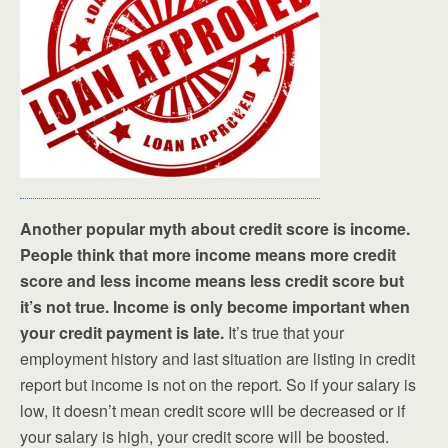
Another popular myth about credit score is income.
People think that more income means more credit
score and less income means less credit score but
it’s not true. Income is only become important when
your credit payment is late.
It’s true that your
employment history and last situation are listing in credit
report but income is not on the report. So if your salary is
low, it doesn’t mean credit score will be decreased or if
your salary is high, your credit score will be boosted.