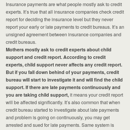
Insurance payments are what people mostly ask to credit
experts. It’s true that all insurance companies check credit
report for deciding the insurance level but they never
report your early or late payments to credit bureaus. It’s an
unsigned agreement between insurance companies and
credit bureaus.
Mothers mostly ask to credit experts about child
support and credit report. According to credit
experts, child support never affects any credit report.
But if you fall down behind of your payments, credit
bureau will start to investigate it and will find the child
support. If there are late payments continuously and
you are taking child support,
it means your credit report
will be affected significantly. It’s also common that when
credit bureau started to investigate about late payments
and problem is going on continuously, you may get
arrested and sued for late payments. Same system is