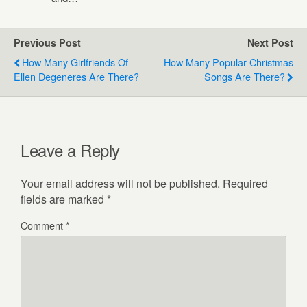
Previous Post
Next Post
How Many Girlfriends Of
How Many Popular Christmas
Ellen Degeneres Are There?
Songs Are There?
Leave a Reply
Your email address will not be published.
Required
fields are marked
*
Comment
*