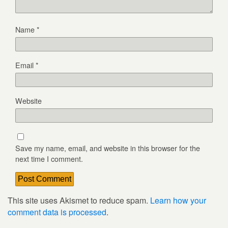
Name
*
Email
*
Website
Save my name, email, and website in this browser for the
next time I comment.
This site uses Akismet to reduce spam.
Learn how your
comment data is processed
.