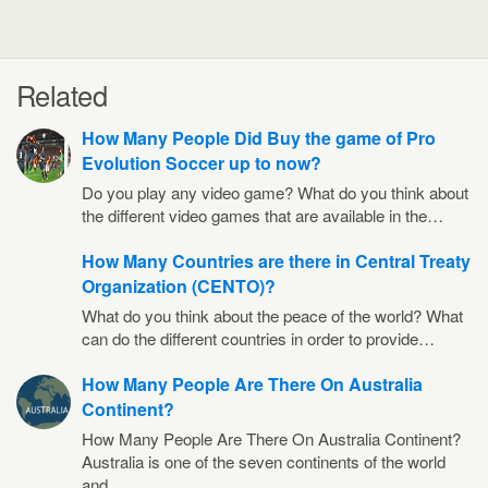
Related
How Many People Did Buy the game of Pro
Evolution Soccer up to now?
Do you play any video game? What do you think about
the different video games that are available in the…
How Many Countries are there in Central Treaty
Organization (CENTO)?
What do you think about the peace of the world? What
can do the different countries in order to provide…
How Many People Are There On Australia
Continent?
How Many People Are There On Australia Continent?
Australia is one of the seven continents of the world
and…