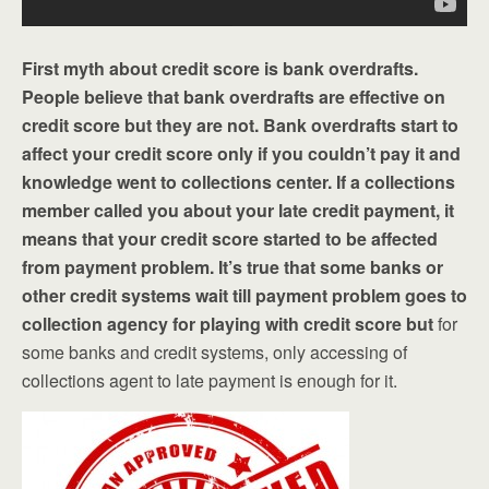
First myth about credit score is bank overdrafts.
People believe that bank overdrafts are effective on
credit score but they are not. Bank overdrafts start to
affect your credit score only if you couldn’t pay it and
knowledge went to collections center. If a collections
member called you about your late credit payment, it
means that your credit score started to be affected
from payment problem. It’s true that some banks or
other credit systems wait till payment problem goes to
collection agency for playing with credit score but
for
some banks and credit systems, only accessing of
collections agent to late payment is enough for it.