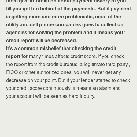
them give information about payment history of you
till you get too behind of the payments. But if payment
is getting more and more problematic, most of the
utility and cell phone companies goes to collection
agencies for solving the problem and it means your
credit report will be decreased.
It’s a common misbelief that checking the credit
report for
many times affects credit score. If you check
the report from the credit bureaus, a legitimate third-party.,
FICO or other authorized ones, you will never get any
decrease on your point. But if your lender started to check
your credit score continuously, it means an alarm and
your account will be seen as hard inquiry.