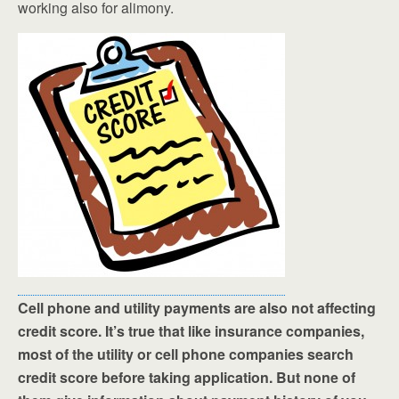
working also for alimony.
Cell phone and utility payments are also not affecting
credit score. It’s true that like insurance companies,
most of the utility or cell phone companies search
credit score before taking application. But none of