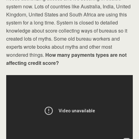
system now. Lots of countries like Australia, India, United
Kingdom, United States and South Africa are using this
system for a long time. System is closed to detailed
knowledge about score collecting ways of bureaus so it
created lots of myths. Some old bureau workers and
experts wrote books about myths and other most
wondered things.
How many payments types are not
affecting credit score?