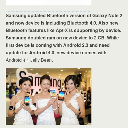
Samsung updated Bluetooth version of Galaxy Note 2
and now device is including Bluetooth 4.0. Also new
Bluetooth features like Apt-X is supporting by device.
Samsung doubled ram on new device to 2 GB. While
first device is coming with Android 2.3 and need
update for Android 4.0, new device comes with
Android 4.1 Jelly Bean.