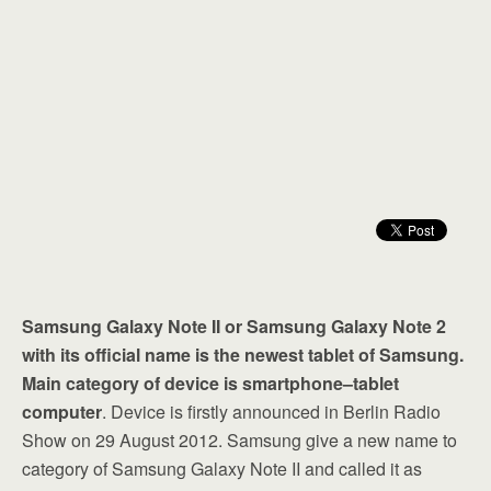
Samsung Galaxy Note II or Samsung Galaxy Note 2
with its official name is the newest tablet of Samsung.
Main category of device is smartphone–tablet
computer
. Device is firstly announced in Berlin Radio
Show on 29 August 2012. Samsung give a new name to
category of Samsung Galaxy Note II and called it as