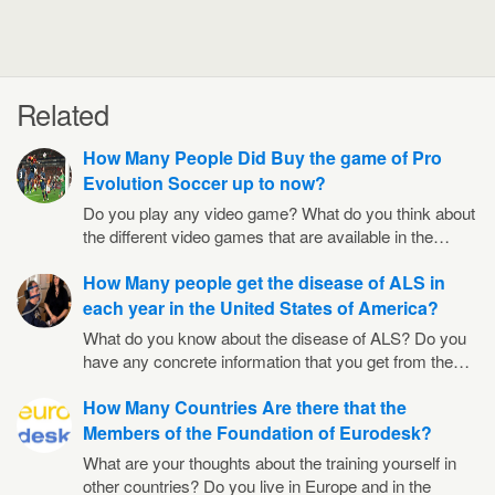
Related
How Many People Did Buy the game of Pro
Evolution Soccer up to now?
Do you play any video game? What do you think about
the different video games that are available in the…
How Many people get the disease of ALS in
each year in the United States of America?
What do you know about the disease of ALS? Do you
have any concrete information that you get from the…
How Many Countries Are there that the
Members of the Foundation of Eurodesk?
What are your thoughts about the training yourself in
other countries? Do you live in Europe and in the