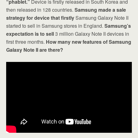
“phablet.”
Device is firstly released in South Korea and
then released in 128 countries.
Samsung made a sale
strategy for device that firstly
Samsung Galaxy Note II
started to sell in Samsung stores in England.
Samsung’s
expectation is to sell
3 million Galaxy Note II devices in
first three months.
How many new features of Samsung
Galaxy Note II are there?