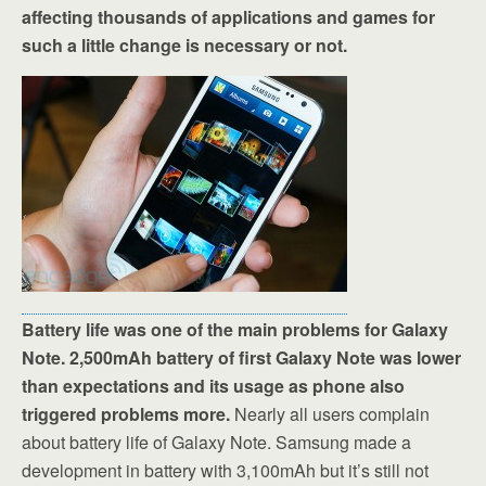
affecting thousands of applications and games for
such a little change is necessary or not.
Battery life was one of the main problems for Galaxy
Note. 2,500mAh battery of first Galaxy Note was lower
than expectations and its usage as phone also
triggered problems more.
Nearly all users complain
about battery life of Galaxy Note. Samsung made a
development in battery with 3,100mAh but it’s still not