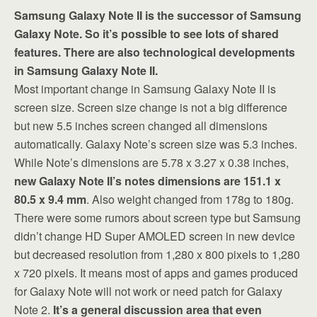
Samsung Galaxy Note II is the successor of Samsung
Galaxy Note. So it’s possible to see lots of shared
features. There are also technological developments
in Samsung Galaxy Note II.
Most important change in Samsung Galaxy Note II is
screen size. Screen size change is not a big difference
but new 5.5 inches screen changed all dimensions
automatically. Galaxy Note’s screen size was 5.3 inches.
While Note’s dimensions are 5.78 x 3.27 x 0.38 inches,
new Galaxy Note II’s notes dimensions are 151.1 x
80.5 x 9.4 mm
. Also weight changed from 178g to 180g.
There were some rumors about screen type but Samsung
didn’t change HD Super AMOLED screen in new device
but decreased resolution from 1,280 x 800 pixels to 1,280
x 720 pixels. It means most of apps and games produced
for Galaxy Note will not work or need patch for Galaxy
Note 2.
It’s a general discussion area that even