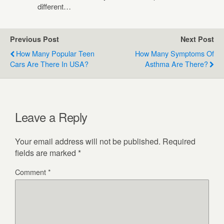
different…
Previous Post
Next Post
How Many Popular Teen
How Many Symptoms Of
Cars Are There In USA?
Asthma Are There?
Leave a Reply
Your email address will not be published.
Required
fields are marked
*
Comment
*