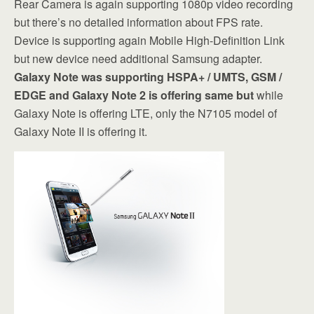
Rear Camera is again supporting 1080p video recording
but there’s no detailed information about FPS rate.
Device is supporting again Mobile High-Definition Link
but new device need additional Samsung adapter.
Galaxy Note was supporting HSPA+ / UMTS, GSM /
EDGE and Galaxy Note 2 is offering same but
while
Galaxy Note is offering LTE, only the N7105 model of
Galaxy Note II is offering it.