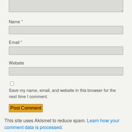
Name
*
Email
*
Website
Save my name, email, and website in this browser for the
next time I comment.
This site uses Akismet to reduce spam.
Learn how your
comment data is processed
.