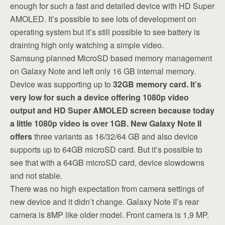
enough for such a fast and detailed device with HD Super
AMOLED. It’s possible to see lots of development on
operating system but it’s still possible to see battery is
draining high only watching a simple video.
Samsung planned MicroSD based memory management
on Galaxy Note and left only 16 GB internal memory.
Device was supporting up to
32GB memory card. It’s
very low for such a device offering 1080p video
output and HD Super AMOLED screen because today
a little 1080p video is over 1GB. New Galaxy Note II
offers
three variants as 16/32/64 GB and also device
supports up to 64GB microSD card. But it’s possible to
see that with a 64GB microSD card, device slowdowns
and not stable.
There was no high expectation from camera settings of
new device and it didn’t change. Galaxy Note II’s rear
camera is 8MP like older model. Front camera is 1,9 MP.