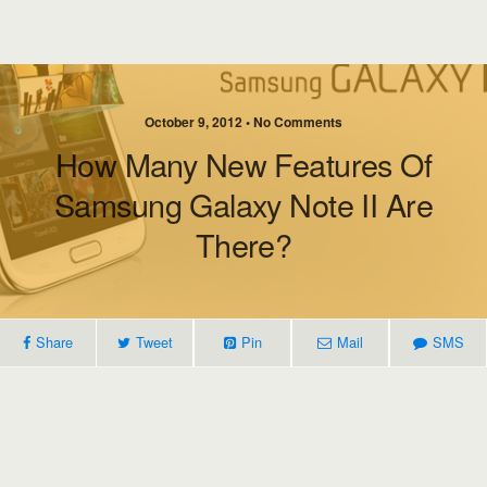
October 9, 2012 • No Comments
How Many New Features Of
Samsung Galaxy Note II Are
There?
Share
Tweet
Pin
Mail
SMS