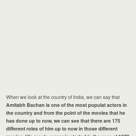
When we look at the country of India, we can say that
Amitabh Bachan is one of the most populat actors in
the country and from the point of the movies that he
has done up to now, we can see that there are 175
different roles of him up to now in those different