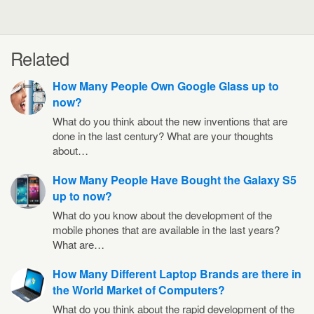
Related
How Many People Own Google Glass up to
now?
What do you think about the new inventions that are
done in the last century? What are your thoughts
about…
How Many People Have Bought the Galaxy S5
up to now?
What do you know about the development of the
mobile phones that are available in the last years?
What are…
How Many Different Laptop Brands are there in
the World Market of Computers?
What do you think about the rapid development of the