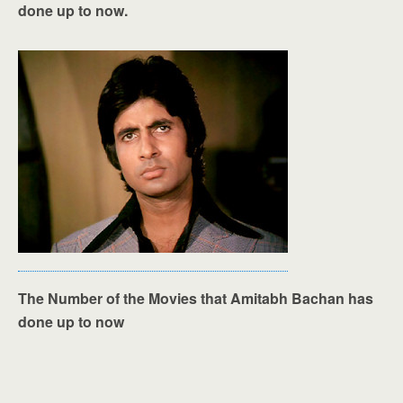
done up to now.
The Number of the Movies that Amitabh Bachan has
done up to now