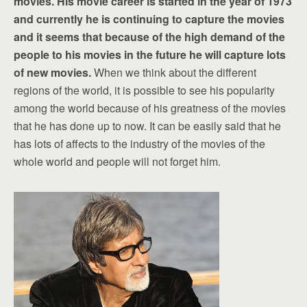
movies. His movie career is started in the year of 1973
and currently he is continuing to capture the movies
and it seems that because of the high demand of the
people to his movies in the future he will capture lots
of new movies.
When we think about the different
regions of the world, it is possible to see his popularity
among the world because of his greatness of the movies
that he has done up to now. It can be easily said that he
has lots of affects to the industry of the movies of the
whole world and people will not forget him.