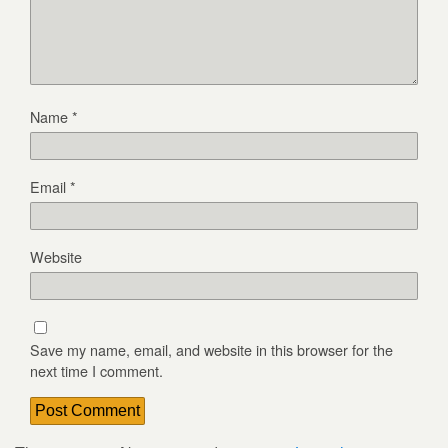
Name
*
Email
*
Website
Save my name, email, and website in this browser for the
next time I comment.