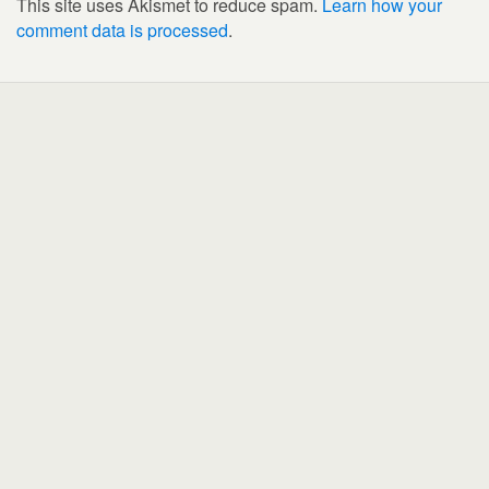
This site uses Akismet to reduce spam.
Learn how your
comment data is processed
.