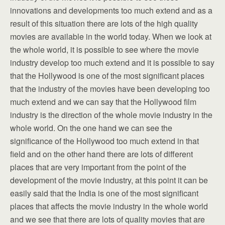
innovations and developments too much extend and as a
result of this situation there are lots of the high quality
movies are available in the world today. When we look at
the whole world, it is possible to see where the movie
industry develop too much extend and it is possible to say
that the Hollywood is one of the most significant places
that the industry of the movies have been developing too
much extend and we can say that the Hollywood film
industry is the direction of the whole movie industry in the
whole world. On the one hand we can see the
significance of the Hollywood too much extend in that
field and on the other hand there are lots of different
places that are very important from the point of the
development of the movie industry, at this point it can be
easily said that the India is one of the most significant
places that affects the movie industry in the whole world
and we see that there are lots of quality movies that are