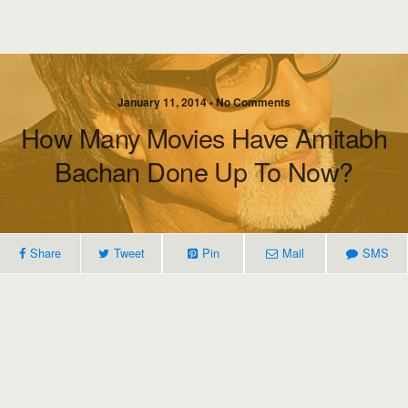
January 11, 2014 • No Comments
How Many Movies Have Amitabh
Bachan Done Up To Now?
Share
Tweet
Pin
Mail
SMS