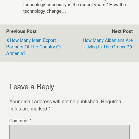
technology especially in the recent years? How the
technology change…
Previous Post
Next Post
How Many Main Export
How Many Albanians Are
Partners Of The Country Of
Living In The Greece?
Armenia?
Leave a Reply
Your email address will not be published.
Required
fields are marked
*
Comment
*