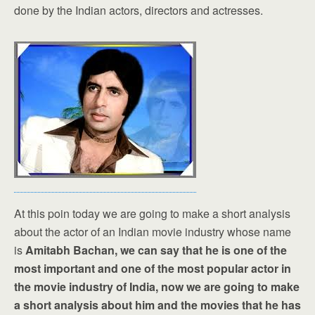
done by the Indian actors, directors and actresses.
At this poin today we are going to make a short analysis
about the actor of an Indian movie industry whose name
is
Amitabh Bachan, we can say that he is one of the
most important and one of the most popular actor in
the movie industry of India, now we are going to make
a short analysis about him and the movies that he has