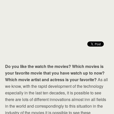
Do you like the watch the movies? Which movies is
your favorite movie that you have watch up to now?
Which movie artist and actress is your favorite?
As all
we know, with the rapid development of the technology
especially in the last ten decades, it is possible to see
there are lots of different innovations almost inn all fields
in the world and correspondingly to this situation in the
industry of the movies it is possible to see these