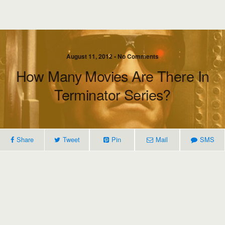
August 11, 2012 • No Comments
How Many Movies Are There In
Terminator Series?
Share
Tweet
Pin
Mail
SMS