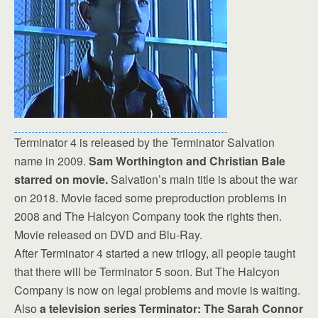
Terminator 4 is released by the Terminator Salvation
name in 2009.
Sam Worthington and Christian Bale
starred on movie.
Salvation’s main title is about the war
on 2018. Movie faced some preproduction problems in
2008 and The Halcyon Company took the rights then.
Movie released on DVD and Blu-Ray.
After Terminator 4 started a new trilogy, all people taught
that there will be Terminator 5 soon. But The Halcyon
Company is now on legal problems and movie is waiting.
Also
a television series Terminator: The Sarah Connor