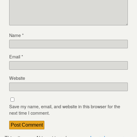
Name
*
Email
*
Website
Save my name, email, and website in this browser for the
next time I comment.