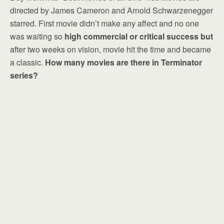
directed by James Cameron and Arnold Schwarzenegger
starred. First movie didn’t make any affect and no one
was waiting so
high commercial or critical success but
after two weeks on vision, movie hit the time and became
a classic.
How many movies are there in Terminator
series?