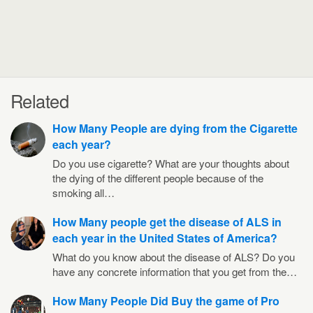
Related
How Many People are dying from the Cigarette
each year?
Do you use cigarette? What are your thoughts about
the dying of the different people because of the
smoking all…
How Many people get the disease of ALS in
each year in the United States of America?
What do you know about the disease of ALS? Do you
have any concrete information that you get from the…
How Many People Did Buy the game of Pro