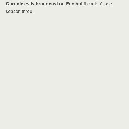
Chronicles is broadcast on Fox but
it couldn’t see
season three.