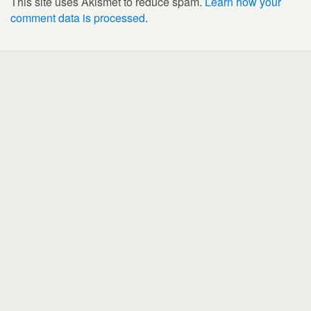
This site uses Akismet to reduce spam.
Learn how your
comment data is processed
.