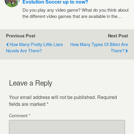
Evolution Soccer up to now?
Do you play any video game? What do you think about
the different video games that are available in the…
Previous Post
Next Post
How Many Pretty Little Liars
How Many Types Of Bikini Are
Novels Are There?
There?
Leave a Reply
Your email address will not be published.
Required
fields are marked
*
Comment
*