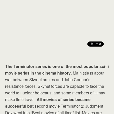
The Terminator series is one of the most popular sci-fi
movie series in the cinema history
. Main title is about
war between Skynet armies and John Connor’s
resistance forces. Skynet forces are capable to face the
world to nuclear holocaust and some members of it may
make time travel.
All movies of series became
successful but
second movie Terminator 2: Judgment
Day went into “Best movies of all time” list. Movies are