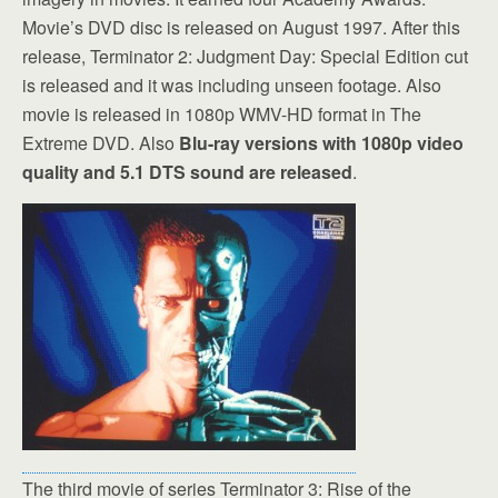
Movie’s DVD disc is released on August 1997. After this
release, Terminator 2: Judgment Day: Special Edition cut
is released and it was including unseen footage. Also
movie is released in 1080p WMV-HD format in The
Extreme DVD. Also
Blu-ray versions with 1080p video
quality and 5.1 DTS sound are released
.
The third movie of series Terminator 3: Rise of the