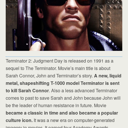
Terminator 2: Judgment Day is released on 1991 as a
sequel to The Terminator. Movie’s main title is about
Sarah Connor, John and Terminator’s story.
A new, liquid
metal, shapeshifting T-1000 model Terminator is sent
to kill Sarah Connor
. Also a less advanced Terminator
comes to past to save Sarah and John because John will
be the leader of human resistance in future. Movie
became a classic in time and also became a popular
culture icon.
It was a new era on computer-generated
imagery in movies. It earned four Academy Awards.