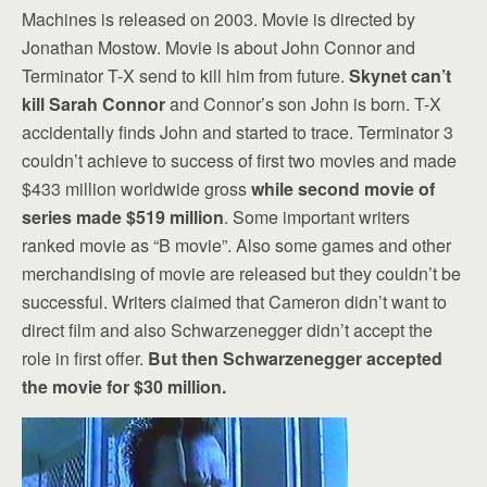
Machines is released on 2003. Movie is directed by
Jonathan Mostow. Movie is about John Connor and
Terminator T-X send to kill him from future.
Skynet can’t
kill Sarah Connor
and Connor’s son John is born. T-X
accidentally finds John and started to trace. Terminator 3
couldn’t achieve to success of first two movies and made
$433 million worldwide gross
while second movie of
series made $519 million
. Some important writers
ranked movie as “B movie”. Also some games and other
merchandising of movie are released but they couldn’t be
successful. Writers claimed that Cameron didn’t want to
direct film and also Schwarzenegger didn’t accept the
role in first offer.
But then Schwarzenegger accepted
the movie for $30 million.