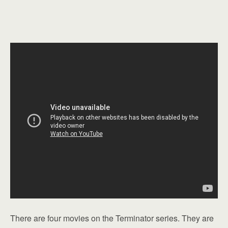
There are four movies on the Terminator series. They are