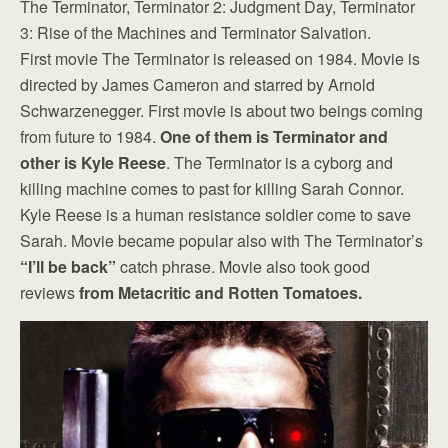
The Terminator, Terminator 2: Judgment Day, Terminator
3: Rise of the Machines and Terminator Salvation.
First movie The Terminator is released on 1984. Movie is
directed by James Cameron and starred by Arnold
Schwarzenegger. First movie is about two beings coming
from future to 1984.
One of them is Terminator and
other is Kyle Reese
. The Terminator is a cyborg and
killing machine comes to past for killing Sarah Connor.
Kyle Reese is a human resistance soldier come to save
Sarah. Movie became popular also with The Terminator’s
“I’ll be back”
catch phrase. Movie also took good
reviews
from Metacritic and Rotten Tomatoes.