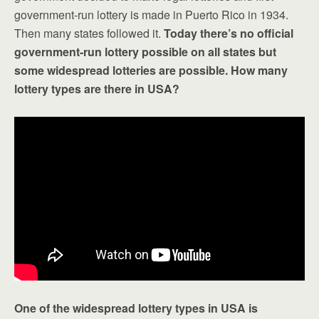
government-run lottery is made in Puerto Rico in 1934.
Then many states followed it.
Today there’s no official
government-run lottery possible on all states but
some widespread lotteries are possible. How many
lottery types are there in USA?
One of the widespread lottery types in USA is