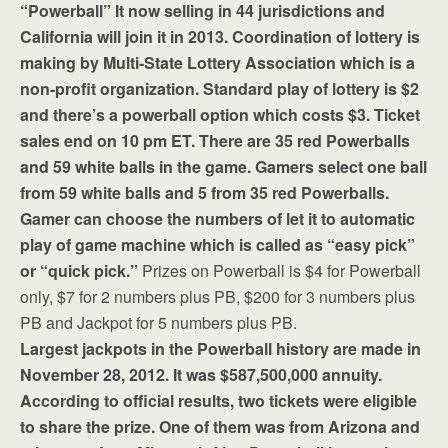
“Powerball” It now selling in 44 jurisdictions and
California will join it in 2013. Coordination of lottery is
making by Multi-State Lottery Association which is a
non-profit organization. Standard play of lottery is $2
and there’s a powerball option which costs $3. Ticket
sales end on 10 pm ET. There are 35 red Powerballs
and 59 white balls in the game. Gamers select one ball
from 59 white balls and 5 from 35 red Powerballs.
Gamer can choose the numbers of let it to automatic
play of game machine which is called as “easy pick”
or “quick pick.”
Prizes on Powerball is $4 for Powerball
only, $7 for 2 numbers plus PB, $200 for 3 numbers plus
PB and Jackpot for 5 numbers plus PB.
Largest jackpots in the Powerball history are made in
November 28, 2012. It was $587,500,000 annuity.
According to official results, two tickets were eligible
to share the prize. One of them was from Arizona and