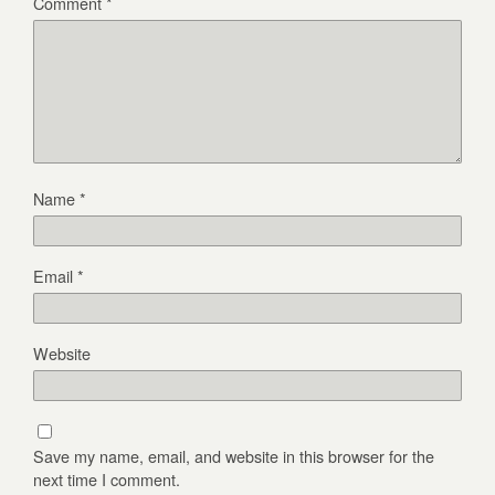
Comment
*
Name
*
Email
*
Website
Save my name, email, and website in this browser for the
next time I comment.