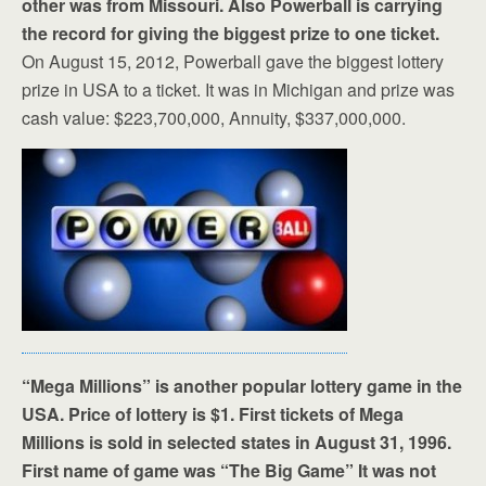
other was from Missouri. Also Powerball is carrying
the record for giving the biggest prize to one ticket.
On August 15, 2012, Powerball gave the biggest lottery
prize in USA to a ticket. It was in Michigan and prize was
cash value: $223,700,000, Annuity, $337,000,000.
“Mega Millions” is another popular lottery game in the
USA. Price of lottery is $1. First tickets of Mega
Millions is sold in selected states in August 31, 1996.
First name of game was “The Big Game” It was not