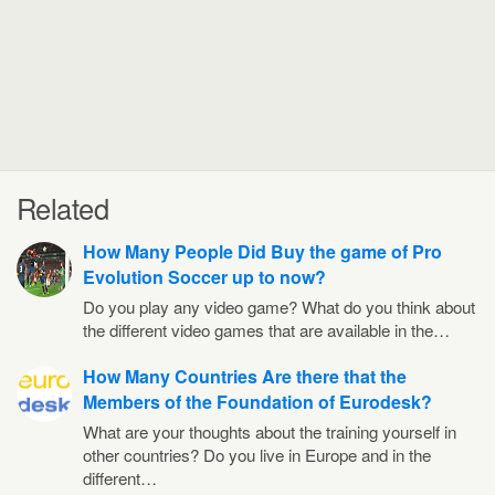
Related
How Many People Did Buy the game of Pro
Evolution Soccer up to now?
Do you play any video game? What do you think about
the different video games that are available in the…
How Many Countries Are there that the
Members of the Foundation of Eurodesk?
What are your thoughts about the training yourself in
other countries? Do you live in Europe and in the
different…