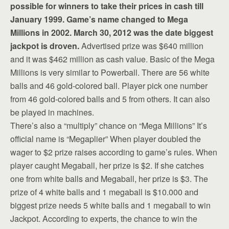
possible for winners to take their prices in cash till
January 1999. Game’s name changed to Mega
Millions in 2002. March 30, 2012 was the date biggest
jackpot is droven.
Advertised prize was $640 million
and it was $462 million as cash value. Basic of the Mega
Millions is very similar to Powerball. There are 56 white
balls and 46 gold-colored ball. Player pick one number
from 46 gold-colored balls and 5 from others. It can also
be played in machines.
There’s also a “multiply” chance on “Mega Millions” It’s
official name is “Megaplier” When player doubled the
wager to $2 prize raises according to game’s rules. When
player caught Megaball, her prize is $2. If she catches
one from white balls and Megaball, her prize is $3. The
prize of 4 white balls and 1 megaball is $10.000 and
biggest prize needs 5 white balls and 1 megaball to win
Jackpot. According to experts, the chance to win the