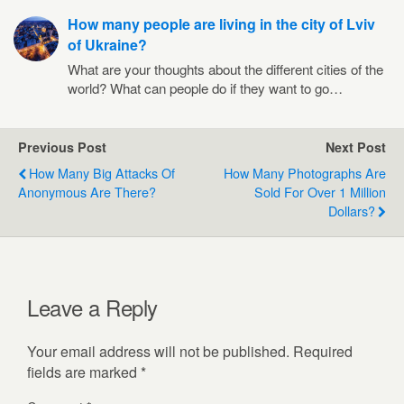
How many people are living in the city of Lviv
of Ukraine?
What are your thoughts about the different cities of the
world? What can people do if they want to go…
Previous Post
Next Post
How Many Big Attacks Of
How Many Photographs Are
Anonymous Are There?
Sold For Over 1 Million
Dollars?
Leave a Reply
Your email address will not be published.
Required
fields are marked
*