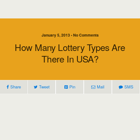
January 5, 2013 • No Comments
How Many Lottery Types Are
There In USA?
Share
Tweet
Pin
Mail
SMS