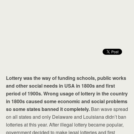
Lottery was the way of funding schools, public works
and other social needs in USA in 1800s and first
period of 1900s. Wrong usage of lottery in the country
in 1800s caused some economic and social problems
so some states banned it completely.
Ban wave spread
on all states and only Delaware and Louisiana didn’t ban
lotteries at this year. After illegal lottery became popular,
government decided to make legal lotteries and first