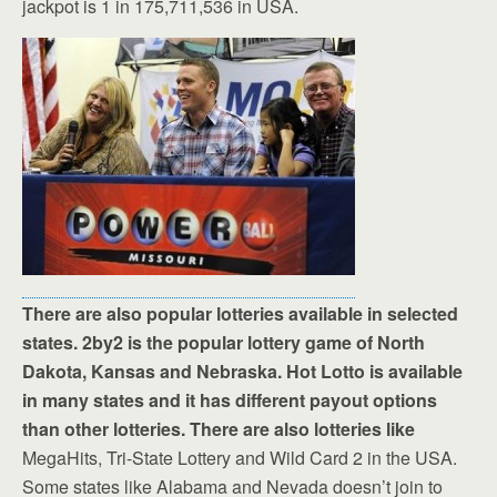
jackpot is 1 in 175,711,536 in USA.
There are also popular lotteries available in selected
states. 2by2 is the popular lottery game of North
Dakota, Kansas and Nebraska. Hot Lotto is available
in many states and it has different payout options
than other lotteries. There are also lotteries like
MegaHits, Tri-State Lottery and Wild Card 2 in the USA.
Some states like Alabama and Nevada doesn’t join to