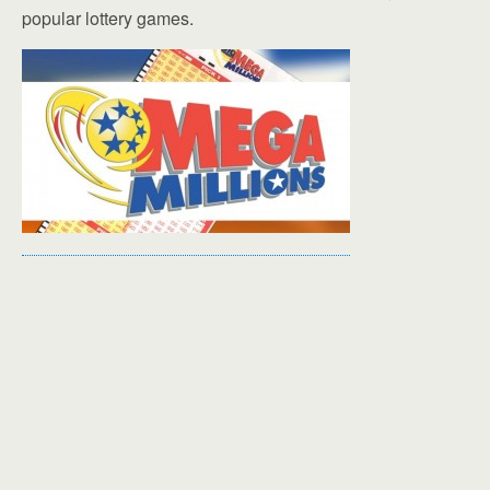
popular lottery games.