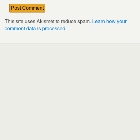
This site uses Akismet to reduce spam.
Learn how your
comment data is processed
.