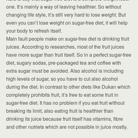
one. It’s mainly a way of leaving healthier. So without
changing life style, it’s still very hard to lose weight. But
even you can’t lose weight on sugar-free diet, it will help
your body to refresh itself.
Main fault people make on sugar-free diet is drinking fruit
juices. According to researches, most of the fruit juices
have more sugar than fruit itself. So in a perfect sugar-free
diet, sugary sodas, pre-packaged tea and coffee with
extra sugar must be avoided. Also alcohol is including
high levels of sugar, so you have to cut also alcohol
during the diet. In contrast to other diets like Dukan which
completely prohibits fruit, it’s free to eat some fruit in
sugar-free diet. It has no problem if you eat fruit without
breaking its limit, also eating fruit is healthier than
drinking its juice because fruit itself has vitamins, fibre
and other nutriets which are not possible in juice mostly.