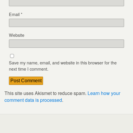
Email
*
Website
Save my name, email, and website in this browser for the
next time I comment.
This site uses Akismet to reduce spam.
Learn how your
comment data is processed
.