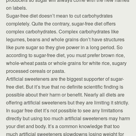
on labels.
Sugar-free diet doesn’t mean to cut carbohydrates
completely. Quite the contrary, sugar-free diet offers
complex carbohydrates. Complex carbohydrates like
legumes, beans and whole grains don’t have structures
like pure sugar so they give power in a long period. So
according to sugar-free diet, you must prefer brown rice,
whole-wheat pasta or whole grains for white rice, sugary
processed cereals or pasta.
Artificial sweeteners are the biggest supporter of sugar-
free diet. But it’s true that no definite scientific finding is
possible about their harm or benefit. Nearly all diets are
offering artificial sweeteners but they are limiting it strictly.
In sugar free diet it’s not possible to see any limitations
directly but using too much artificial sweeteners may harm
your diet and body. It’s a common knowledge that too
much artificial sweeteners slowdowns losing weight for