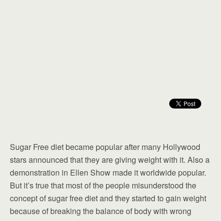
Sugar Free diet became popular after many Hollywood
stars announced that they are giving weight with it. Also a
demonstration in Ellen Show made it worldwide popular.
But it’s true that most of the people misunderstood the
concept of sugar free diet and they started to gain weight
because of breaking the balance of body with wrong