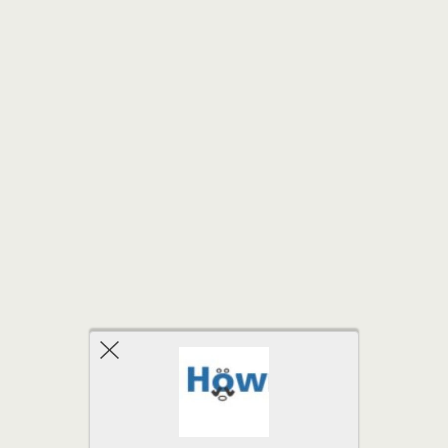
Back to top