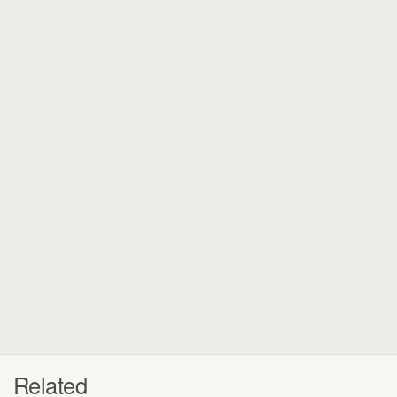
Related