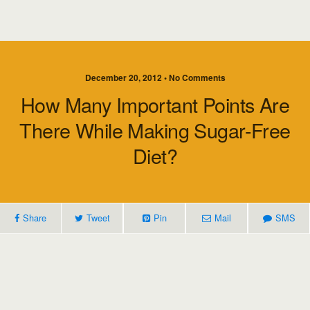
December 20, 2012 • No Comments
How Many Important Points Are
There While Making Sugar-Free
Diet?
Share
Tweet
Pin
Mail
SMS