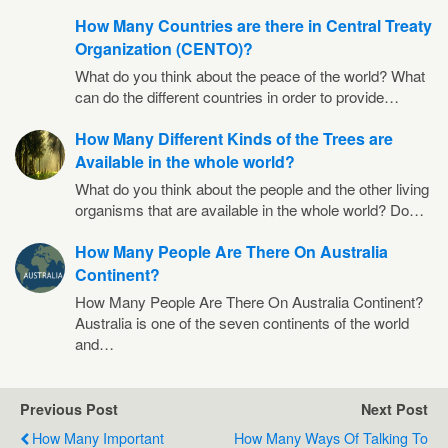
How Many Countries are there in Central Treaty
Organization (CENTO)?
What do you think about the peace of the world? What
can do the different countries in order to provide…
How Many Different Kinds of the Trees are
Available in the whole world?
What do you think about the people and the other living
organisms that are available in the whole world? Do…
How Many People Are There On Australia
Continent?
How Many People Are There On Australia Continent?
Australia is one of the seven continents of the world
and…
Previous Post
Next Post
How Many Important
How Many Ways Of Talking To