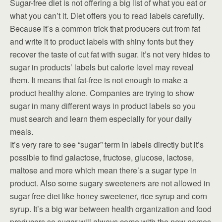
Sugar-free diet is not offering a big list of what you eat or
what you can’t it. Diet offers you to read labels carefully.
Because it’s a common trick that producers cut from fat
and write it to product labels with shiny fonts but they
recover the taste of cut fat with sugar. It’s not very hides to
sugar in products’ labels but calorie level may reveal
them. It means that fat-free is not enough to make a
product healthy alone. Companies are trying to show
sugar in many different ways in product labels so you
must search and learn them especially for your daily
meals.
It’s very rare to see “sugar” term in labels directly but it’s
possible to find galactose, fructose, glucose, lactose,
maltose and more which mean there’s a sugar type in
product. Also some sugary sweeteners are not allowed in
sugar free diet like honey sweetener, rice syrup and corn
syrup. It’s a big war between health organization and food
producers so sugar will always come with the new names