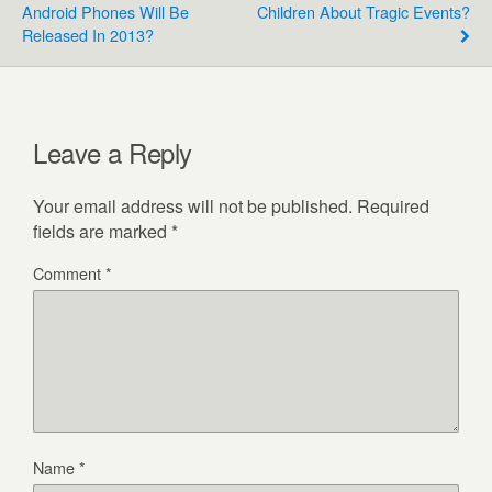
Android Phones Will Be
Children About Tragic Events?
Released In 2013?
Leave a Reply
Your email address will not be published.
Required
fields are marked
*
Comment
*
Name
*