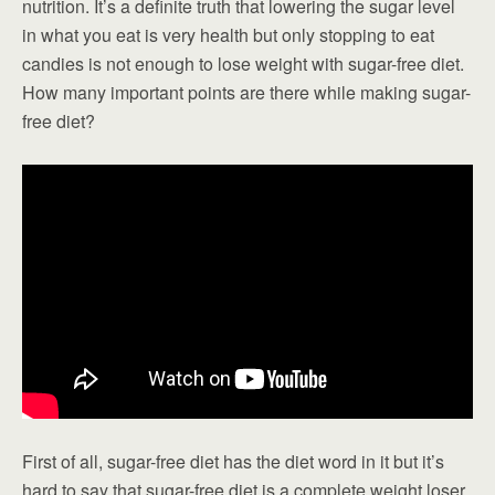
nutrition. It’s a definite truth that lowering the sugar level
in what you eat is very health but only stopping to eat
candies is not enough to lose weight with sugar-free diet.
How many important points are there while making sugar-
free diet?
First of all, sugar-free diet has the diet word in it but it’s
hard to say that sugar-free diet is a complete weight loser