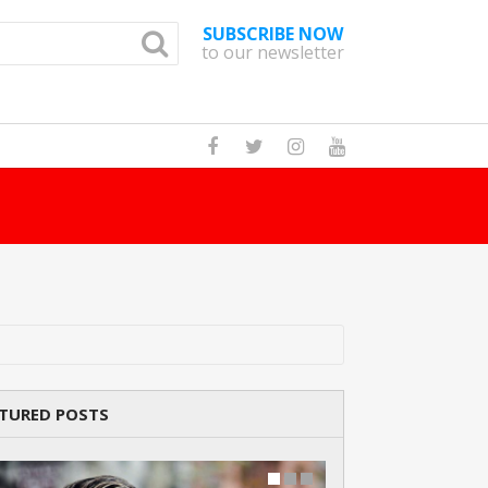
SUBSCRIBE NOW
to our newsletter
d?
Read Story
TURED POSTS