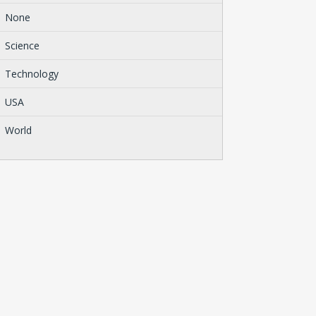
None
Science
Technology
USA
World