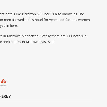
ant hotels like Barbizon 63. Hotel is also known as The
o men allowed in this hotel for years and famous women
ayed in here.
re in Midtown Manhattan. Totally there are 114 hotels in
re area and 39 in Midtown East Side.
SHARE
ERE ?