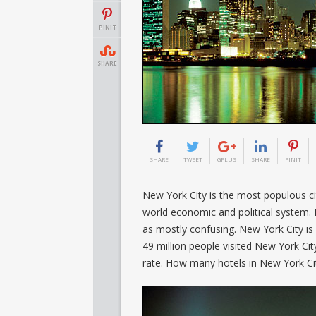
PINIT
SHARE
SHARE
TWEET
GPLUS
SHARE
PINIT
New York City is the most populous cit
world economic and political system. 
as mostly confusing. New York City is a
49 million people visited New York City.
rate. How many hotels in New York Ci