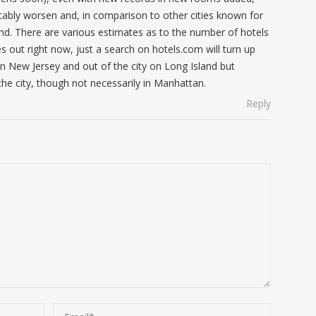
itably worsen and, in comparison to other cities known for
nd. There are various estimates as to the number of hotels
s out right now, just a search on hotels.com will turn up
in New Jersey and out of the city on Long Island but
he city, though not necessarily in Manhattan.
Reply