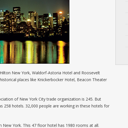
 Hilton New York, Waldorf-Astoria Hotel and Roosevelt
historical places like Knickerbocker Hotel, Beacon Theater
iation of New York City trade organization is 245. But
 as 258 hotels. 32,000 people are working in these hotels for
on New York. This 47 floor hotel has 1980 rooms at all.