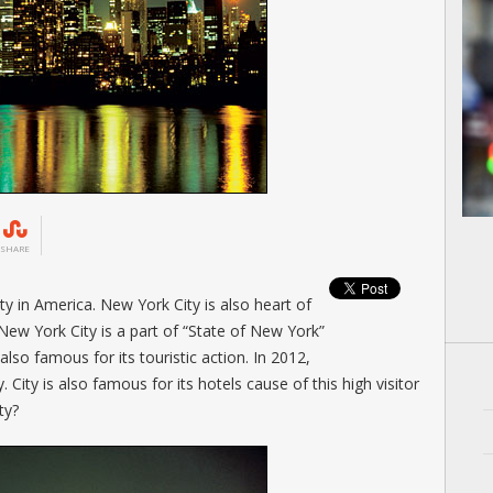
SHARE
y in America. New York City is also heart of
New York City is a part of “State of New York”
lso famous for its touristic action. In 2012,
 City is also famous for its hotels cause of this high visitor
ty?