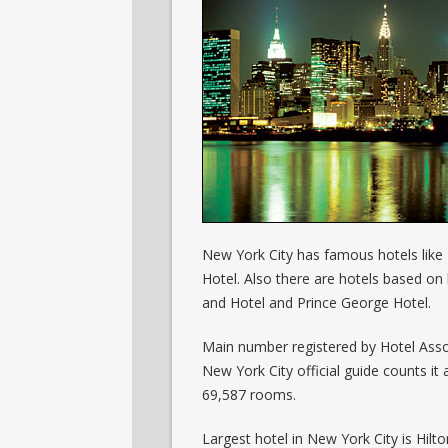
New York City has famous hotels like
Hotel. Also there are hotels based on 
and Hotel and Prince George Hotel.
Main number registered by Hotel Assoc
New York City official guide counts it
69,587 rooms.
Largest hotel in New York City is Hilt