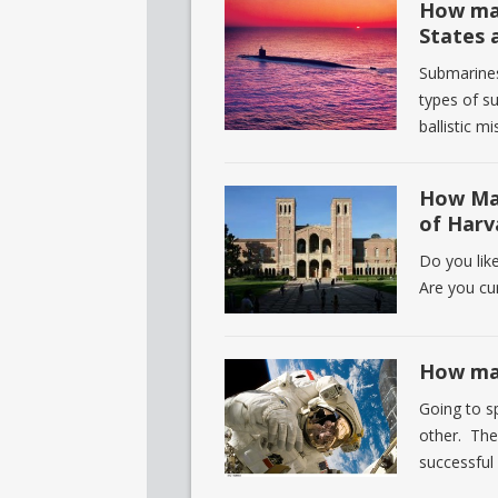
How man
States 
Submarines
types of s
ballistic m
How Man
of Harv
Do you lik
Are you cu
How man
Going to s
other. The
successful