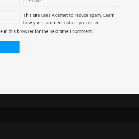
This site uses Akismet to reduce spam.
Learn
how your comment data is processed
.
 in this browser for the next time I comment.