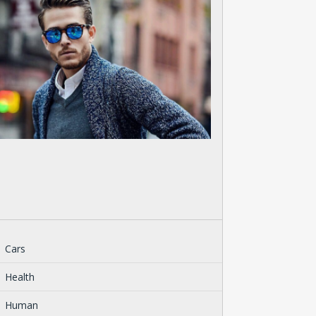
Cars
Health
Human