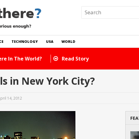
CE
TECHNOLOGY
USA
WORLD
How Many Cats Are There In The Worl
s in New York City?
pril 14, 2012
FEA