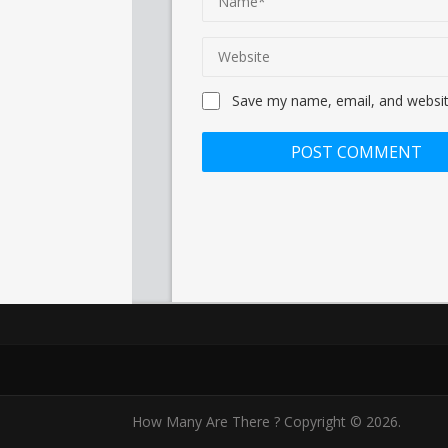
Save my name, email, and website
How Many Are There ?
Copyright © 2026.