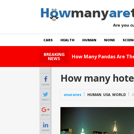
CARS
HEALTH
HUMAN
NONE
SCIEN
BREAKING
Read Story
NEWS
How many hotel
SHARE
onurates
HUMAN
,
USA
,
WORLD
A
TWEET
GPLUS
SHARE