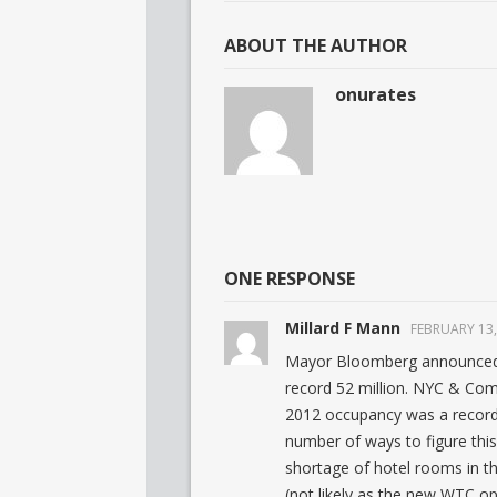
ABOUT THE AUTHOR
onurates
ONE RESPONSE
Millard F Mann
FEBRUARY 13,
Mayor Bloomberg announced o
record 52 million. NYC & Co
2012 occupancy was a record
number of ways to figure this
shortage of hotel rooms in th
(not likely as the new WTC o