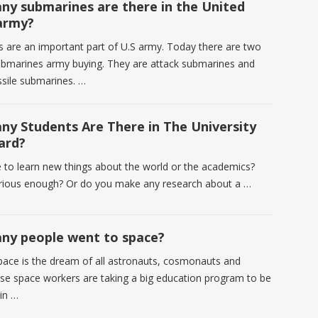
y submarines are there in the United
army?
 are an important part of U.S army. Today there are two
ubmarines army buying. They are attack submarines and
issile submarines. …
y Students Are There in The University
ard?
e to learn new things about the world or the academics?
rious enough? Or do you make any research about a …
y people went to space?
pace is the dream of all astronauts, cosmonauts and
se space workers are taking a big education program to be
 in …