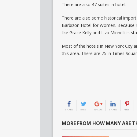
There are also 47 suites in hotel.
There are also some historical import
Barbizon Hotel for Women. Because n
like Grace Kelly and Liza Minnelli is st
Most of the hotels in New York City a
this area. There are 75 in Times Squa
SHARE
TWEET
GPLUS
SHARE
PINIT
MORE FROM HOW MANY ARE TH