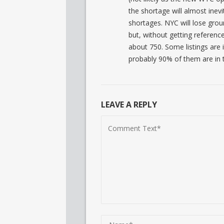
the shortage will almost inev
shortages. NYC will lose grou
but, without getting reference
about 750. Some listings are 
probably 90% of them are in t
LEAVE A REPLY