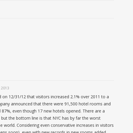
 2013
n 12/31/12 that visitors increased 2.1% over 2011 to a
mpany announced that there were 91,500 hotel rooms and
 87%, even though 17 new hotels opened. There are a
 but the bottom line is that NYC has by far the worst
e world. Considering even conservative increases in visitors
pens soon), even with new records in new rooms added,