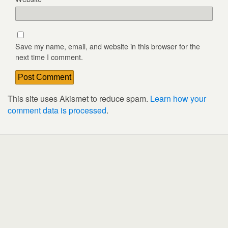
Save my name, email, and website in this browser for the
next time I comment.
This site uses Akismet to reduce spam.
Learn how your
comment data is processed
.