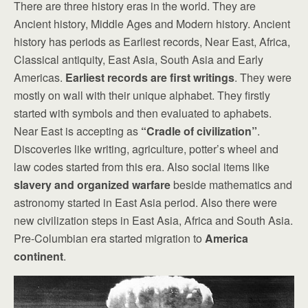
There are three history eras in the world. They are
Ancient history, Middle Ages and Modern history. Ancient
history has periods as Earliest records, Near East, Africa,
Classical antiquity, East Asia, South Asia and Early
Americas.
Earliest records are first writings
. They were
mostly on wall with their unique alphabet. They firstly
started with symbols and then evaluated to aphabets.
Near East is accepting as
“Cradle of civilization”
.
Discoveries like writing, agriculture, potter’s wheel and
law codes started from this era. Also social items like
slavery and organized warfare
beside mathematics and
astronomy started in East Asia period. Also there were
new civilization steps in East Asia, Africa and South Asia.
Pre-Columbian era started migration to
America
continent
.