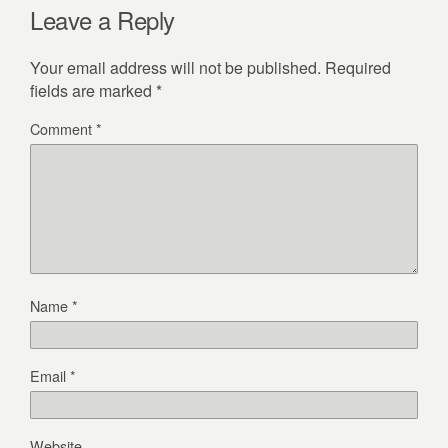
Leave a Reply
Your email address will not be published.
Required
fields are marked
*
Comment
*
Name
*
Email
*
Website