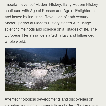
important event of Modern History. Early Modern History
continued with Age of Reason and Age of Enlightenment
and lasted by Industrial Revolution of 18th century.
Modern period of Modern History started with usage
scientific methods and science on all stages of life. The
European Renaissance started in Italy and influenced
whole world.
After technological developments and discoveries on
shipping and sailing,
Imperialism started. Nationalism