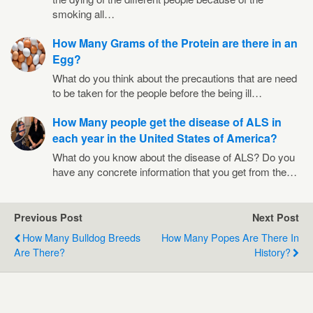
smoking all…
How Many Grams of the Protein are there in an
Egg?
What do you think about the precautions that are need
to be taken for the people before the being ill…
How Many people get the disease of ALS in
each year in the United States of America?
What do you know about the disease of ALS? Do you
have any concrete information that you get from the…
Previous Post
Next Post
How Many Bulldog Breeds
How Many Popes Are There In
Are There?
History?