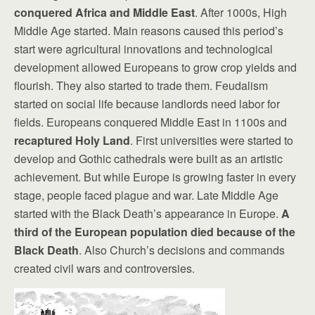
conquered Africa and Middle East
. After 1000s, High
Middle Age started. Main reasons caused this period’s
start were agricultural innovations and technological
development allowed Europeans to grow crop yields and
flourish. They also started to trade them. Feudalism
started on social life because landlords need labor for
fields. Europeans conquered Middle East in 1100s and
recaptured Holy Land
. First universities were started to
develop and Gothic cathedrals were built as an artistic
achievement. But while Europe is growing faster in every
stage, people faced plague and war. Late Middle Age
started with the Black Death’s appearance in Europe.
A
third of the European population died because of the
Black Death
. Also Church’s decisions and commands
created civil wars and controversies.