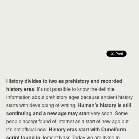
History divides to two as prehistory and recorded
history eras
. It’s not possible to know the definite
information about prehistory ages because ancient history
starts with developing of writing.
Human’s history is still
continuing and a new age may start
very soon. Some
people accept found of internet as a start of new age but
it’s not official now.
History eras start with Cuneiform
script found in
Jemdet Nasr. Today we are living in