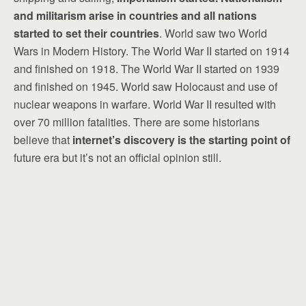
and militarism arise in countries and all nations
started to set their countries
. World saw two World
Wars in Modern History. The World War II started on 1914
and finished on 1918. The World War II started on 1939
and finished on 1945. World saw Holocaust and use of
nuclear weapons in warfare. World War II resulted with
over 70 million fatalities. There are some historians
believe that
internet’s discovery is the starting point of
future era but it’s not an official opinion still.