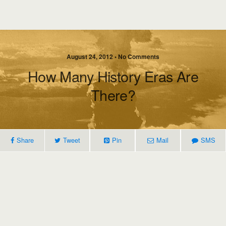
August 24, 2012 • No Comments
How Many History Eras Are
There?
Share
Tweet
Pin
Mail
SMS