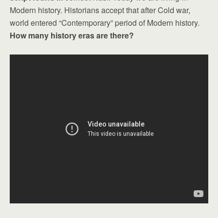
Modern history. Historians accept that after Cold war,
world entered “Contemporary” period of Modern history.
How many history eras are there?