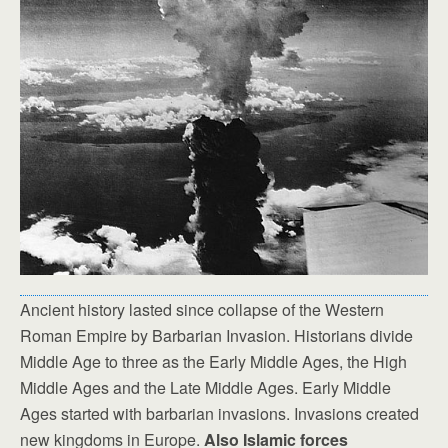
Ancient history lasted since collapse of the Western
Roman Empire by Barbarian Invasion. Historians divide
Middle Age to three as the Early Middle Ages, the High
Middle Ages and the Late Middle Ages. Early Middle
Ages started with barbarian invasions. Invasions created
new kingdoms in Europe.
Also Islamic forces