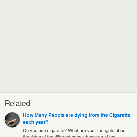
Related
How Many People are dying from the Cigarette
each year?
Do you use cigarette? What are your thoughts about
the dying of the different people because of the