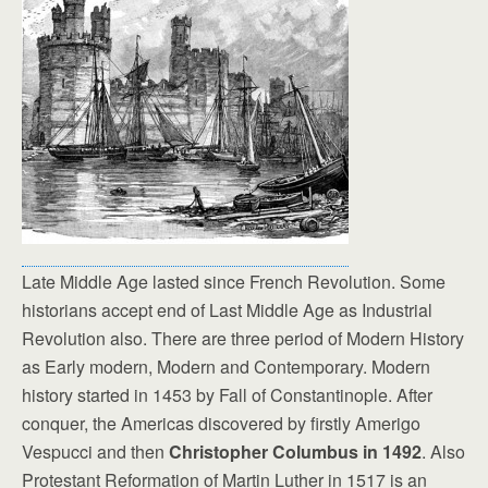
Late Middle Age lasted since French Revolution. Some
historians accept end of Last Middle Age as Industrial
Revolution also. There are three period of Modern History
as Early modern, Modern and Contemporary. Modern
history started in 1453 by Fall of Constantinople. After
conquer, the Americas discovered by firstly Amerigo
Vespucci and then
Christopher Columbus in 1492
. Also
Protestant Reformation of Martin Luther in 1517 is an