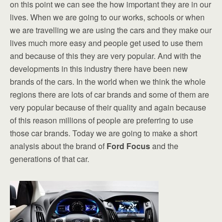
on this point we can see the how important they are in our
lives. When we are going to our works, schools or when
we are travelling we are using the cars and they make our
lives much more easy and people get used to use them
and because of this they are very popular. And with the
developments in this industry there have been new
brands of the cars. In the world when we think the whole
regions there are lots of car brands and some of them are
very popular because of their quality and again because
of this reason millions of people are preferring to use
those car brands. Today we are going to make a short
analysis about the brand of
Ford Focus
and the
generations of that car.