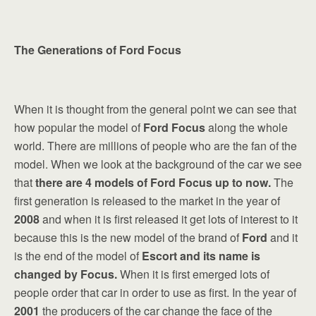
The Generations of Ford Focus
When it is thought from the general point we can see that
how popular the model of
Ford Focus
along the whole
world. There are millions of people who are the fan of the
model. When we look at the background of the car we see
that
there are 4 models of Ford Focus up to now.
The
first generation is released to the market in the year of
2008
and when it is first released it get lots of interest to it
because this is the new model of the brand of
Ford
and it
is the end of the model of
Escort and its name is
changed by Focus.
When it is first emerged lots of
people order that car in order to use as first. In the year of
2001
the producers of the car change the face of the