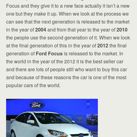
Focus and they give it to a new face actually it isn’t a new
one but they make it up. When we look at the process we
can see that the next generation is released to the market
in the year of
2004
and from that year to the year of
2010
the people use the second generation of it. When we look
at the final generation of this in the year of
2012
the final
generation of
Ford Focus
is released to the market. In
the world in the year of the 2012 it is the best seller car
and there are lots of people still who want to buy this car
and because of these reasons the car is one of the most
popular cars of the world.