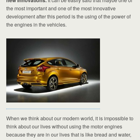
new innovations.
It can be easily said that maybe one of
the most important and one of the most innovative
development after this period is the using of the power of
the engines in the vehicles.
When we think about our modern world, it is impossible to
think about our lives without using the motor engines
because they are in our lives that is like bread and water,