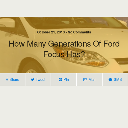
October 21, 2013 • No Comments
How Many Generations Of Ford
Focus Has?
Share
Tweet
Pin
Mail
SMS