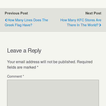
Previous Post
Next Post
How Many Lines Does The
How Many KFC Stores Are
Greek Flag Have?
There In The World?
Leave a Reply
Your email address will not be published.
Required
fields are marked
*
Comment
*