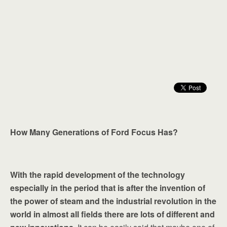
How Many Generations of Ford Focus Has?
With the rapid development of the technology
especially in the period that is after the invention of
the power of steam and the industrial revolution in the
world in almost all fields there are lots of different and