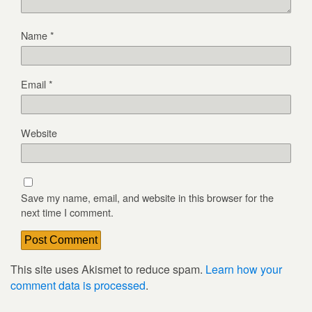
Name
*
Email
*
Website
Save my name, email, and website in this browser for the
next time I comment.
This site uses Akismet to reduce spam.
Learn how your
comment data is processed
.