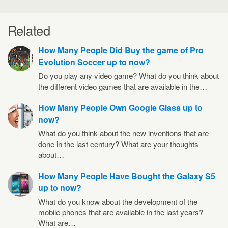
Related
How Many People Did Buy the game of Pro
Evolution Soccer up to now?
Do you play any video game? What do you think about
the different video games that are available in the…
How Many People Own Google Glass up to
now?
What do you think about the new inventions that are
done in the last century? What are your thoughts
about…
How Many People Have Bought the Galaxy S5
up to now?
What do you know about the development of the
mobile phones that are available in the last years?
What are…