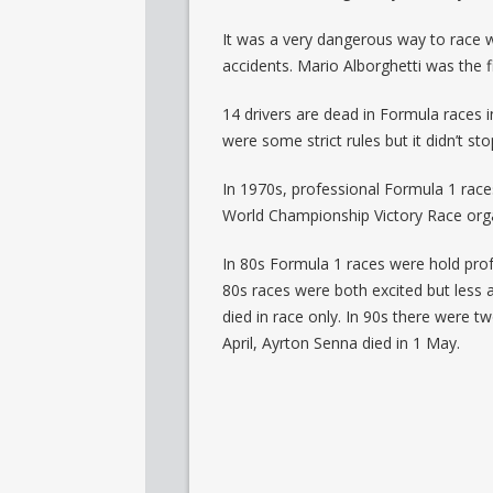
It was a very dangerous way to race wi
accidents. Mario Alborghetti was the f
14 drivers are dead in Formula races i
were some strict rules but it didn’t st
In 1970s, professional Formula 1 races
World Championship Victory Race orga
In 80s Formula 1 races were hold prof
80s races were both excited but less 
died in race only. In 90s there were 
April, Ayrton Senna died in 1 May.