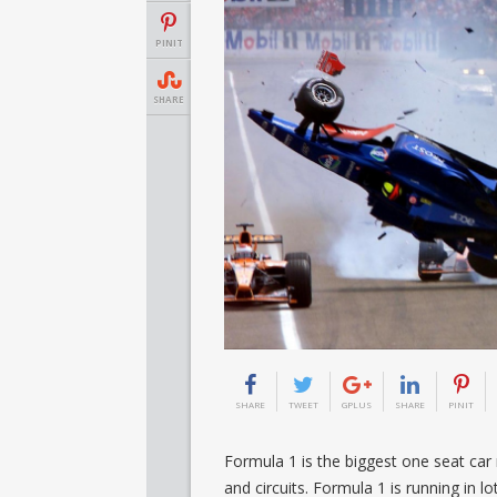
PINIT
SHARE
SHARE
TWEET
GPLUS
SHARE
PINIT
Formula 1 is the biggest one seat car 
and circuits. Formula 1 is running in lo