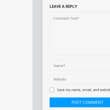
LEAVE A REPLY
Save my name, email, and website