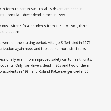
th formula cars in 50s. Total 15 drivers are dead in
irst Formula 1 driver dead in race in 1955.
n 60s. After 6 fatal accidents from 1960 to 1961, there
op the deaths.
 were on the starting period. After Jo Siffert died in 1971
nization again meet and took some more strict rules.
essionally ever. From improved safety car to health units,
accidents. Only four drivers dead in 80s and two of them
two accidents in 1994 and Roland Ratzenberger died in 30