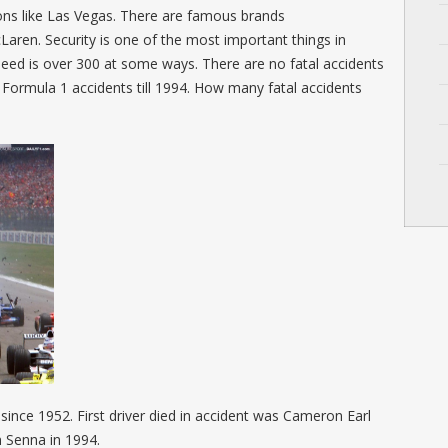
ns like Las Vegas. There are famous brands
aren. Security is one of the most important things in
eed is over 300 at some ways. There are no fatal accidents
 Formula 1 accidents till 1994. How many fatal accidents
since 1952. First driver died in accident was Cameron Earl
n Senna in 1994.