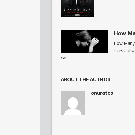
How Man
How Many P
stressful 
can …
ABOUT THE AUTHOR
onurates