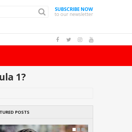
SUBSCRIBE NOW
to our newsletter
ula 1?
TURED POSTS