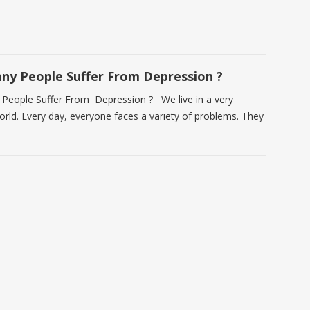
y People Suffer From Depression ?
eople Suffer From Depression ? We live in a very
world. Every day, everyone faces a variety of problems. They