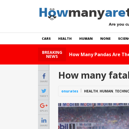
CARS
HEALTH
HUMAN
NONE
SCIEN
BREAKING
How Ma
NEWS
How many fatal
SHARE
onurates
HEALTH
,
HUMAN
,
TECHN
TWEET
GPLUS
SHARE