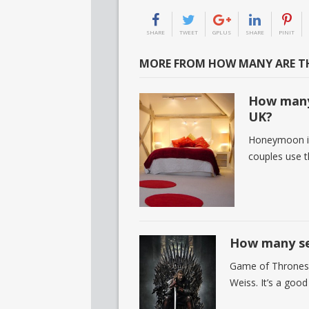
SHARE
TWEET
GPLUS
SHARE
PINIT
MORE FROM HOW MANY ARE TH
How many
UK?
Honeymoon is 
couples use t
How many se
Game of Thrones 
Weiss. It’s a goo