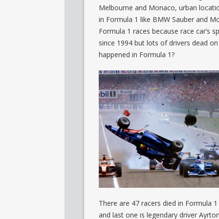
Melbourne and Monaco, urban locatio
in Formula 1 like BMW Sauber and McL
Formula 1 races because race car’s sp
since 1994 but lots of drivers dead on
happened in Formula 1?
There are 47 racers died in Formula 1 
and last one is legendary driver Ayrto