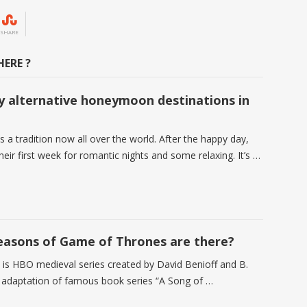
SHARE
ERE ?
 alternative honeymoon destinations in
a tradition now all over the world. After the happy day,
heir first week for romantic nights and some relaxing. It’s …
asons of Game of Thrones are there?
is HBO medieval series created by David Benioff and B.
d adaptation of famous book series “A Song of …