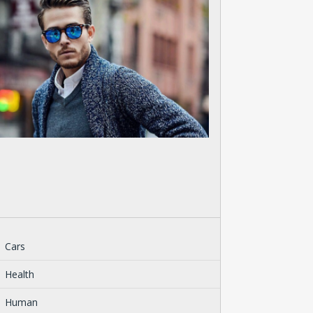
Cars
Health
Human