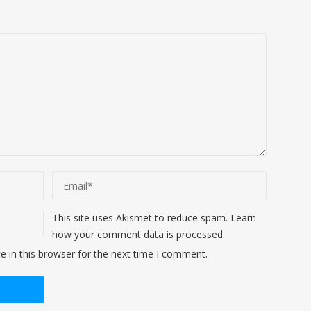
This site uses Akismet to reduce spam.
Learn
how your comment data is processed
.
 in this browser for the next time I comment.