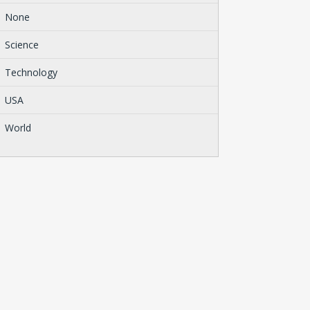
None
Science
Technology
USA
World