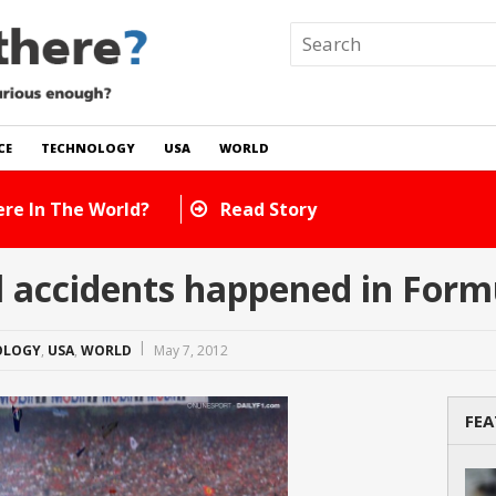
CE
TECHNOLOGY
USA
WORLD
ny Cats Are There In The World?
Read Story
 accidents happened in Form
OLOGY
,
USA
,
WORLD
May 7, 2012
FEA