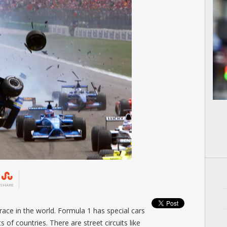
SHARE
race in the world. Formula 1 has special cars
ts of countries. There are street circuits like