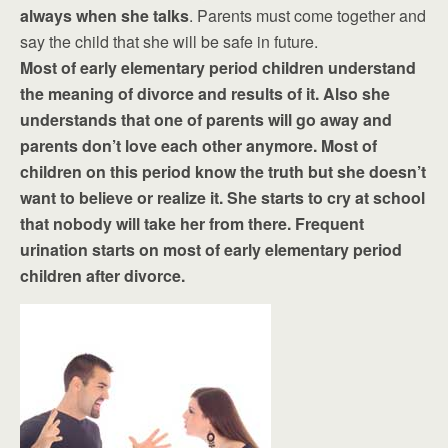
always when she talks
. Parents must come together and
say the child that she will be safe in future.
Most of early elementary period children understand
the meaning of divorce and results of it. Also she
understands that one of parents will go away and
parents don’t love each other anymore. Most of
children on this period know the truth but she doesn’t
want to believe or realize it. She starts to cry at school
that nobody will take her from there. Frequent
urination starts on most of early elementary period
children after divorce.