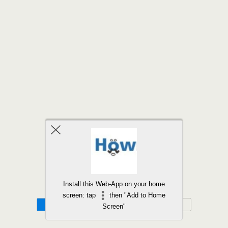
Back to top
Install this Web-App on your home
screen: tap
then "Add to Home
Mobile
Desktop
Screen"