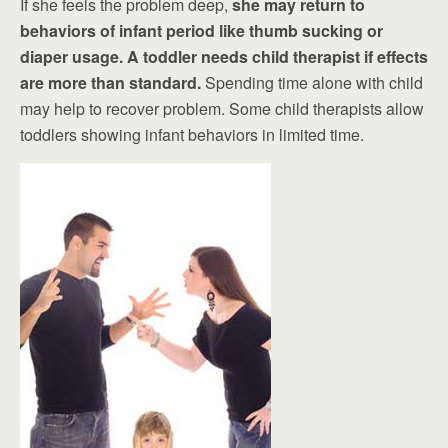
If she feels the problem deep,
she may return to
behaviors of infant period like thumb sucking or
diaper usage. A toddler needs child therapist if effects
are more than standard.
Spending time alone with child
may help to recover problem. Some child therapists allow
toddlers showing infant behaviors in limited time.