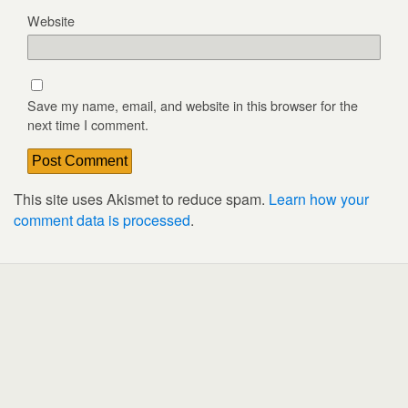
Website
Save my name, email, and website in this browser for the
next time I comment.
This site uses Akismet to reduce spam.
Learn how your
comment data is processed
.