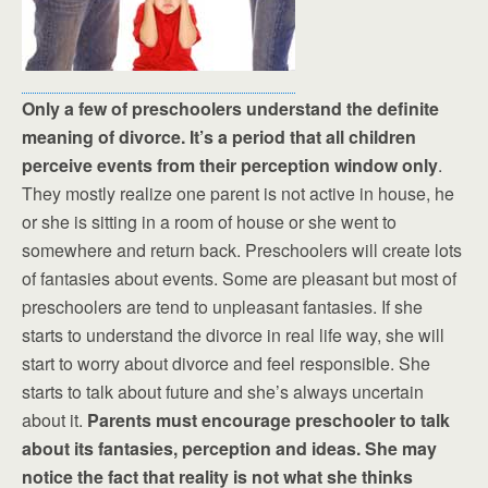
Only a few of preschoolers understand the definite
meaning of divorce. It’s a period that all children
perceive events from their perception window only
.
They mostly realize one parent is not active in house, he
or she is sitting in a room of house or she went to
somewhere and return back. Preschoolers will create lots
of fantasies about events. Some are pleasant but most of
preschoolers are tend to unpleasant fantasies. If she
starts to understand the divorce in real life way, she will
start to worry about divorce and feel responsible. She
starts to talk about future and she’s always uncertain
about it.
Parents must encourage preschooler to talk
about its fantasies, perception and ideas. She may
notice the fact that reality is not what she thinks