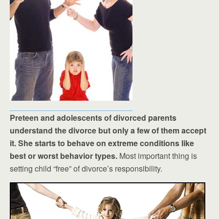
Preteen and adolescents of divorced parents
understand the divorce but only a few of them accept
it. She starts to behave on extreme conditions like
best or worst behavior types.
Most important thing is
setting child “free” of divorce’s responsibility.