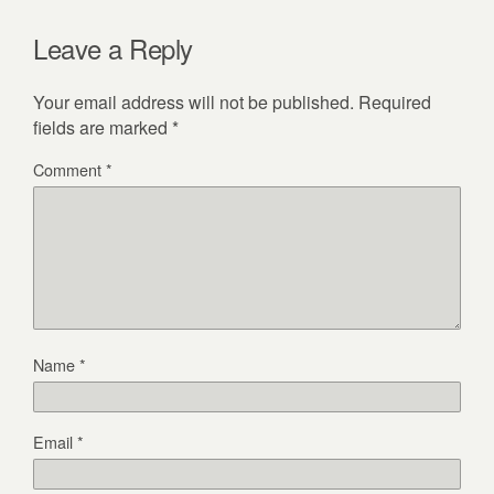
Leave a Reply
Your email address will not be published.
Required
fields are marked
*
Comment
*
Name
*
Email
*