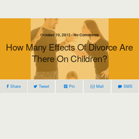
October 10, 2012 • No Comments
How Many Effects Of Divorce Are
There On Children?
Share
Tweet
Pin
Mail
SMS