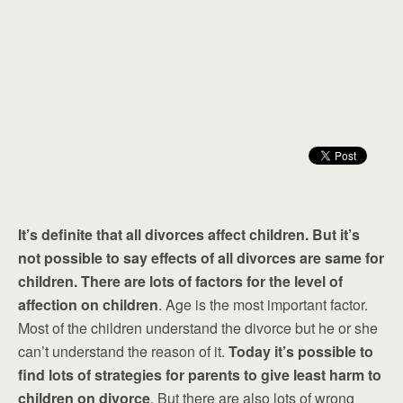
It’s definite that all divorces affect children. But it’s
not possible to say effects of all divorces are same for
children. There are lots of factors for the level of
affection on children
. Age is the most important factor.
Most of the children understand the divorce but he or she
can’t understand the reason of it.
Today it’s possible to
find lots of strategies for parents to give least harm to
children on divorce
. But there are also lots of wrong