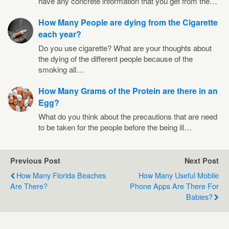
have any concrete information that you get from the…
How Many People are dying from the Cigarette
each year?
Do you use cigarette? What are your thoughts about
the dying of the different people because of the
smoking all…
How Many Grams of the Protein are there in an
Egg?
What do you think about the precautions that are need
to be taken for the people before the being ill…
Previous Post
Next Post
How Many Florida Beaches
How Many Useful Mobile
Are There?
Phone Apps Are There For
Babies?