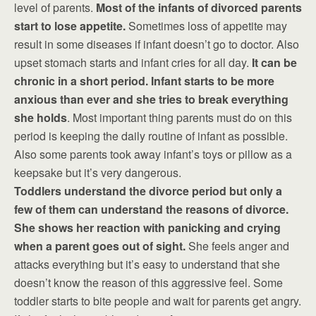
level of parents.
Most of the infants of divorced parents
start to lose appetite.
Sometimes loss of appetite may
result in some diseases if infant doesn’t go to doctor. Also
upset stomach starts and infant cries for all day.
It can be
chronic in a short period. Infant starts to be more
anxious than ever and she tries to break everything
she holds
. Most important thing parents must do on this
period is keeping the daily routine of infant as possible.
Also some parents took away infant’s toys or pillow as a
keepsake but it’s very dangerous.
Toddlers understand the divorce period but only a
few of them can understand the reasons of divorce.
She shows her reaction with panicking and crying
when a parent goes out of sight.
She feels anger and
attacks everything but it’s easy to understand that she
doesn’t know the reason of this aggressive feel. Some
toddler starts to bite people and wait for parents get angry.