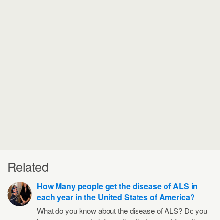
Related
How Many people get the disease of ALS in
each year in the United States of America?
What do you know about the disease of ALS? Do you