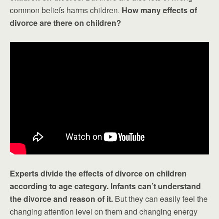
common beliefs harms children.
How many effects of
divorce are there on children?
Experts divide the effects of divorce on children
according to age category. Infants can’t understand
the divorce and reason of it.
But they can easily feel the
changing attention level on them and changing energy