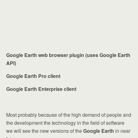
Google Earth web browser plugin (uses Google Earth
API)
Google Earth Pro client
Google Earth Enterprise client
Most probably because of the high demand of people and
the development the technology in the field of software
we will see the new versions of the
Google Earth
in near