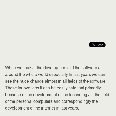
When we look at the developments of the software all
around the whole world especially in last years we can
see the huge change almost in all fields of the software.
These innovations it can be easily said that primarily
because of the development of the technology in the field
of the personal computers and correspondingly the
development of the internet in last years.