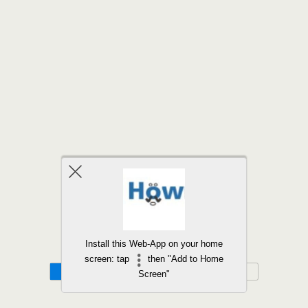
Back to top
Install this Web-App on your home
screen: tap
then "Add to Home
Mobile
Desktop
Screen"