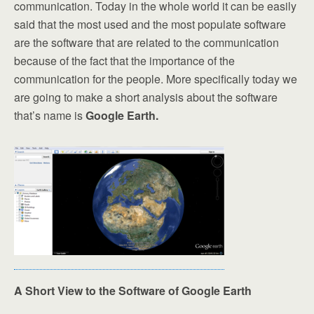
communication. Today in the whole world it can be easily
said that the most used and the most populate software
are the software that are related to the communication
because of the fact that the importance of the
communication for the people. More specifically today we
are going to make a short analysis about the software
that’s name is
Google Earth.
A Short View to the Software of Google Earth