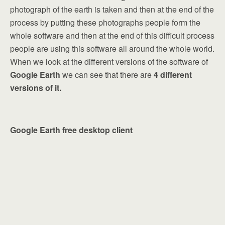
photograph of the earth is taken and then at the end of the
process by putting these photographs people form the
whole software and then at the end of this difficult process
people are using this software all around the whole world.
When we look at the different versions of the software of
Google Earth
we can see that there are
4 different
versions of it.
Google Earth free desktop client