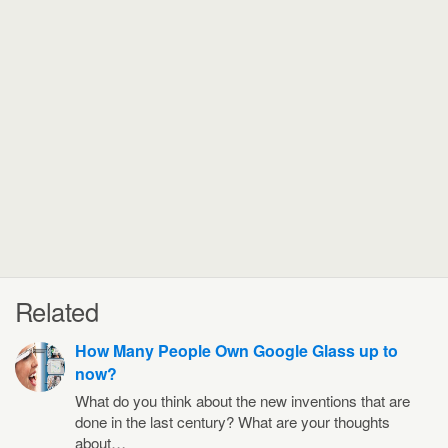
Related
How Many People Own Google Glass up to
now?
What do you think about the new inventions that are
done in the last century? What are your thoughts
about…