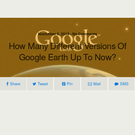
November 5, 2013 • No Comments
How Many Different Versions Of
Google Earth Up To Now?
Share
Tweet
Pin
Mail
SMS