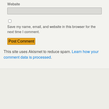
Website
Save my name, email, and website in this browser for the
next time I comment.
This site uses Akismet to reduce spam.
Learn how your
comment data is processed
.