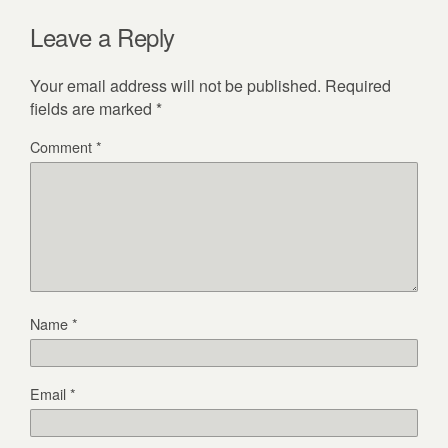
Leave a Reply
Your email address will not be published.
Required
fields are marked
*
Comment
*
Name
*
Email
*