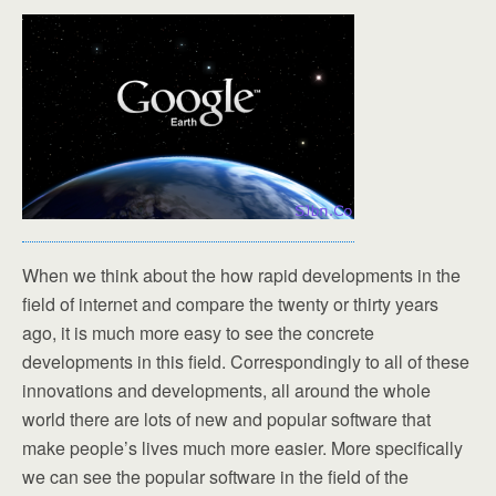
When we think about the how rapid developments in the
field of internet and compare the twenty or thirty years
ago, it is much more easy to see the concrete
developments in this field. Correspondingly to all of these
innovations and developments, all around the whole
world there are lots of new and popular software that
make people’s lives much more easier. More specifically
we can see the popular software in the field of the