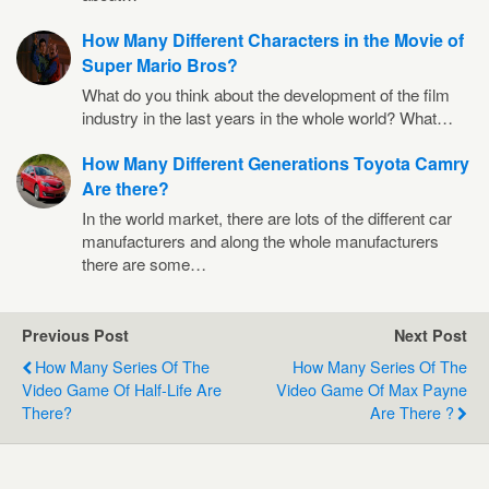
How Many Different Characters in the Movie of
Super Mario Bros?
What do you think about the development of the film
industry in the last years in the whole world? What…
How Many Different Generations Toyota Camry
Are there?
In the world market, there are lots of the different car
manufacturers and along the whole manufacturers
there are some…
Previous Post
Next Post
How Many Series Of The
How Many Series Of The
Video Game Of Half-Life Are
Video Game Of Max Payne
There?
Are There ?