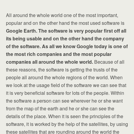
All around the whole world one of the most important,
popular and on the other hand the most used software is
Google Earth. The software is very popular first off all
its being usable and on the other hand the company
of the software. As all we know Google today is one of
the most rich companies and the most popular
companies all around the whole world.
Because of all
these reasons, the software is getting the trusts of the
people all around the whole regions of the world. When
we look at the usage field of the software we can see that
it is very beneficial software for lots of the people. Within
the software a person can see wherever he or she want
from the map of the earth and he or she can see the
details of the place. When it is seen the principles of the
software, it is worked by the help of the satellites, by using
these satellites that are rounding around the world the