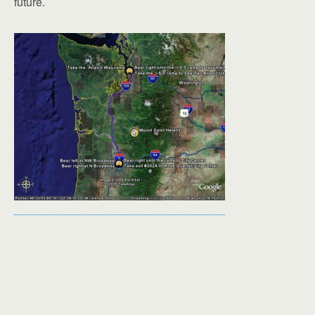
future.