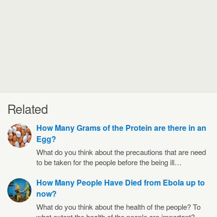
Related
How Many Grams of the Protein are there in an
Egg?
What do you think about the precautions that are need
to be taken for the people before the being ill…
How Many People Have Died from Ebola up to
now?
What do you think about the health of the people? To
what extent the health of the people are important?…