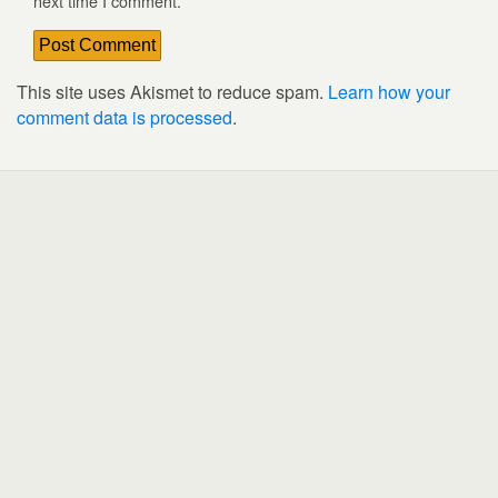
next time I comment.
This site uses Akismet to reduce spam.
Learn how your
comment data is processed
.