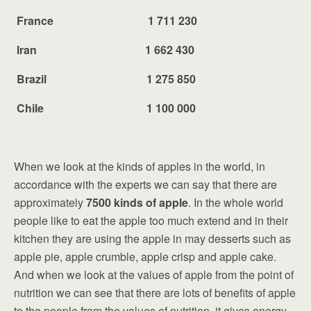
France 1 711 230
Iran 1 662 430
Brazil 1 275 850
Chile 1 100 000
When we look at the kinds of apples in the world, in
accordance with the experts we can say that there are
approximately
7500 kinds of apple
. In the whole world
people like to eat the apple too much extend and in their
kitchen they are using the apple in may desserts such as
apple pie, apple crumble, apple crisp and apple cake.
And when we look at the values of apple from the point of
nutrition we can see that there are lots of benefits of apple
to the people from the values of nutrition, it gives energy