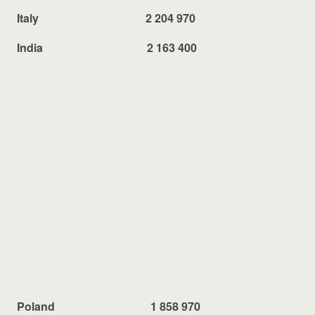
Italy 2 204 970
India 2 163 400
Poland 1 858 970