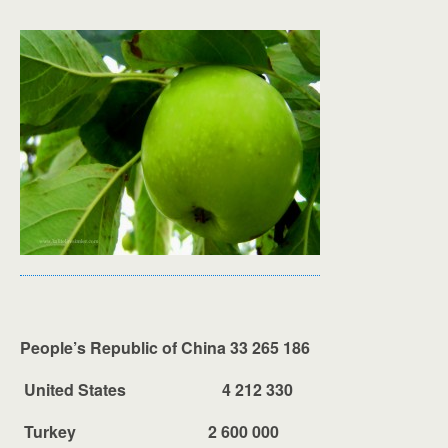
People’s Republic of China 33 265 186
United States 4 212 330
Turkey 2 600 000