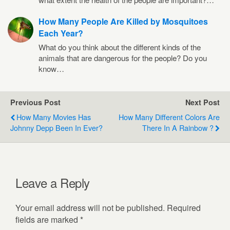
How Many People Are Killed by Mosquitoes
Each Year?
What do you think about the different kinds of the
animals that are dangerous for the people? Do you
know…
Previous Post
Next Post
How Many Movies Has
How Many Different Colors Are
Johnny Depp Been In Ever?
There In A Rainbow ?
Leave a Reply
Your email address will not be published.
Required
fields are marked
*