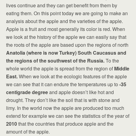
lives continue and they can get benefit from them by
eating them. On this point today we are going to make an
analysis about the apple and the varieties of the apple.
Apple is a fruit and most generally its color is red. When
we look at the history of the apple we can easily say that
the roots of the apple are based upon the regions of north
Anatolia (where is now Turkey) South Caucasus and
the regions of the southwest of the Russia.
To the
whole world the apple is spread from the region of
Middle
East
.
When we look at the ecologic features of the apple
we can see that it can endure the temperatures up to
-35
centigrade
degree
and apple doesn’t like hot and
drought. They don’t like the soil that is with stone and
limy. In the world now the apple are produced too much
extend for example we can see the statistics of the year of
2010
that the countries that produce apple and the
amount of the apple.