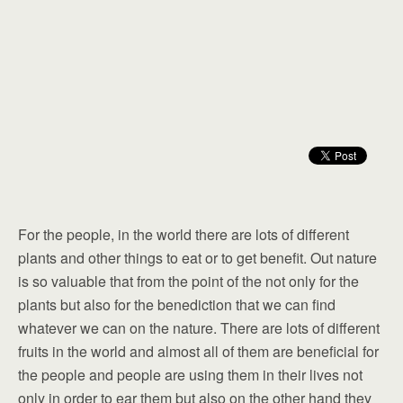
For the people, in the world there are lots of different
plants and other things to eat or to get benefit. Out nature
is so valuable that from the point of the not only for the
plants but also for the benediction that we can find
whatever we can on the nature. There are lots of different
fruits in the world and almost all of them are beneficial for
the people and people are using them in their lives not
only in order to ear them but also on the other hand they