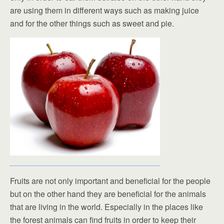
are using them in different ways such as making juice
and for the other things such as sweet and pie.
Fruits are not only important and beneficial for the people
but on the other hand they are beneficial for the animals
that are living in the world. Especially in the places like
the forest animals can find fruits in order to keep their