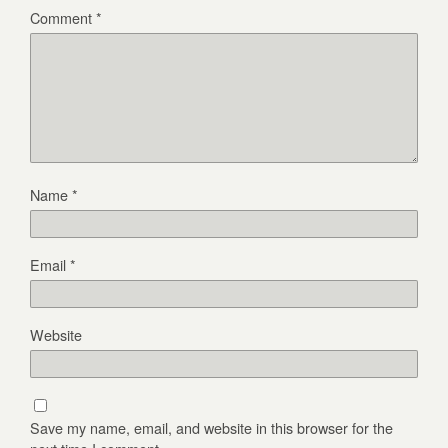
Comment
*
Name
*
Email
*
Website
Save my name, email, and website in this browser for the