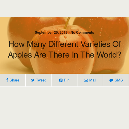
September 25, 2013 • No Comments
How Many Different Varieties Of
Apples Are There In The World?
Share
Tweet
Pin
Mail
SMS