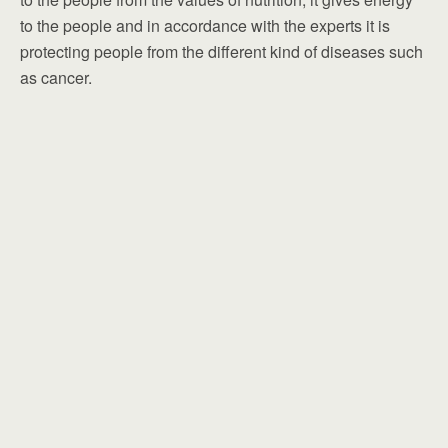
to the people and in accordance with the experts it is
protecting people from the different kind of diseases such
as cancer.