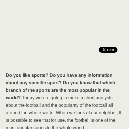
Do you like sports? Do you have any information
about any specific sport? Do you know that which
branch of the sports are the most popular in the
world?
Today we are going to make a short analysis
about the football and the popularity of the football all
around the whole world. When we look at our neighbor, it
is possible to see that for use, the football is one of the
most popular sports in the whole world.