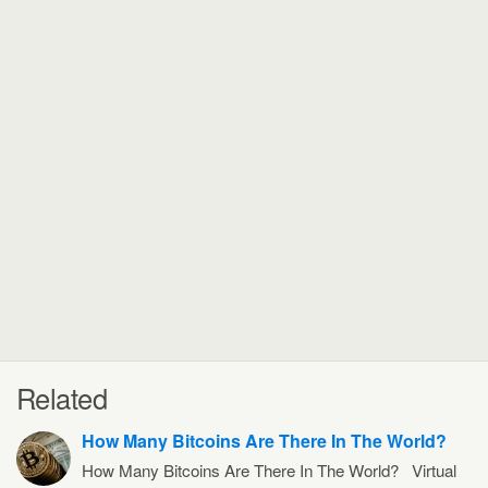
Related
How Many Bitcoins Are There In The World?
How Many Bitcoins Are There In The World? Virtual