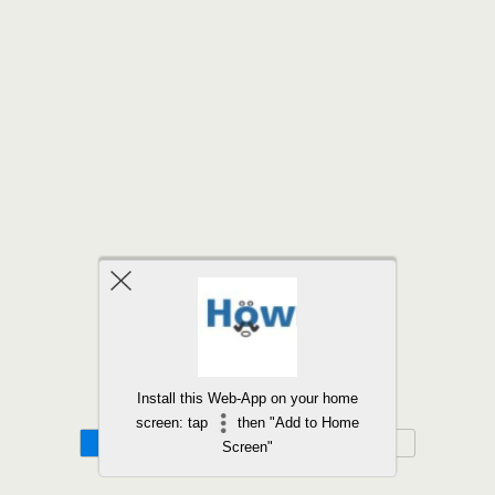
Back to top
Install this Web-App on your home
screen: tap
then "Add to Home
Mobile
Desktop
Screen"