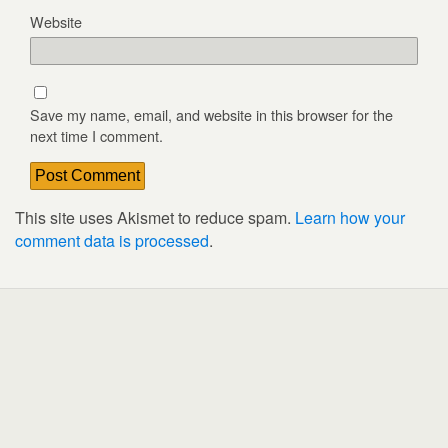
Website
Save my name, email, and website in this browser for the
next time I comment.
This site uses Akismet to reduce spam.
Learn how your
comment data is processed
.