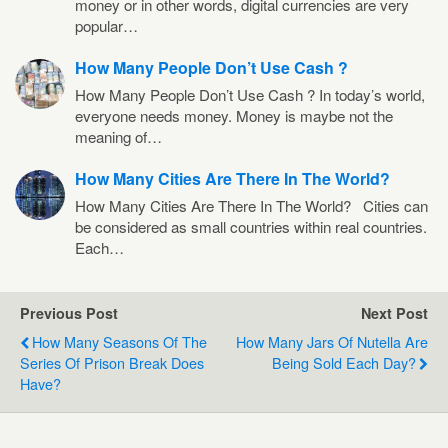
money or in other words, digital currencies are very
popular…
How Many People Don’t Use Cash ?
How Many People Don’t Use Cash ? In today’s world,
everyone needs money. Money is maybe not the
meaning of…
How Many Cities Are There In The World?
How Many Cities Are There In The World? Cities can
be considered as small countries within real countries.
Each…
Previous Post
Next Post
How Many Seasons Of The
How Many Jars Of Nutella Are
Series Of Prison Break Does
Being Sold Each Day?
Have?