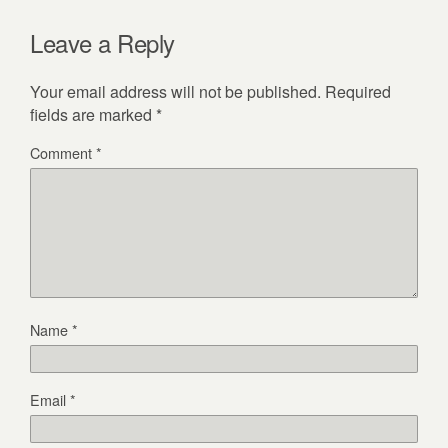
Leave a Reply
Your email address will not be published.
Required
fields are marked
*
Comment
*
Name
*
Email
*