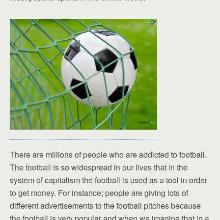
There are millions of people who are addicted to football.
The football is so widespread in our lives that in the
system of capitalism the football is used as a tool in order
to get money. For instance; people are giving lots of
different advertisements to the football pitches because
the football is very popular and when we imagine that in a