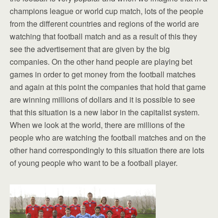
champions league or world cup match, lots of the people
from the different countries and regions of the world are
watching that football match and as a result of this they
see the advertisement that are given by the big
companies. On the other hand people are playing bet
games in order to get money from the football matches
and again at this point the companies that hold that game
are winning millions of dollars and it is possible to see
that this situation is a new labor in the capitalist system.
When we look at the world, there are millions of the
people who are watching the football matches and on the
other hand correspondingly to this situation there are lots
of young people who want to be a football player.