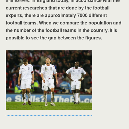
themselves.
In England today, in accordance with the
current researches that are done by the football
experts, there are approximately 7000 different
football teams. When we compare the population and
the number of the football teams in the country, it is
possible to see the gap between the figures.