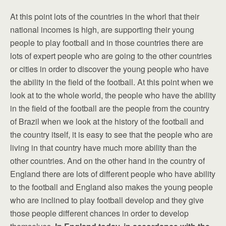
At this point lots of the countries in the whorl that their
national incomes is high, are supporting their young
people to play football and in those countries there are
lots of expert people who are going to the other countries
or cities in order to discover the young people who have
the ability in the field of the football. At this point when we
look at to the whole world, the people who have the ability
in the field of the football are the people from the country
of Brazil when we look at the history of the football and
the country itself, it is easy to see that the people who are
living in that country have much more ability than the
other countries. And on the other hand in the country of
England there are lots of different people who have ability
to the football and England also makes the young people
who are inclined to play football develop and they give
those people different chances in order to develop