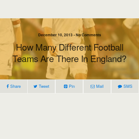
December 10, 2013 • No Comments
How Many Different Football
Teams Are There In England?
Share
Tweet
Pin
Mail
SMS