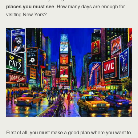
places you must see
. How many days are enough for
visiting New York?
First of all, you must make a good plan where you want to