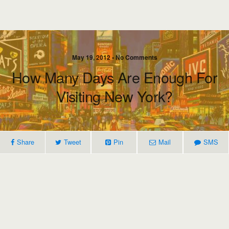
May 19, 2012 • No Comments
How Many Days Are Enough For
Visiting New York?
Share
Tweet
Pin
Mail
SMS