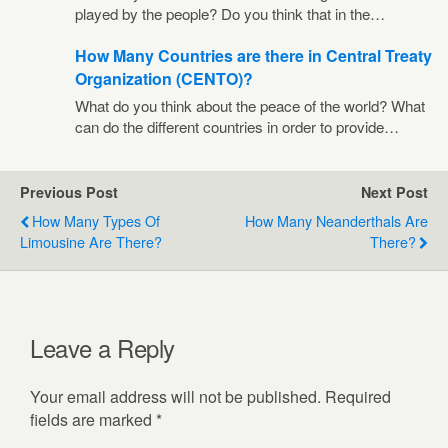
played by the people? Do you think that in the…
How Many Countries are there in Central Treaty
Organization (CENTO)?
What do you think about the peace of the world? What
can do the different countries in order to provide…
Previous Post
Next Post
How Many Types Of
How Many Neanderthals Are
Limousine Are There?
There?
Leave a Reply
Your email address will not be published.
Required
fields are marked
*