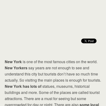
New York
is one of the most famous cities on the world.
New Yorkers
say years are not enough to see and
understand this city but tourists don’t have so much time
actually. So visiting the main places is enough for tourists.
New York has lots of
statues, museums, historical
buildings and more. Some of the places are called tourist
attractions. There are a must for seeing but some
overcrowded for day or night. There are also
some local