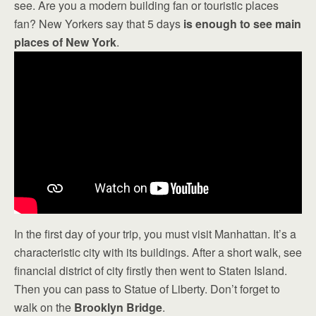
see. Are you a modern building fan or touristic places
fan? New Yorkers say that 5 days
is enough to see main
places of New York
.
In the first day of your trip, you must visit Manhattan. It’s a
characteristic city with its buildings. After a short walk, see
financial district of city firstly then went to Staten Island.
Then you can pass to Statue of Liberty. Don’t forget to
walk on the
Brooklyn Bridge
.