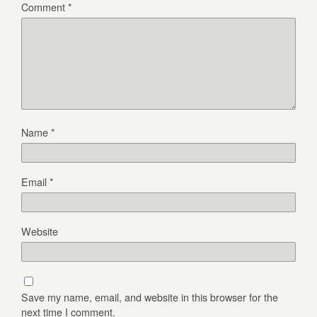
Comment
*
Name
*
Email
*
Website
Save my name, email, and website in this browser for the
next time I comment.