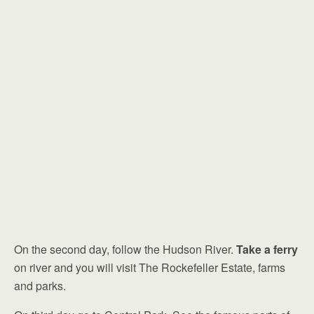
On the second day, follow the Hudson River.
Take a ferry
on river and you will visit The Rockefeller Estate, farms
and parks.