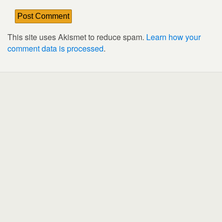
This site uses Akismet to reduce spam.
Learn how your
comment data is processed
.