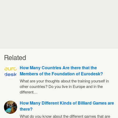
Related
How Many Countries Are there that the
Members of the Foundation of Eurodesk?
What are your thoughts about the training yourself in
other countries? Do you live in Europe and in the
different…
How Many Different Kinds of Billiard Games are
there?
What do you know about the different games that are