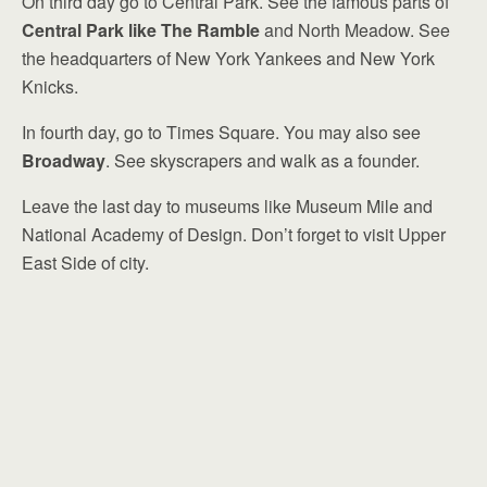
On third day go to Central Park. See the famous parts of
Central Park like The Ramble
and North Meadow. See
the headquarters of New York Yankees and New York
Knicks.
In fourth day, go to Times Square. You may also see
Broadway
. See skyscrapers and walk as a founder.
Leave the last day to museums like Museum Mile and
National Academy of Design. Don’t forget to visit Upper
East Side of city.