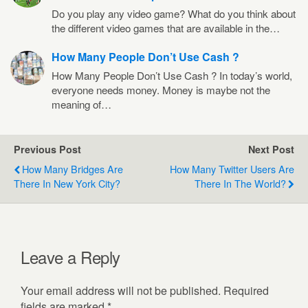
Do you play any video game? What do you think about
the different video games that are available in the…
How Many People Don’t Use Cash ?
How Many People Don’t Use Cash ? In today’s world,
everyone needs money. Money is maybe not the
meaning of…
Previous Post
Next Post
How Many Bridges Are
How Many Twitter Users Are
There In New York City?
There In The World?
Leave a Reply
Your email address will not be published.
Required
fields are marked
*