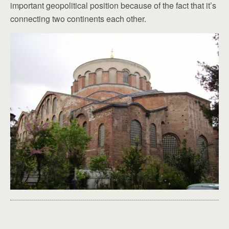
important geopolitical position because of the fact that it’s
connecting two continents each other.