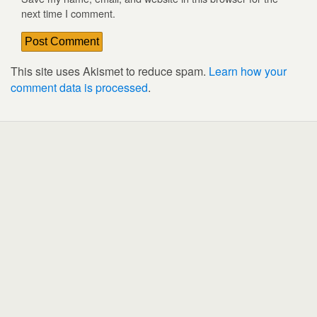
next time I comment.
This site uses Akismet to reduce spam.
Learn how your
comment data is processed
.