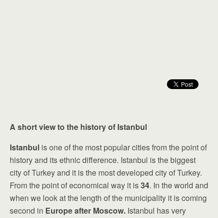
A short view to the history of Istanbul
Istanbul
is one of the most popular cities from the point of
history and its ethnic difference. Istanbul is the biggest
city of Turkey and it is the most developed city of Turkey.
From the point of economical way it is
34
. In the world and
when we look at the length of the municipality it is coming
second in
Europe after Moscow.
Istanbul has very