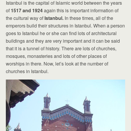
Istanbul is the capital of Islamic world between the years
of
1517 and 1924
again this is important information of
the cultural way of
Istanbul.
In these times, all of the
emperors build their structures in Istanbul. When a person
goes to Istanbul he or she can find lots of architectural
buildings and they are very important and it can be said
that it is a tunnel of history. There are lots of churches,
mosques, monasteries and lots of other places of
worships in there. Now, let’s look at the number of
churches in Istanbul.