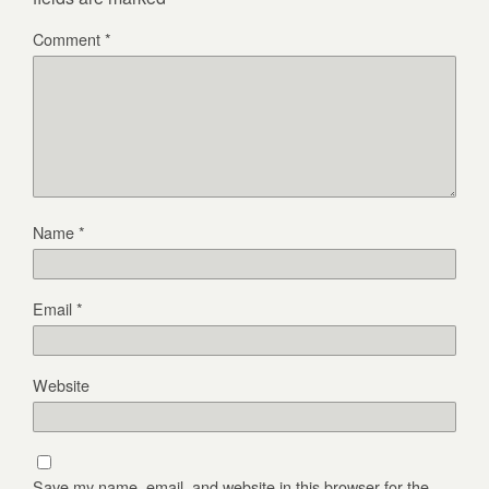
Comment
*
Name
*
Email
*
Website
Save my name, email, and website in this browser for the