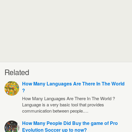
Related
How Many Languages Are There In The World
?
How Many Languages Are There In The World ?
Language is a very basic tool that provides
communication between people.…
How Many People Did Buy the game of Pro
Evolution Soccer up to now?