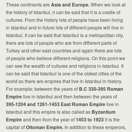
These continents are
Asia and Europe.
When we look at
the history of Istanbul, it can be said that it is a cradle of
cultures. From the history lots of people have been living
in Istanbul and in future lots of different people will live in
Istanbul. It can be said that Istanbul is a metropolitan city,
there are lots of people who are from different parts of
Turkey and other east countries and again there are lots
of people who believe different religions. On this point we
can see the wealth of cultures and religions in Istanbul. It
can be said that Istanbul is one of the oldest cities of the
world so there are empires that live in Istanbul in history.
For example; between the years of
B.C
330-395
Roman
Empire
live in Istanbul and then between the years of
395-1204 and 1261-1453
East Roman Empire
live in
Istanbul and this empire is also called as
Byzantium
Empire
and then from the year of
1453 to 1923
it is the
capital of
Ottoman Empire.
In addition to these emperors,