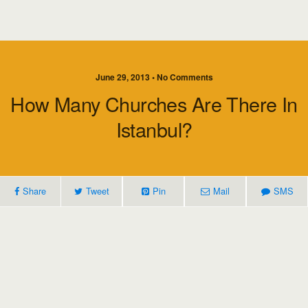
June 29, 2013 • No Comments
How Many Churches Are There In
Istanbul?
Share
Tweet
Pin
Mail
SMS