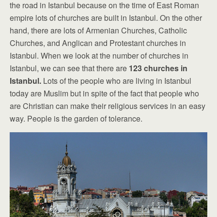
the road in Istanbul because on the time of East Roman
empire lots of churches are built in Istanbul. On the other
hand, there are lots of Armenian Churches, Catholic
Churches, and Anglican and Protestant churches in
Istanbul. When we look at the number of churches in
Istanbul, we can see that there are
123 churches in
Istanbul.
Lots of the people who are living in Istanbul
today are Muslim but in spite of the fact that people who
are Christian can make their religious services in an easy
way. People is the garden of tolerance.