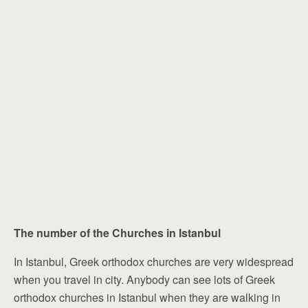
The number of the Churches in Istanbul
In Istanbul, Greek orthodox churches are very widespread
when you travel in city. Anybody can see lots of Greek
orthodox churches in Istanbul when they are walking in