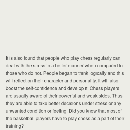
It is also found that people who play chess regularly can
deal with the stress in a better manner when compared to
those who do not. People began to think logically and this
will reflect on their character and personality. It will also
boost the self-confidence and develop it. Chess players
are usually aware of their powerful and weak sides. Thus
they are able to take better decisions under stress or any
unwanted condition or feeling. Did you know that most of
the basketball players have to play chess as a part of their
training?