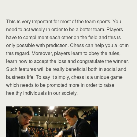
This is very important for most of the team sports. You
need to act wisely in order to be a better team. Players
have to compliment each other on the field and this is
only possible with prediction. Chess can help you a lot in
this regard. Moreover, players learn to obey the rules,
learn how to accept the loss and congratulate the winner.
Such features will be really beneficial both in social and
business life. To say it simply, chess is a unique game
which needs to be promoted more in order to raise
healthy individuals in our society.