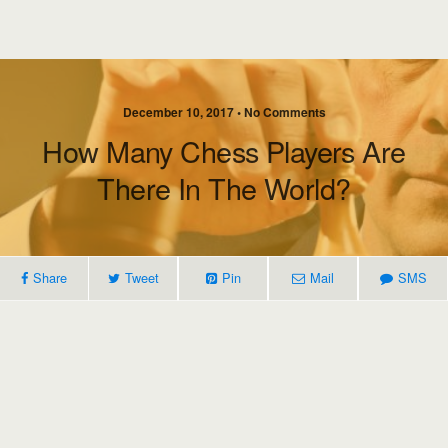
December 10, 2017 • No Comments
How Many Chess Players Are
There In The World?
Share
Tweet
Pin
Mail
SMS