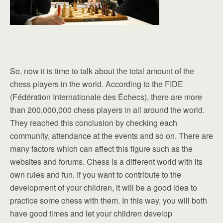
So, now it is time to talk about the total amount of the
chess players in the world. According to the FIDE
(Fédération Internationale des Échecs), there are more
than 200,000,000 chess players in all around the world.
They reached this conclusion by checking each
community, attendance at the events and so on. There are
many factors which can affect this figure such as the
websites and forums. Chess is a different world with its
own rules and fun. If you want to contribute to the
development of your children, it will be a good idea to
practice some chess with them. In this way, you will both
have good times and let your children develop