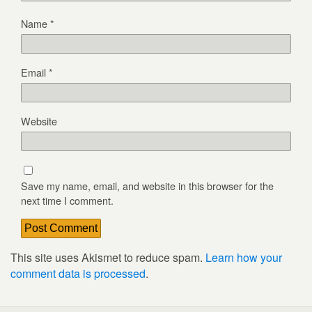
Name
*
Email
*
Website
Save my name, email, and website in this browser for the
next time I comment.
This site uses Akismet to reduce spam.
Learn how your
comment data is processed
.