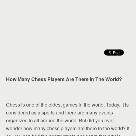
How Many Chess Players Are There In The World?
Chess is one of the oldest games in the world. Today, it is
considered as a sports and there are many events
organized in all around the world. But did you ever
wonder how many chess players are there in the world? If