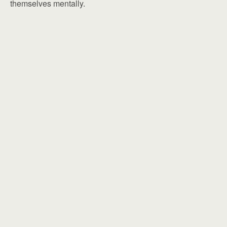
themselves mentally.