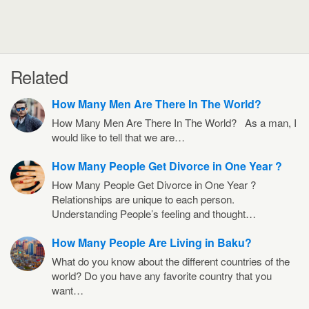
Related
How Many Men Are There In The World?
How Many Men Are There In The World? As a man, I
would like to tell that we are…
How Many People Get Divorce in One Year ?
How Many People Get Divorce in One Year ?
Relationships are unique to each person.
Understanding People’s feeling and thought…
How Many People Are Living in Baku?
What do you know about the different countries of the
world? Do you have any favorite country that you
want…