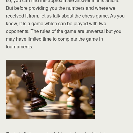
so, you can find the approximate answer in this article.
But before providing you the numbers and where we
received it from, let us talk about the chess game. As you
know, it is a game which can be played with two
opponents. The rules of the game are universal but you
may have limited time to complete the game in
tournaments.