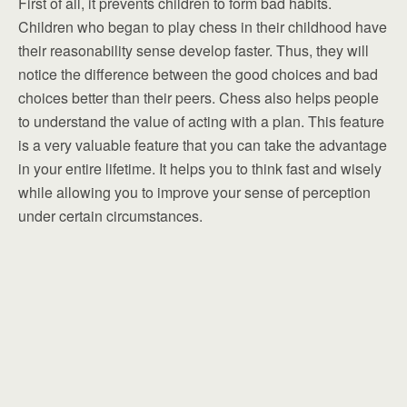
First of all, it prevents children to form bad habits.
Children who began to play chess in their childhood have
their reasonability sense develop faster. Thus, they will
notice the difference between the good choices and bad
choices better than their peers. Chess also helps people
to understand the value of acting with a plan. This feature
is a very valuable feature that you can take the advantage
in your entire lifetime. It helps you to think fast and wisely
while allowing you to improve your sense of perception
under certain circumstances.