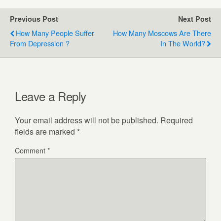
Previous Post
Next Post
How Many People Suffer
How Many Moscows Are There
From Depression ?
In The World?
Leave a Reply
Your email address will not be published.
Required
fields are marked
*
Comment
*