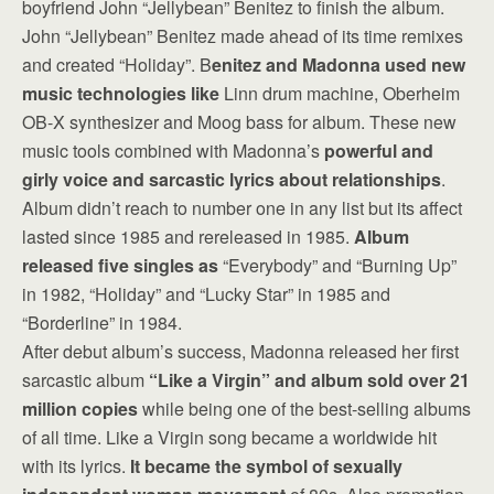
boyfriend John “Jellybean” Benitez to finish the album.
John “Jellybean” Benitez made ahead of its time remixes
and created “Holiday”. B
enitez and Madonna used new
music technologies like
Linn drum machine, Oberheim
OB-X synthesizer and Moog bass for album. These new
music tools combined with Madonna’s
powerful and
girly voice and sarcastic lyrics about relationships
.
Album didn’t reach to number one in any list but its affect
lasted since 1985 and rereleased in 1985.
Album
released five singles as
“Everybody” and “Burning Up”
in 1982, “Holiday” and “Lucky Star” in 1985 and
“Borderline” in 1984.
After debut album’s success, Madonna released her first
sarcastic album
“Like a Virgin” and album sold over 21
million copies
while being one of the best-selling albums
of all time. Like a Virgin song became a worldwide hit
with its lyrics.
It became the symbol of sexually