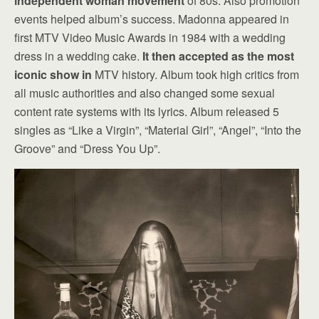
independent woman movement
of 80s. Also promotion
events helped album’s success. Madonna appeared in
first MTV Video Music Awards in 1984 with a wedding
dress in a wedding cake.
It then accepted as the most
iconic show in
MTV history. Album took high critics from
all music authorities and also changed some sexual
content rate systems with its lyrics. Album released 5
singles as “Like a Virgin”, “Material Girl”, “Angel”, “Into the
Groove” and “Dress You Up”.