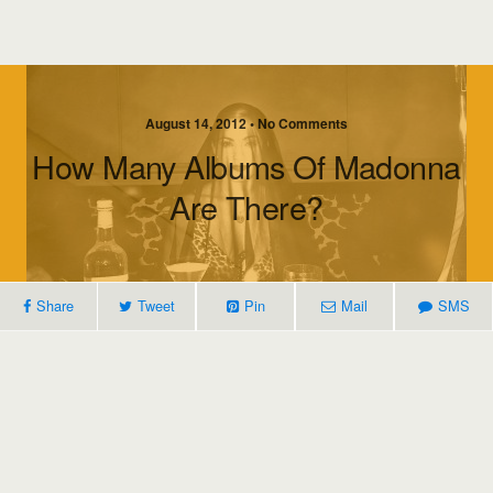
August 14, 2012 • No Comments
How Many Albums Of Madonna
Are There?
Share
Tweet
Pin
Mail
SMS