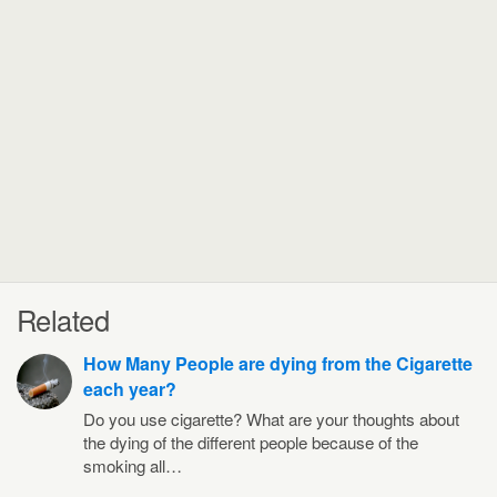
Related
How Many People are dying from the Cigarette
each year?
Do you use cigarette? What are your thoughts about
the dying of the different people because of the
smoking all…