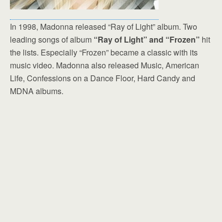
In 1998, Madonna released “Ray of Light” album. Two
leading songs of album
“Ray of Light” and “Frozen”
hit
the lists. Especially “Frozen” became a classic with its
music video. Madonna also released Music, American
Life, Confessions on a Dance Floor, Hard Candy and
MDNA albums.