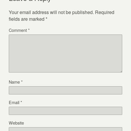
Your email address will not be published.
Required
fields are marked
*
Comment
*
Name
*
Email
*
Website