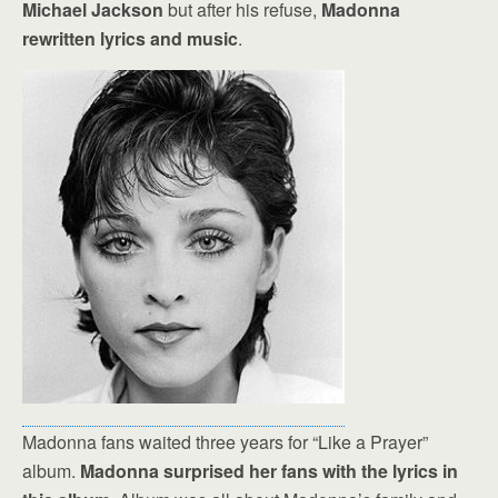
Michael Jackson
but after his refuse,
Madonna
rewritten lyrics and music
.
Madonna fans waited three years for “Like a Prayer”
album.
Madonna surprised her fans with the lyrics in