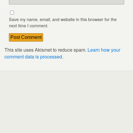
Save my name, email, and website in this browser for the
next time I comment.
This site uses Akismet to reduce spam.
Learn how your
comment data is processed
.