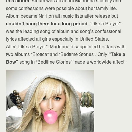
this album
. Album was all about Madonna’s family and
some confessions were possible about her family life.
Album became Nr 1 on all music lists after release but
couldn’t hang there for a long period
. “Like a Prayer”
was the leading song of album and song’s confessional
lyrics affected all girls especially in United States.
After “Like a Prayer”, Madonna disappointed her fans with
two albums “Erotica” and “Bedtime Stories”. Only
“Take a
Bow”
song in “Bedtime Stories” made a worldwide affect.