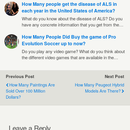
How Many people get the disease of ALS in
each year in the United States of America?
What do you know about the disease of ALS? Do you
have any concrete information that you get from the…
How Many People Did Buy the game of Pro
Evolution Soccer up to now?
Do you play any video game? What do you think about
the different video games that are available in the…
Previous Post
Next Post
How Many Paintings Are
How Many Peugeot Hybrid
Sold Over 100 Million
Models Are There?
Dollars?
Leave a Reply