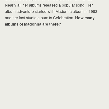
Nearly all her albums released a popular song. Her
album adventure started with Madonna album in 1983
and her last studio album is Celebration.
How many
albums of Madonna are there?