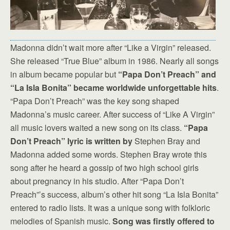
Madonna didn’t wait more after “Like a Virgin” released.
She released “True Blue” album in 1986. Nearly all songs
in album became popular but
“Papa Don’t Preach” and
“La Isla Bonita” became worldwide unforgettable hits
.
“Papa Don’t Preach” was the key song shaped
Madonna’s music career. After success of “Like A Virgin”
all music lovers waited a new song on its class.
“Papa
Don’t Preach” lyric is written by
Stephen Bray and
Madonna added some words. Stephen Bray wrote this
song after he heard a gossip of two high school girls
about pregnancy in his studio. After “Papa Don’t
Preach”’s success, album’s other hit song “La Isla Bonita”
entered to radio lists. It was a unique song with folkloric
melodies of Spanish music.
Song was firstly offered to