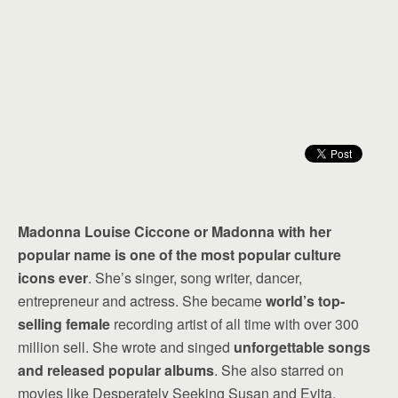
Madonna Louise Ciccone or Madonna with her
popular name is one of the most popular culture
icons ever
. She’s singer, song writer, dancer,
entrepreneur and actress. She became
world’s top-
selling female
recording artist of all time with over 300
million sell. She wrote and singed
unforgettable songs
and released popular albums
. She also starred on
movies like Desperately Seeking Susan and Evita.