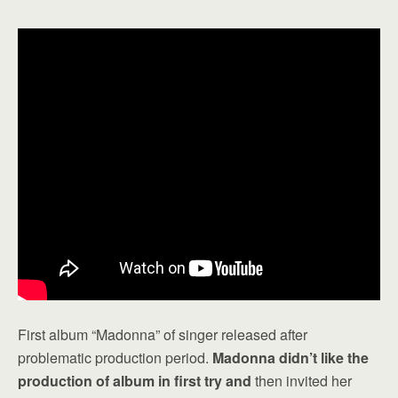
First album “Madonna” of singer released after
problematic production period.
Madonna didn’t like the
production of album in first try and
then invited her