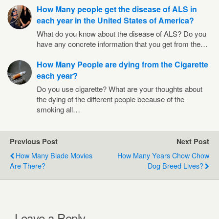
How Many people get the disease of ALS in
each year in the United States of America?
What do you know about the disease of ALS? Do you
have any concrete information that you get from the…
How Many People are dying from the Cigarette
each year?
Do you use cigarette? What are your thoughts about
the dying of the different people because of the
smoking all…
Previous Post
Next Post
How Many Blade Movies
How Many Years Chow Chow
Are There?
Dog Breed Lives?
Leave a Reply