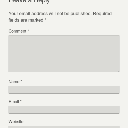
Your email address will not be published.
Required
fields are marked
*
Comment
*
Name
*
Email
*
Website