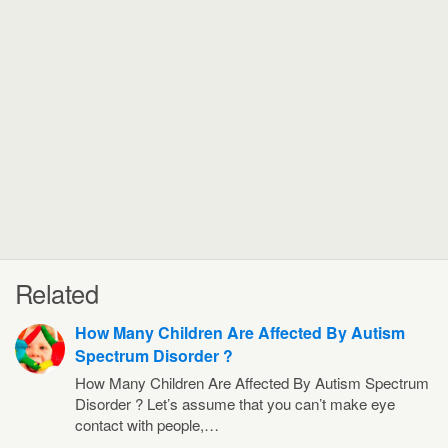
Related
How Many Children Are Affected By Autism
Spectrum Disorder ?
How Many Children Are Affected By Autism Spectrum
Disorder ? Let’s assume that you can’t make eye
contact with people,…