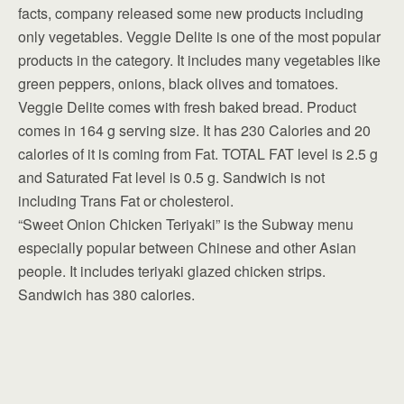
facts, company released some new products including
only vegetables. Veggie Delite is one of the most popular
products in the category. It includes many vegetables like
green peppers, onions, black olives and tomatoes.
Veggie Delite comes with fresh baked bread. Product
comes in 164 g serving size. It has 230 Calories and 20
calories of it is coming from Fat. TOTAL FAT level is 2.5 g
and Saturated Fat level is 0.5 g. Sandwich is not
including Trans Fat or cholesterol.
“Sweet Onion Chicken Teriyaki” is the Subway menu
especially popular between Chinese and other Asian
people. It includes teriyaki glazed chicken strips.
Sandwich has 380 calories.