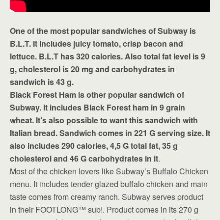
One of the most popular sandwiches of Subway is
B.L.T. It includes juicy tomato, crisp bacon and
lettuce. B.L.T has 320 calories. Also total fat level is 9
g, cholesterol is 20 mg and carbohydrates in
sandwich is 43 g.
Black Forest Ham is other popular sandwich of
Subway. It includes Black Forest ham in 9 grain
wheat. It’s also possible to want this sandwich with
Italian bread. Sandwich comes in 221 G serving size. It
also includes 290 calories, 4,5 G total fat, 35 g
cholesterol and 46 G carbohydrates in it
.
Most of the chicken lovers like Subway’s Buffalo Chicken
menu. It includes tender glazed buffalo chicken and main
taste comes from creamy ranch. Subway serves product
in their FOOTLONG™ sub!. Product comes in its 270 g