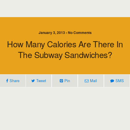
January 3, 2013 • No Comments
How Many Calories Are There In
The Subway Sandwiches?
Share
Tweet
Pin
Mail
SMS