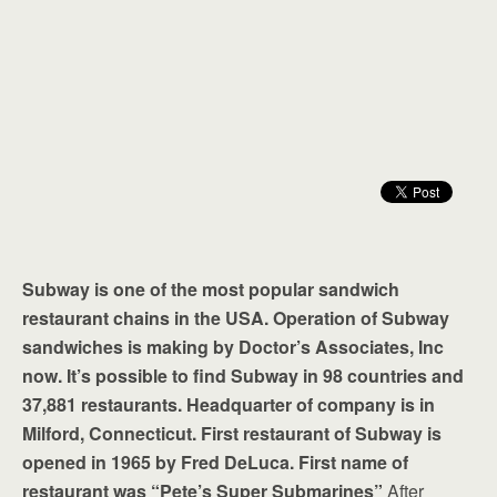
Subway is one of the most popular sandwich
restaurant chains in the USA. Operation of Subway
sandwiches is making by Doctor’s Associates, Inc
now. It’s possible to find Subway in 98 countries and
37,881 restaurants. Headquarter of company is in
Milford, Connecticut. First restaurant of Subway is
opened in 1965 by Fred DeLuca. First name of
restaurant was “Pete’s Super Submarines”
After