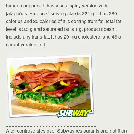
banana peppers. It has also a spicy version with
jalapeños. Products’ serving size is 221 g. it has 280
calories and 30 calories of it is coming from fat. total fat
level is 3.5 g and saturated fat is 1 g. product doesn’t
include any trans-fat. it has 20 mg cholesterol and 46 g
carbohydrates in it.
After controversies over Subway restaurants and nutrition