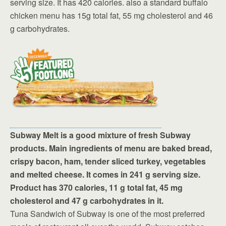
serving size. It has 420 calories. also a standard buffalo
chicken menu has 15g total fat, 55 mg cholesterol and 46
g carbohydrates.
Subway Melt is a good mixture of fresh Subway
products. Main ingredients of menu are baked bread,
crispy bacon, ham, tender sliced turkey, vegetables
and melted cheese. It comes in 241 g serving size.
Product has 370 calories, 11 g total fat, 45 mg
cholesterol and 47 g carbohydrates in it.
Tuna Sandwich of Subway is one of the most preferred