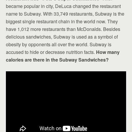
became popular in city, DeLuca changed the restaurant
name to Subway. With 33,749 restaurants, Subway is the
biggest single restaurant chain in the world now. They
have 1,012 more restaurants than McDonalds. Besides
delicious sandwiches, Subway is used as a symbol of
obesity by opponents all over the world. Subway is
accused to hide or decrease nutrition facts.
How many
calories are there in the Subway Sandwiches?