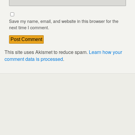
Save my name, email, and website in this browser for the
next time I comment.
This site uses Akismet to reduce spam.
Learn how your
comment data is processed
.