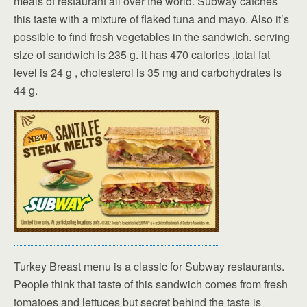
meals of restaurant all over the world. Subway catches
this taste with a mixture of flaked tuna and mayo. Also it’s
possible to find fresh vegetables in the sandwich. serving
size of sandwich is 235 g. it has 470 calories ,total fat
level is 24 g , cholesterol is 35 mg and carbohydrates is
44 g.
Turkey Breast menu is a classic for Subway restaurants.
People think that taste of this sandwich comes from fresh
tomatoes and lettuces but secret behind the taste is