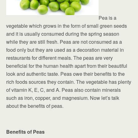
Pea is a
vegetable which grows in the form of small green seeds
and it is usually consumed during the spring season
while they are still fresh. Peas are not consumed as a
food only but they are used as a decoration material in
restaurants for different meals. The peas are very
beneficial for the human health apart from their beautiful
look and authentic taste. Peas owe their benefits to the
rich foods sources they contain. The vegetable has plenty
of vitamin K, E, C, and A. Peas also contain minerals
such as iron, copper, and magnesium. Now let’s talk
about the benefits of peas.
Benefits of Peas