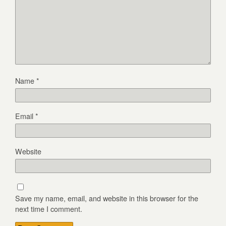
Name
*
Email
*
Website
Save my name, email, and website in this browser for the
next time I comment.