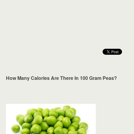
How Many Calories Are There In 100 Gram Peas?