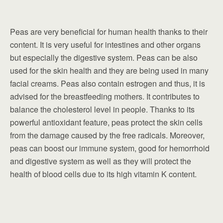
Peas are very beneficial for human health thanks to their
content. It is very useful for intestines and other organs
but especially the digestive system. Peas can be also
used for the skin health and they are being used in many
facial creams. Peas also contain estrogen and thus, it is
advised for the breastfeeding mothers. It contributes to
balance the cholesterol level in people. Thanks to its
powerful antioxidant feature, peas protect the skin cells
from the damage caused by the free radicals. Moreover,
peas can boost our immune system, good for hemorrhoid
and digestive system as well as they will protect the
health of blood cells due to its high vitamin K content.