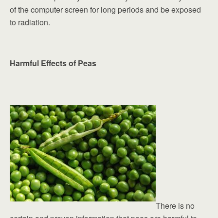
of the computer screen for long periods and be exposed
to radiation.
Harmful Effects of Peas
There is no