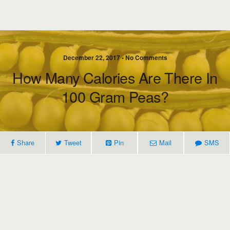
December 22, 2017 • No Comments
How Many Calories Are There In
100 Gram Peas?
Share
Tweet
Pin
Mail
SMS