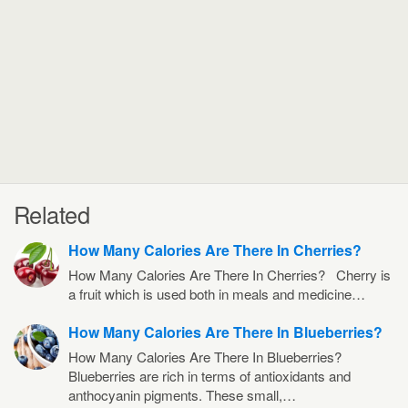
Related
How Many Calories Are There In Cherries?
How Many Calories Are There In Cherries? Cherry is
a fruit which is used both in meals and medicine…
How Many Calories Are There In Blueberries?
How Many Calories Are There In Blueberries?
Blueberries are rich in terms of antioxidants and
anthocyanin pigments. These small,…