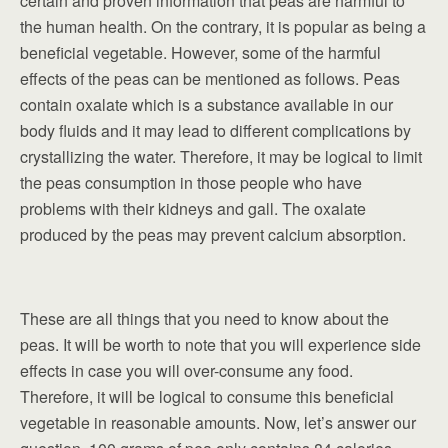
certain and proven information that peas are harmful to
the human health. On the contrary, it is popular as being a
beneficial vegetable. However, some of the harmful
effects of the peas can be mentioned as follows. Peas
contain oxalate which is a substance available in our
body fluids and it may lead to different complications by
crystallizing the water. Therefore, it may be logical to limit
the peas consumption in those people who have
problems with their kidneys and gall. The oxalate
produced by the peas may prevent calcium absorption.
These are all things that you need to know about the
peas. It will be worth to note that you will experience side
effects in case you will over-consume any food.
Therefore, it will be logical to consume this beneficial
vegetable in reasonable amounts. Now, let’s answer our