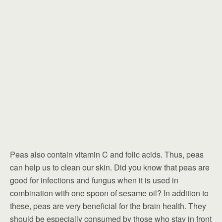
Peas also contain vitamin C and folic acids. Thus, peas
can help us to clean our skin. Did you know that peas are
good for infections and fungus when it is used in
combination with one spoon of sesame oil? In addition to
these, peas are very beneficial for the brain health. They
should be especially consumed by those who stay in front