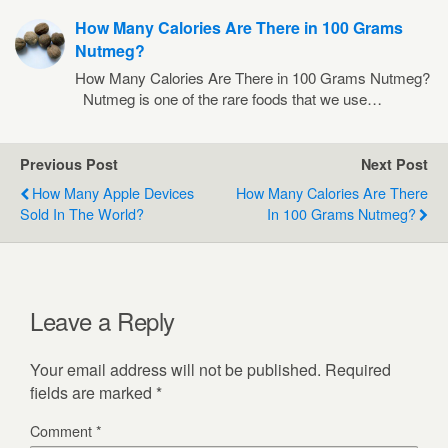
How Many Calories Are There in 100 Grams
Nutmeg?
How Many Calories Are There in 100 Grams Nutmeg?
Nutmeg is one of the rare foods that we use…
Previous Post
Next Post
How Many Apple Devices
How Many Calories Are There
Sold In The World?
In 100 Grams Nutmeg?
Leave a Reply
Your email address will not be published.
Required
fields are marked
*
Comment
*