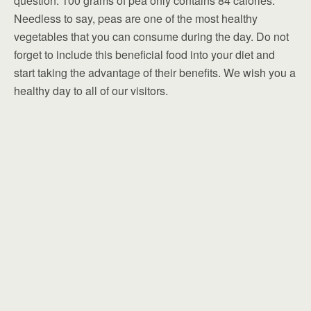
question. 100 grams of pea only contains 84 calories.
Needless to say, peas are one of the most healthy
vegetables that you can consume during the day. Do not
forget to include this beneficial food into your diet and
start taking the advantage of their benefits. We wish you a
healthy day to all of our visitors.