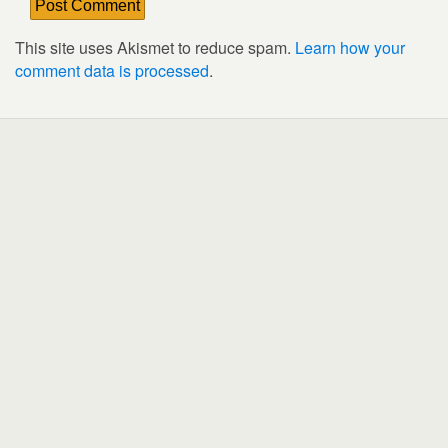
This site uses Akismet to reduce spam.
Learn how your
comment data is processed
.