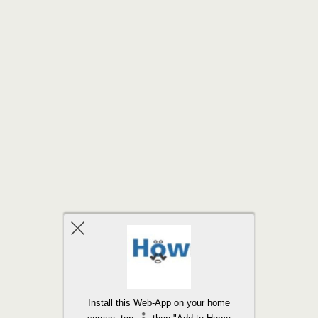
Back to top
Install this Web-App on your home