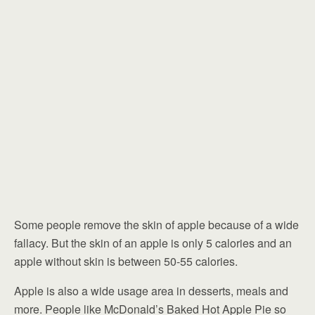
Some people remove the skin of apple because of a wide
fallacy. But the skin of an apple is only 5 calories and an
apple without skin is between 50-55 calories.
Apple is also a wide usage area in desserts, meals and
more. People like McDonald’s Baked Hot Apple Pie so