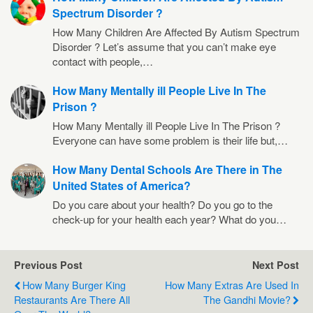
Spectrum Disorder ?
How Many Children Are Affected By Autism Spectrum
Disorder ? Let’s assume that you can’t make eye
contact with people,…
How Many Mentally ill People Live In The
Prison ?
How Many Mentally ill People Live In The Prison ?
Everyone can have some problem is their life but,…
How Many Dental Schools Are There in The
United States of America?
Do you care about your health? Do you go to the
check-up for your health each year? What do you…
Previous Post
Next Post
How Many Burger King
How Many Extras Are Used In
Restaurants Are There All
The Gandhi Movie?