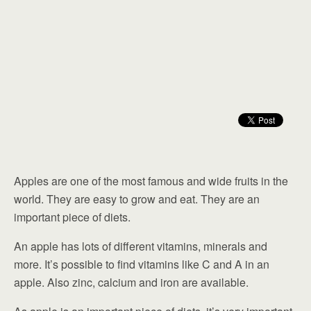
Apples are one of the most famous and wide fruits in the
world. They are easy to grow and eat. They are an
important piece of diets.
An apple has lots of different vitamins, minerals and
more. It’s possible to find vitamins like C and A in an
apple. Also zinc, calcium and iron are available.