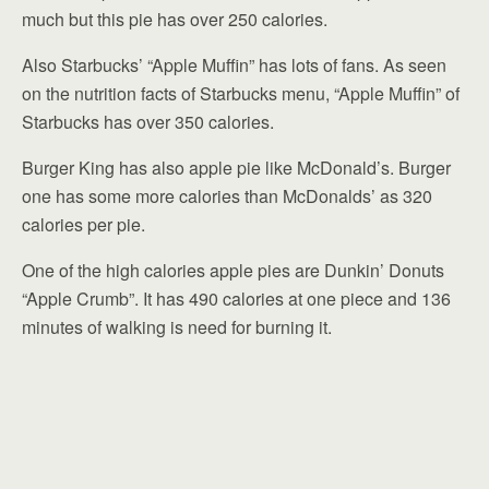
much but this pie has over 250 calories.
Also Starbucks’ “Apple Muffin” has lots of fans. As seen
on the nutrition facts of Starbucks menu, “Apple Muffin” of
Starbucks has over 350 calories.
Burger King has also apple pie like McDonald’s. Burger
one has some more calories than McDonalds’ as 320
calories per pie.
One of the high calories apple pies are Dunkin’ Donuts
“Apple Crumb”. It has 490 calories at one piece and 136
minutes of walking is need for burning it.