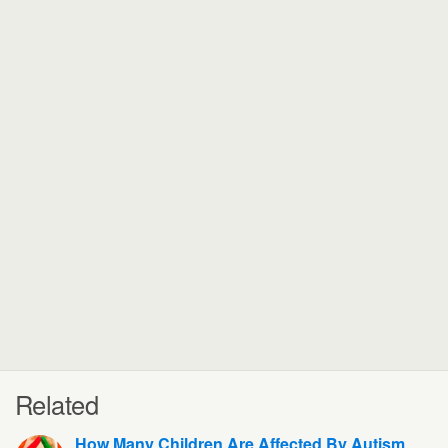
Related
How Many Children Are Affected By Autism