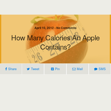
April 10, 2012 • No Comments
How Many Calories An Apple
Contains?
Share
Tweet
Pin
Mail
SMS