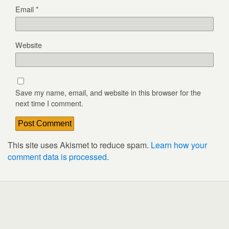
Email
*
Website
Save my name, email, and website in this browser for the
next time I comment.
This site uses Akismet to reduce spam.
Learn how your
comment data is processed
.