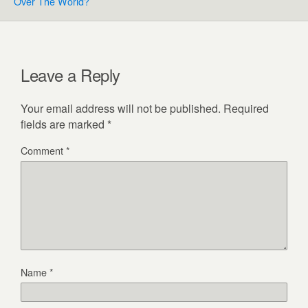
Over The World?
Leave a Reply
Your email address will not be published.
Required
fields are marked
*
Comment
*
Name
*