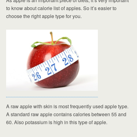
As apple is an important piece of diets, it’s very important
to know about calorie list of apples. So it’s easier to
choose the right apple type for you.
A raw apple with skin is most frequently used apple type.
A standard raw apple contains calories between 55 and
60. Also potassium is high in this type of apple.