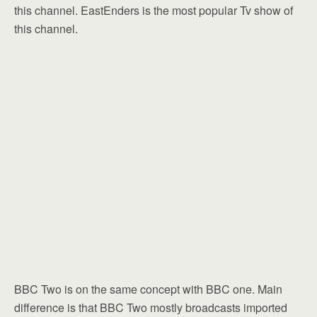
this channel. EastEnders is the most popular Tv show of
this channel.
BBC Two is on the same concept with BBC one. Main
difference is that BBC Two mostly broadcasts imported