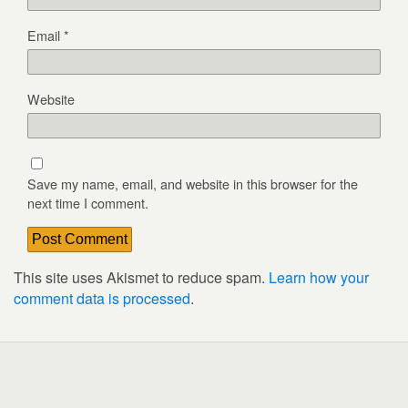
Email
*
Website
Save my name, email, and website in this browser for the
next time I comment.
This site uses Akismet to reduce spam.
Learn how your
comment data is processed
.