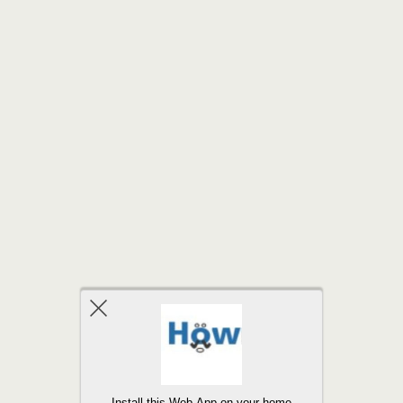
Back to top
Install this Web-App on your home