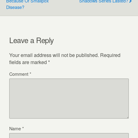
Because Of Smallpox
Shadows Series Lasted?
Disease?
Leave a Reply
Your email address will not be published.
Required
fields are marked
*
Comment
*
Name
*