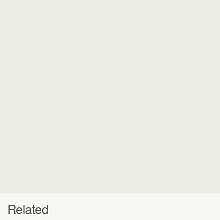
Related