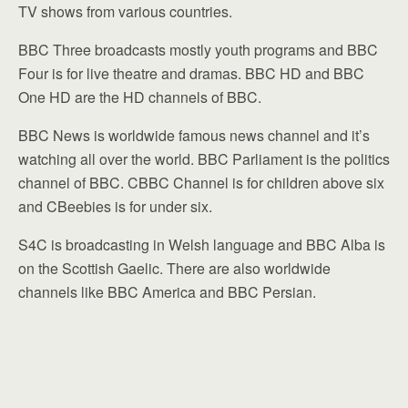
TV shows from various countries.
BBC Three broadcasts mostly youth programs and BBC
Four is for live theatre and dramas. BBC HD and BBC
One HD are the HD channels of BBC.
BBC News is worldwide famous news channel and it’s
watching all over the world. BBC Parliament is the politics
channel of BBC. CBBC Channel is for children above six
and CBeebies is for under six.
S4C is broadcasting in Welsh language and BBC Alba is
on the Scottish Gaelic. There are also worldwide
channels like BBC America and BBC Persian.