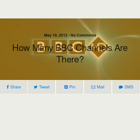
May 19, 2012 • No Comments
How Many BBC Channels Are
There?
Share
Tweet
Pin
Mail
SMS