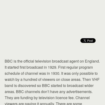
BBC is the official television broadcast agent on England.
It started first broadcast in 1929. First regular program
schedule of channel was in 1930. It was only possible to
watch by a hundred of viewers on close areas. Then VHF
band is discovered so BBC started to broadcast wider
areas. BBC channels don’t have any advertisements.
They are funding by television licence fee. Channel
viewers are paying it annually. There are some