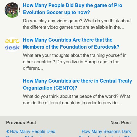
How Many People Did Buy the game of Pro
Evolution Soccer up to now?
Do you play any video game? What do you think about
the different video games that are available in the…
How Many Countries Are there that the
Members of the Foundation of Eurodesk?
What are your thoughts about the training yourself in
other countries? Do you live in Europe and in the
different…
How Many Countries are there in Central Treaty
Organization (CENTO)?
What do you think about the peace of the world? What
can do the different countries in order to provide…
Previous Post
Next Post
How Many People Died
How Many Seasons Dark