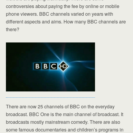
controversies about paying the fee by online or mobile
phone viewers. BBC channels varied on years with
different aspects and aims. How many BBC channels are
there?
There are now 25 channels of BBC on the everyday
broadcast. BBC One is the main channel of broadcast. It
broadcasts mostly mainstream comedy. There are also
some famous documentaries and children’s programs in