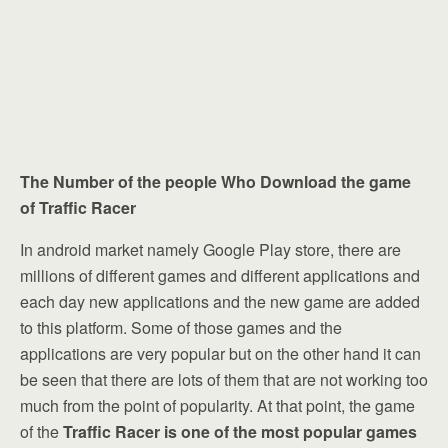
The Number of the people Who Download the game
of Traffic Racer
In android market namely Google Play store, there are
millions of different games and different applications and
each day new applications and the new game are added
to this platform. Some of those games and the
applications are very popular but on the other hand it can
be seen that there are lots of them that are not working too
much from the point of popularity. At that point, the game
of the
Traffic Racer is one of the most popular games