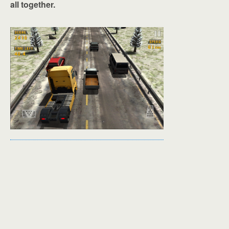
all together.