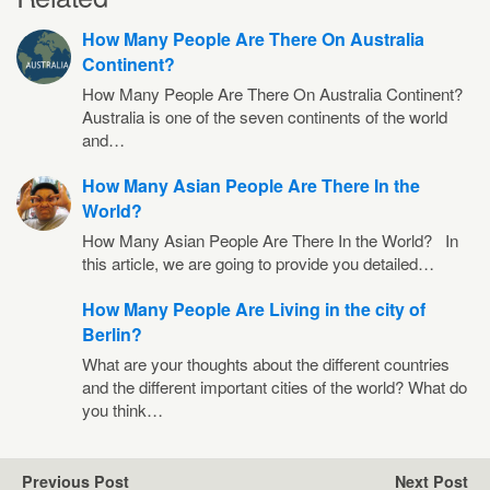
How Many People Are There On Australia
Continent?
How Many People Are There On Australia Continent?
Australia is one of the seven continents of the world
and…
How Many Asian People Are There In the
World?
How Many Asian People Are There In the World? In
this article, we are going to provide you detailed…
How Many People Are Living in the city of
Berlin?
What are your thoughts about the different countries
and the different important cities of the world? What do
you think…
Previous Post
Next Post