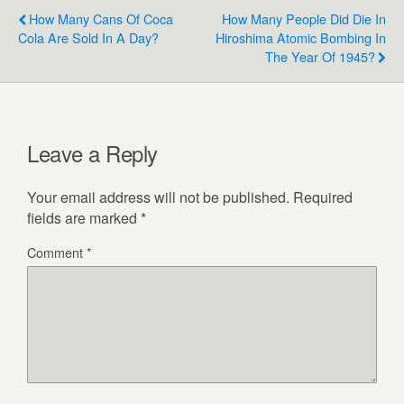
How Many Cans Of Coca
How Many People Did Die In
Cola Are Sold In A Day?
Hiroshima Atomic Bombing In
The Year Of 1945?
Leave a Reply
Your email address will not be published.
Required
fields are marked
*
Comment
*