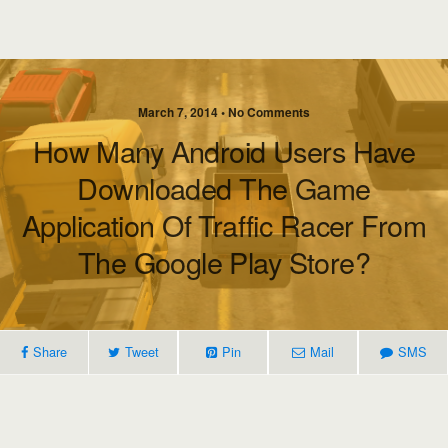
March 7, 2014 • No Comments
How Many Android Users Have
Downloaded The Game
Application Of Traffic Racer From
The Google Play Store?
Share
Tweet
Pin
Mail
SMS