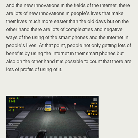
and the new innovations in the fields of the internet, there
are lots of new innovations in people’s lives that make
their lives much more easier than the old days but on the
other hand there are lots of complexities and negative
ways of the using of the smart phones and the internet in
people’s lives. At that point, people not only getting lots of
benefits by using the internet in their smart phones but
also on the other hand it is possible to count that there are
lots of profits of using of it.