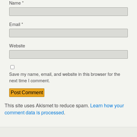
Name
*
Email
*
Website
Save my name, email, and website in this browser for the
next time I comment.
This site uses Akismet to reduce spam.
Learn how your
comment data is processed
.