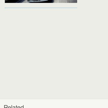
Related