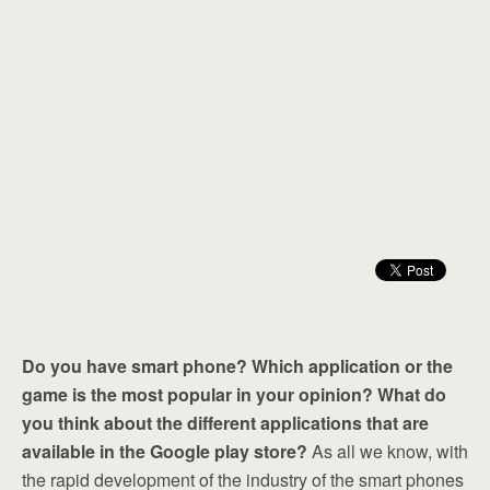
Do you have smart phone? Which application or the
game is the most popular in your opinion? What do
you think about the different applications that are
available in the Google play store?
As all we know, with
the rapid development of the industry of the smart phones