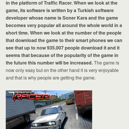
in the platform of Traffic Racer. When we look at the
game, its software is written by a Turkish software
developer whose name is Soner Kara and the game
becomes very popular all around the whole world in a
short time. When we look at the number of the people
that download the game to their smart phones we can
see that up to now 935.007 people download it and it
seems that because of the popularity of the game in
the future this number will be increased.
The game is
now only easy but on the other hand it is very enjoyable
and that is why people are getting the game.