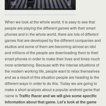
When we look at the whole world, it is easy to see that
people are playing the different games with their smart
phones and in the whole world, there are lots of different
games that are developed by the different companies and
studios and some of them are becoming almost an idol
and millions of the people are downloading them to their
smart phones in order to make their lives and times much
more entertaining. Because with the intense situations of
the modern working life, people want to relax themselves
and as a result of this situation people are heading to the
different ways in order to do this. Today we are going to
make a short analysis about a popular android game that
name is
Traffic Racer and we will give some specific
information about that game. Let’s look at the game