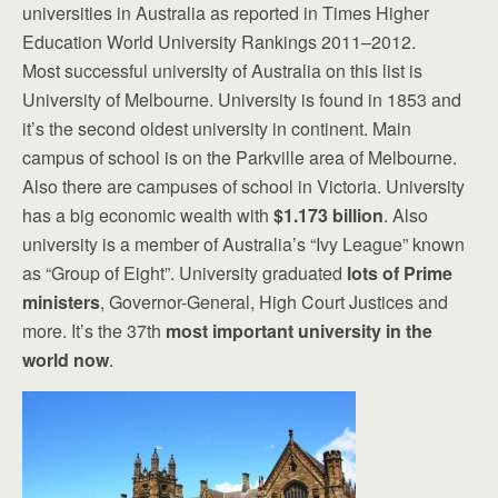
universities in Australia as reported in Times Higher
Education World University Rankings 2011–2012.
Most successful university of Australia on this list is
University of Melbourne. University is found in 1853 and
it’s the second oldest university in continent. Main
campus of school is on the Parkville area of Melbourne.
Also there are campuses of school in Victoria. University
has a big economic wealth with
$1.173 billion
. Also
university is a member of Australia’s “Ivy League” known
as “Group of Eight”. University graduated
lots of Prime
ministers
, Governor-General, High Court Justices and
more. It’s the 37th
most important university in the
world now
.