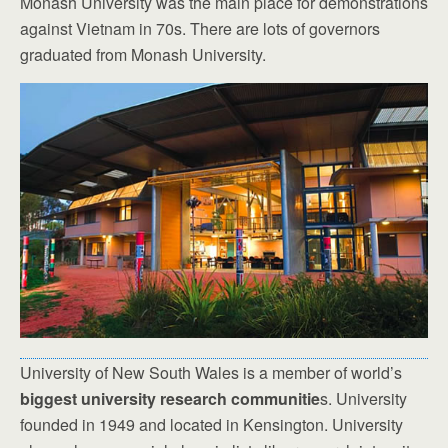
Monash University was the main place for demonstrations
against Vietnam in 70s. There are lots of governors
graduated from Monash University.
University of New South Wales is a member of world’s
biggest university research communitie
s. University
founded in 1949 and located in Kensington. University