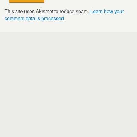
This site uses Akismet to reduce spam.
Learn how your
comment data is processed
.