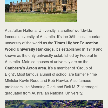
Australian National University is another worldwide
famous university of Australia. It’s the 38th most important
university of the world as the
Times Higher Education
World University Rankings
. It’s established in 1946 and
known as the only university established by Federal in
Australia. Main campuses of university are on the
Canberra’s Acton area
. It’s a member of “Group of
Eight”. Most famous alumni of school are former Prime
Minister Kevin Rudd and Bob Hawke. Also famous
professors like Manning Clark and Rolf M. Zinkernagel
graduated from Australian National University.