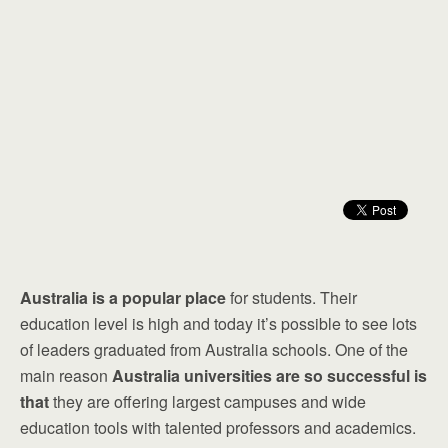
Australia is a popular place
for students. Their
education level is high and today it’s possible to see lots
of leaders graduated from Australia schools. One of the
main reason
Australia universities are so successful is
that
they are offering largest campuses and wide
education tools with talented professors and academics.