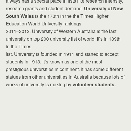
always has a special place in lists like research intensity,
research grants and student demand.
University of New
South Wales
is the 173th in the the Times Higher
Education World University rankings
2011–2012. University of Western Australia is the last
university on top 200 university list of world. It’s in 189th
in the Times
list. University is founded in 1911 and started to accept
students in 1913. It’s known as one of the most
prestigious universities in continent. It has some different
statues from other universities in Australia because lots of
works of university is making by
volunteer students.