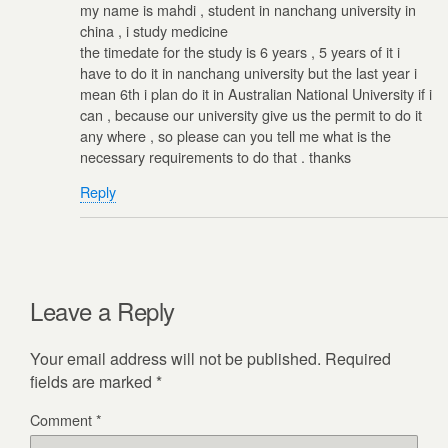
my name is mahdi , student in nanchang university in
china , i study medicine
the timedate for the study is 6 years , 5 years of it i
have to do it in nanchang university but the last year i
mean 6th i plan do it in Australian National University if i
can , because our university give us the permit to do it
any where , so please can you tell me what is the
necessary requirements to do that . thanks
Reply
Leave a Reply
Your email address will not be published.
Required
fields are marked
*
Comment
*