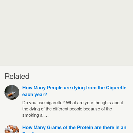
Related
How Many People are dying from the Cigarette
each year?
Do you use cigarette? What are your thoughts about
the dying of the different people because of the
smoking all…
How Many Grams of the Protein are there in an