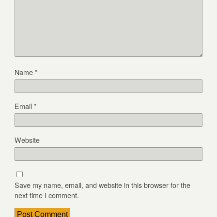
Name
*
Email
*
Website
Save my name, email, and website in this browser for the
next time I comment.