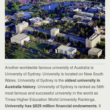
Another worldwide famous university of Australia is
University of Sydney. University is located on New South
Wales. University of Sydney is the
oldest university in
Australia history
. University of Sydney is ranked as 58th
most famous and successful university in the world as
Times Higher Education World University Rankings.
University has $829 million financial endowments
. It