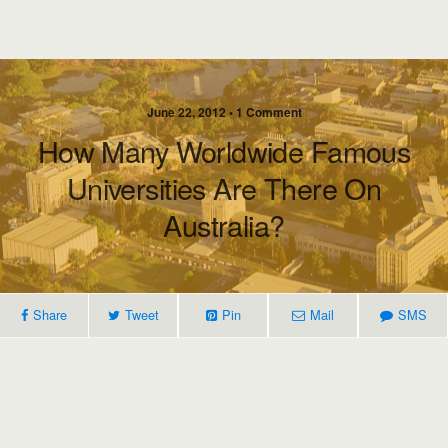
June 22, 2012 • 1 Comment
How Many Worldwide Famous
Universities Are There On
Australia?
Share
Tweet
Pin
Mail
SMS