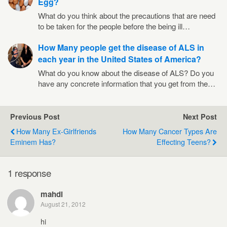
Egg?
What do you think about the precautions that are need
to be taken for the people before the being ill…
How Many people get the disease of ALS in
each year in the United States of America?
What do you know about the disease of ALS? Do you
have any concrete information that you get from the…
Previous Post
Next Post
How Many Ex-Girlfriends
How Many Cancer Types Are
Eminem Has?
Effecting Teens?
1 response
mahdi
August 21, 2012
hi