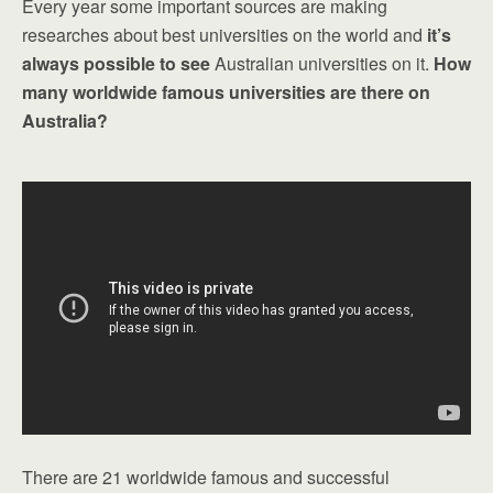
Every year some important sources are making
researches about best universities on the world and
it’s
always possible to see
Australian universities on it.
How
many worldwide famous universities are there on
Australia?
There are 21 worldwide famous and successful