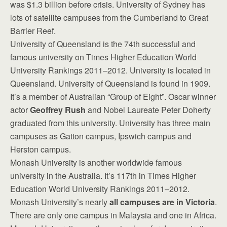
was $1.3 billion before crisis. University of Sydney has
lots of satellite campuses from the Cumberland to Great
Barrier Reef.
University of Queensland is the 74th successful and
famous university on Times Higher Education World
University Rankings 2011–2012. University is located in
Queensland. University of Queensland is found in 1909.
It’s a member of Australian “Group of Eight”. Oscar winner
actor
Geoffrey Rush
and Nobel Laureate Peter Doherty
graduated from this university. University has three main
campuses as Gatton campus, Ipswich campus and
Herston campus.
Monash University is another worldwide famous
university in the Australia. It’s 117th in Times Higher
Education World University Rankings 2011–2012.
Monash University’s nearly
all campuses are in Victoria
.
There are only one campus in Malaysia and one in Africa.