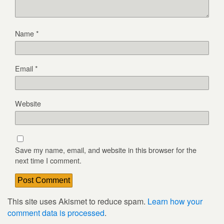
Name
*
Email
*
Website
Save my name, email, and website in this browser for the
next time I comment.
This site uses Akismet to reduce spam.
Learn how your
comment data is processed
.