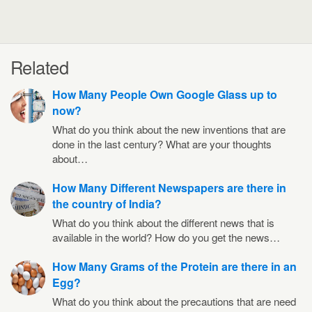
Related
How Many People Own Google Glass up to
now?
What do you think about the new inventions that are
done in the last century? What are your thoughts
about…
How Many Different Newspapers are there in
the country of India?
What do you think about the different news that is
available in the world? How do you get the news…
How Many Grams of the Protein are there in an
Egg?
What do you think about the precautions that are need