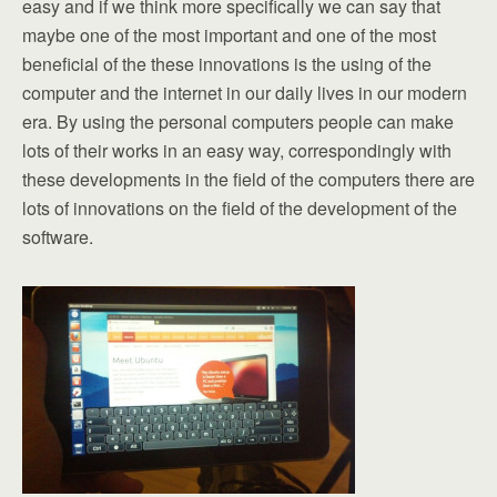
easy and if we think more specifically we can say that
maybe one of the most important and one of the most
beneficial of the these innovations is the using of the
computer and the internet in our daily lives in our modern
era. By using the personal computers people can make
lots of their works in an easy way, correspondingly with
these developments in the field of the computers there are
lots of innovations on the field of the development of the
software.