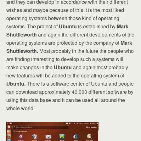
and they can develop in accordance with their different
wishes and maybe because of this it is the most liked
operating systems between those kind of operating
systems. The project of
Ubuntu
is established by
Mark
Shuttleworth
and again the different developments of the
operating systems are protected by the company of
Mark
Shuttleworth.
Most probably in the future the people who
are finding interesting to develop such a systems will
make changes in the
Ubuntu
and again most probably
new features will be added to the operating system of
Ubuntu.
There is a software center of Ubuntu and people
can download approximately 40.000 different software by
using this data base and it can be used all around the
whole world.