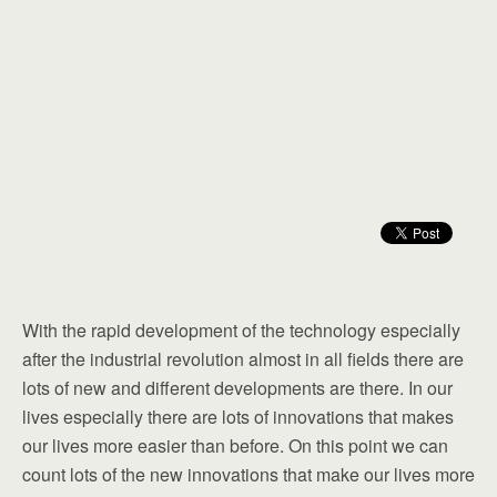
With the rapid development of the technology especially
after the industrial revolution almost in all fields there are
lots of new and different developments are there. In our
lives especially there are lots of innovations that makes
our lives more easier than before. On this point we can
count lots of the new innovations that make our lives more