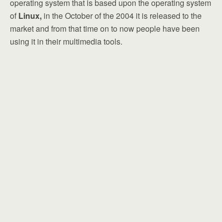
operating system that is based upon the operating system
of
Linux,
in the October of the 2004 it is released to the
market and from that time on to now people have been
using it in their multimedia tools.