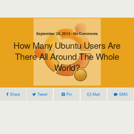
September 29, 2013 • No Comments
How Many Ubuntu Users Are
There All Around The Whole
World?
Share
Tweet
Pin
Mail
SMS