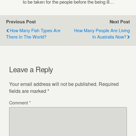
to be taken for the people before the being ill…
Previous Post
Next Post
How Many Fish Types Are
How Many People Are Living
There In The World?
In Australia Now?
Leave a Reply
Your email address will not be published.
Required
fields are marked
*
Comment
*