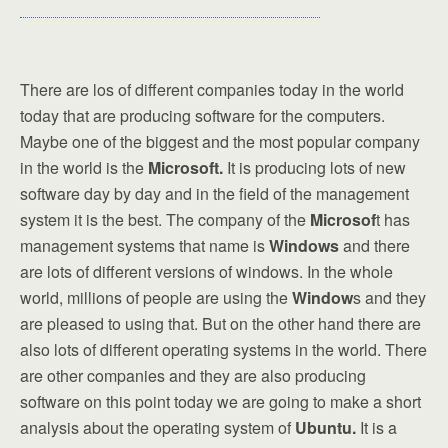
There are los of different companies today in the world
today that are producing software for the computers.
Maybe one of the biggest and the most popular company
in the world is the
Microsoft.
It is producing lots of new
software day by day and in the field of the management
system it is the best. The company of the
Microsof
t has
management systems that name is
Windows
and there
are lots of different versions of windows. In the whole
world, millions of people are using the
Window
s and they
are pleased to using that. But on the other hand there are
also lots of different operating systems in the world. There
are other companies and they are also producing
software on this point today we are going to make a short
analysis about the operating system of
Ubuntu.
It is a