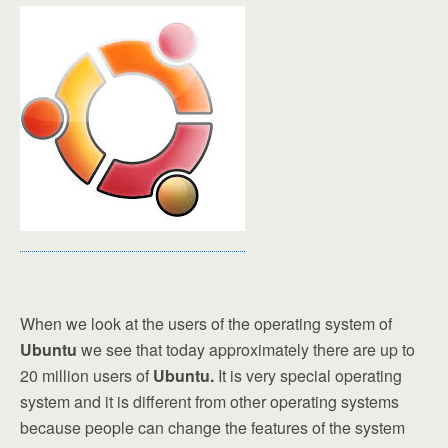
When we look at the users of the operating system of
Ubuntu
we see that today approximately there are up to
20 million users of
Ubuntu.
It is very special operating
system and it is different from other operating systems
because people can change the features of the system