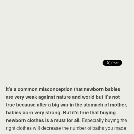
It’s a common misconception that newborn babies
are very weak against nature and world but it’s not
true because after a big war in the stomach of mother,
babies born very strong. But it’s true that buying
newborn clothes is a must for all.
Especially buying the
right clothes will decrease the number of baths you made