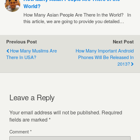
World?
How Many Asian People Are There In the World? In
this article, we are going to provide you detailed…
Previous Post
Next Post
How Many Muslims Are
How Many Important Android
There In USA?
Phones Will Be Released In
2013?
Leave a Reply
Your email address will not be published.
Required
fields are marked
*
Comment
*