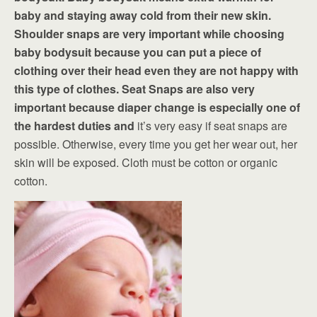
baby and staying away cold from their new skin.
Shoulder snaps are very important while choosing
baby bodysuit because you can put a piece of
clothing over their head even they are not happy with
this type of clothes. Seat Snaps are also very
important because diaper change is especially one of
the hardest duties and
it’s very easy if seat snaps are
possible. Otherwise, every time you get her wear out, her
skin will be exposed. Cloth must be cotton or organic
cotton.