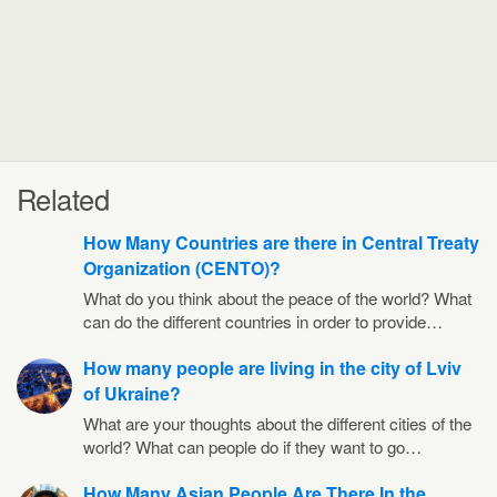
Related
How Many Countries are there in Central Treaty
Organization (CENTO)?
What do you think about the peace of the world? What
can do the different countries in order to provide…
How many people are living in the city of Lviv
of Ukraine?
What are your thoughts about the different cities of the
world? What can people do if they want to go…
How Many Asian People Are There In the