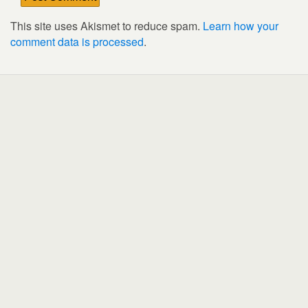
This site uses Akismet to reduce spam.
Learn how your
comment data is processed
.