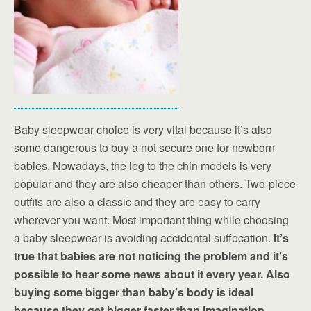
Baby sleepwear choice is very vital because it’s also
some dangerous to buy a not secure one for newborn
babies. Nowadays, the leg to the chin models is very
popular and they are also cheaper than others. Two-piece
outfits are also a classic and they are easy to carry
wherever you want. Most important thing while choosing
a baby sleepwear is avoiding accidental suffocation.
It’s
true that babies are not noticing the problem and it’s
possible to hear some news about it every year. Also
buying some bigger than baby’s body is ideal
because they get bigger faster than imagination.