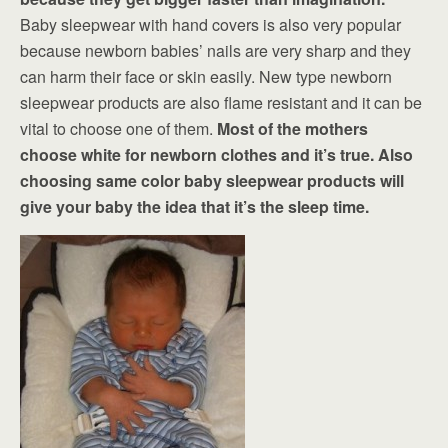
Baby sleepwear with hand covers is also very popular
because newborn babies’ nails are very sharp and they
can harm their face or skin easily. New type newborn
sleepwear products are also flame resistant and it can be
vital to choose one of them.
Most of the mothers
choose white for newborn clothes and it’s true. Also
choosing same color baby sleepwear products will
give your baby the idea that it’s the sleep time.