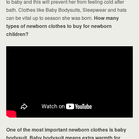
to baby and this will prevent her from feeling cold after
bath. Clothes like Baby Bodysuits, Sleepwear and hats
can be vital up to season she was born.
How many
types of newborn clothes to buy for newborn
children?
One of the most important newborn clothes is baby
bodysuit. Baby bodysuit means extra warmth for