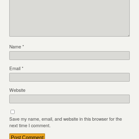
Name
*
Email
*
Website
Save my name, email, and website in this browser for the
next time I comment.