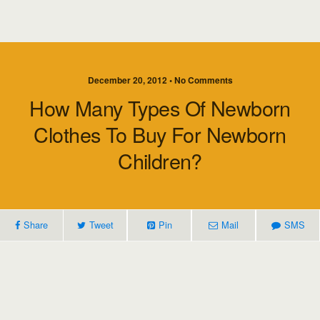
December 20, 2012 • No Comments
How Many Types Of Newborn
Clothes To Buy For Newborn
Children?
Share
Tweet
Pin
Mail
SMS