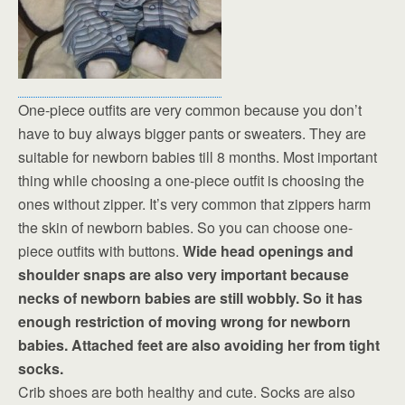
One-piece outfits are very common because you don’t
have to buy always bigger pants or sweaters. They are
suitable for newborn babies till 8 months. Most important
thing while choosing a one-piece outfit is choosing the
ones without zipper. It’s very common that zippers harm
the skin of newborn babies. So you can choose one-
piece outfits with buttons.
Wide head openings and
shoulder snaps are also very important because
necks of newborn babies are still wobbly. So it has
enough restriction of moving wrong for newborn
babies. Attached feet are also avoiding her from tight
socks.
Crib shoes are both healthy and cute. Socks are also