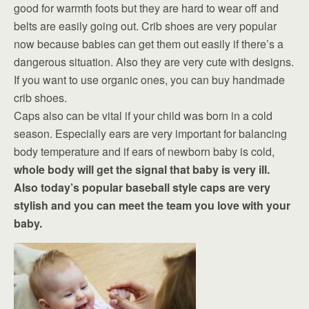
good for warmth foots but they are hard to wear off and
belts are easily going out. Crib shoes are very popular
now because babies can get them out easily if there’s a
dangerous situation. Also they are very cute with designs.
If you want to use organic ones, you can buy handmade
crib shoes.
Caps also can be vital if your child was born in a cold
season. Especially ears are very important for balancing
body temperature and if ears of newborn baby is cold,
whole body will get the signal that baby is very ill.
Also today’s popular baseball style caps are very
stylish and you can meet the team you love with your
baby.