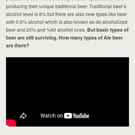
producing their unique traditional beer. Traditional beer’s
alcohol level is 6% but there are also new types like beer
with 0.5% alcohol which is also known as de-alcoholized
beer and 20% and %40 alcohol ones.
But basic types of
beer are still surviving. How many types of Ale beer
are there?