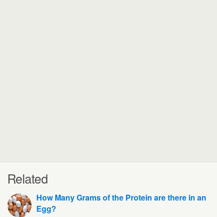
Related
How Many Grams of the Protein are there in an
Egg?