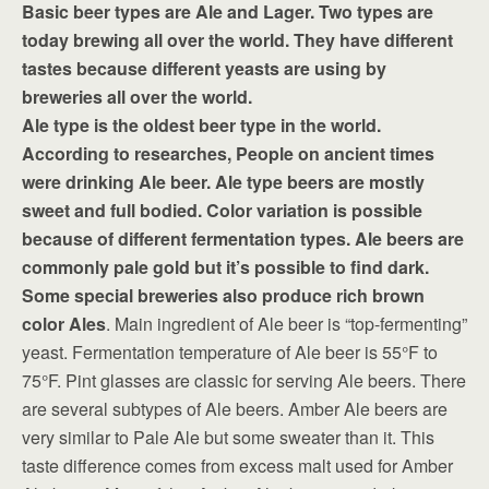
Basic beer types are Ale and Lager. Two types are
today brewing all over the world. They have different
tastes because different yeasts are using by
breweries all over the world.
Ale type is the oldest beer type in the world.
According to researches, People on ancient times
were drinking Ale beer. Ale type beers are mostly
sweet and full bodied. Color variation is possible
because of different fermentation types. Ale beers are
commonly pale gold but it’s possible to find dark.
Some special breweries also produce rich brown
color Ales
. Main ingredient of Ale beer is “top-fermenting”
yeast. Fermentation temperature of Ale beer is 55°F to
75°F. Pint glasses are classic for serving Ale beers. There
are several subtypes of Ale beers. Amber Ale beers are
very similar to Pale Ale but some sweater than it. This
taste difference comes from excess malt used for Amber