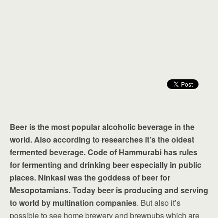
Beer is the most popular alcoholic beverage in the
world. Also according to researches it’s the oldest
fermented beverage. Code of Hammurabi has rules
for fermenting and drinking beer especially in public
places. Ninkasi was the goddess of beer for
Mesopotamians. Today beer is producing and serving
to world by multination companies
. But also it’s
possible to see home brewery and brewpubs which are