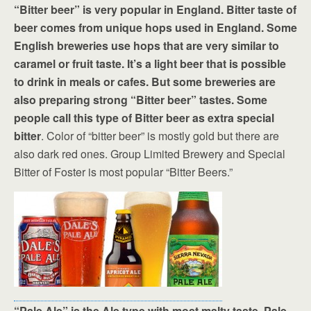
“Bitter beer” is very popular in England. Bitter taste of
beer comes from unique hops used in England. Some
English breweries use hops that are very similar to
caramel or fruit taste. It’s a light beer that is possible
to drink in meals or cafes. But some breweries are
also preparing strong “Bitter beer” tastes. Some
people call this type of Bitter beer as extra special
bitter
. Color of “bitter beer” is mostly gold but there are
also dark red ones. Group Limited Brewery and Special
Bitter of Foster is most popular “Bitter Beers.”
“Pale Ale” is the Ale type with most malty taste. Pale