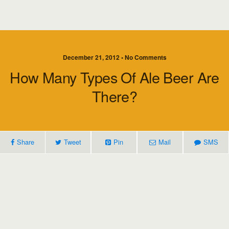
December 21, 2012 • No Comments
How Many Types Of Ale Beer Are
There?
Share
Tweet
Pin
Mail
SMS