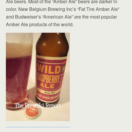
Ale beers. Most of the “Amber Ale” beers are darker in
color. New Belgium Brewing Inc’s “Fat Tire Amber Ale”
and Budweiser’s “American Ale” are the most popular
Amber Ale products of the world.