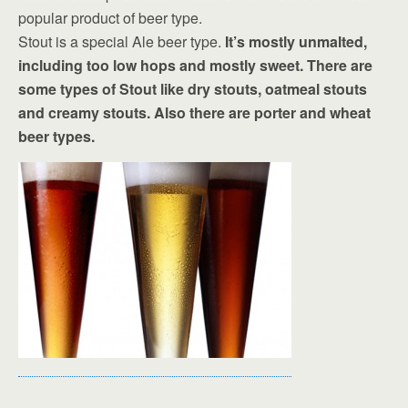
popular product of beer type.
Stout is a special Ale beer type.
It’s mostly unmalted,
including too low hops and mostly sweet. There are
some types of Stout like dry stouts, oatmeal stouts
and creamy stouts. Also there are porter and wheat
beer types.