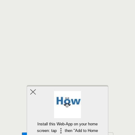
Back to top
Install this Web-App on your home
screen: tap
then "Add to Home