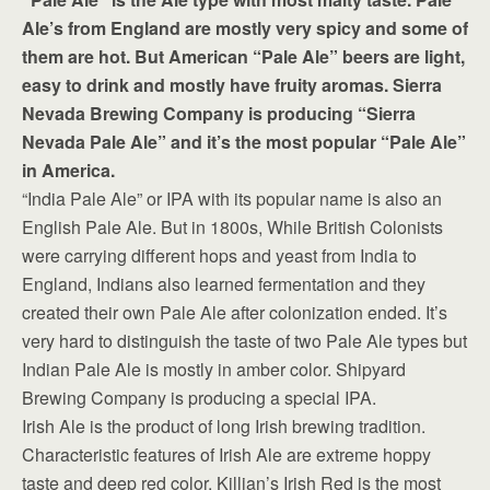
Ale’s from England are mostly very spicy and some of
them are hot. But American “Pale Ale” beers are light,
easy to drink and mostly have fruity aromas. Sierra
Nevada Brewing Company is producing “Sierra
Nevada Pale Ale” and it’s the most popular “Pale Ale”
in America.
“India Pale Ale” or IPA with its popular name is also an
English Pale Ale. But in 1800s, While British Colonists
were carrying different hops and yeast from India to
England, Indians also learned fermentation and they
created their own Pale Ale after colonization ended. It’s
very hard to distinguish the taste of two Pale Ale types but
Indian Pale Ale is mostly in amber color. Shipyard
Brewing Company is producing a special IPA.
Irish Ale is the product of long Irish brewing tradition.
Characteristic features of Irish Ale are extreme hoppy
taste and deep red color. Killian’s Irish Red is the most