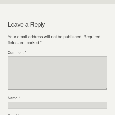
Leave a Reply
Your email address will not be published.
Required
fields are marked
*
Comment
*
Name
*