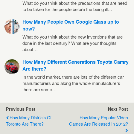
What do you think about the precautions that are need
to be taken for the people before the being ill…
How Many People Own Google Glass up to
now?
What do you think about the new inventions that are
done in the last century? What are your thoughts
about…
How Many Different Generations Toyota Camry
Are there?
In the world market, there are lots of the different car
manufacturers and along the whole manufacturers
there are some…
Previous Post
Next Post
How Many Districts Of
How Many Popular Video
Toronto Are There?
Games Are Released In 2012?