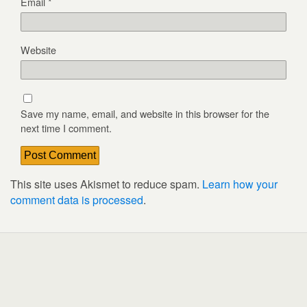
Email
*
Website
Save my name, email, and website in this browser for the
next time I comment.
This site uses Akismet to reduce spam.
Learn how your
comment data is processed
.