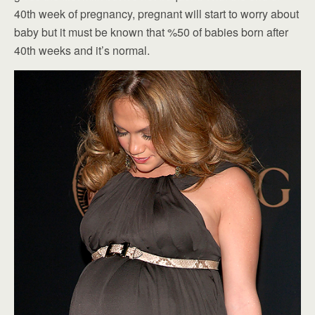
40th week of pregnancy, pregnant will start to worry about
baby but it must be known that %50 of babies born after
40th weeks and it’s normal.