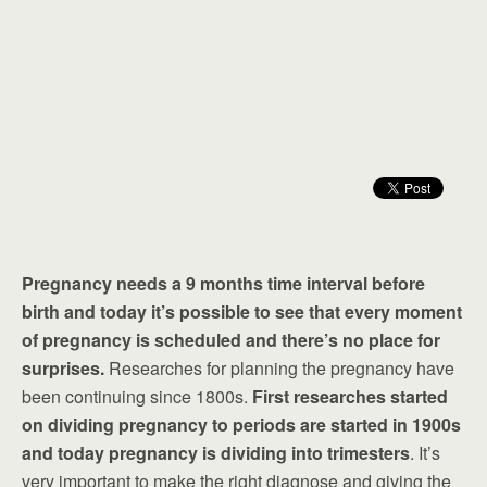
Pregnancy needs a 9 months time interval before
birth and today it’s possible to see that every moment
of pregnancy is scheduled and there’s no place for
surprises.
Researches for planning the pregnancy have
been continuing since 1800s.
First researches started
on dividing pregnancy to periods are started in 1900s
and today pregnancy is dividing into trimesters
. It’s
very important to make the right diagnose and giving the