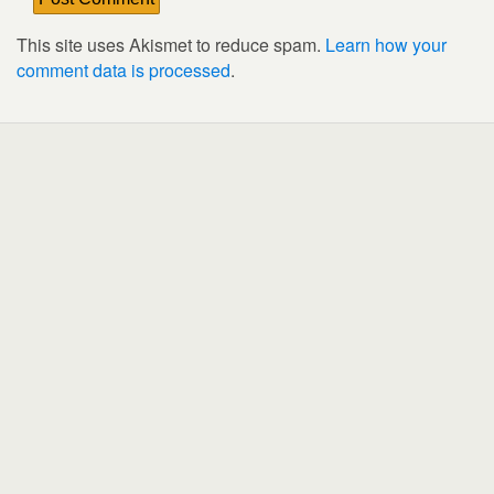
This site uses Akismet to reduce spam.
Learn how your
comment data is processed
.