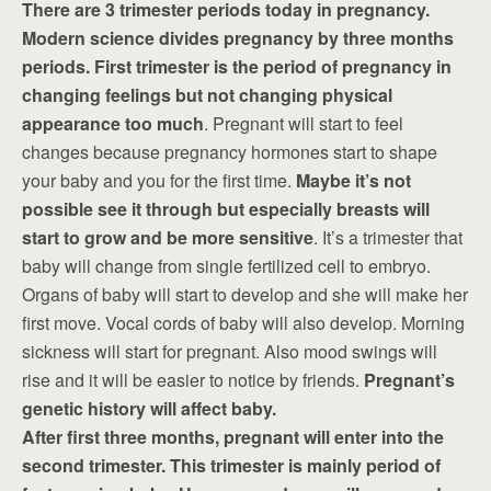
There are 3 trimester periods today in pregnancy.
Modern science divides pregnancy by three months
periods. First trimester is the period of pregnancy in
changing feelings but not changing physical
appearance too much
. Pregnant will start to feel
changes because pregnancy hormones start to shape
your baby and you for the first time.
Maybe it’s not
possible see it through but especially breasts will
start to grow and be more sensitive
. It’s a trimester that
baby will change from single fertilized cell to embryo.
Organs of baby will start to develop and she will make her
first move. Vocal cords of baby will also develop. Morning
sickness will start for pregnant. Also mood swings will
rise and it will be easier to notice by friends.
Pregnant’s
genetic history will affect baby.
After first three months, pregnant will enter into the
second trimester. This trimester is mainly period of