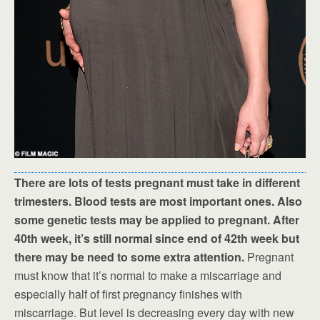
There are lots of tests pregnant must take in different
trimesters. Blood tests are most important ones. Also
some genetic tests may be applied to pregnant. After
40th week, it’s still normal since end of 42th week but
there may be need to some extra attention.
Pregnant
must know that it’s normal to make a miscarriage and
especially half of first pregnancy finishes with
miscarriage. But level is decreasing every day with new