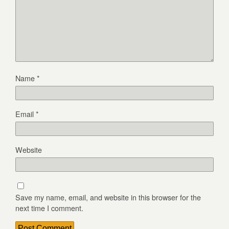
Name
*
Email
*
Website
Save my name, email, and website in this browser for the
next time I comment.