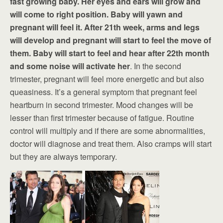
fast growing baby. Her eyes and ears will grow and
will come to right position. Baby will yawn and
pregnant will feel it. After 21th week, arms and legs
will develop and pregnant will start to feel the move of
them. Baby will start to feel and hear after 22th month
and some noise will activate her
. In the second
trimester, pregnant will feel more energetic and but also
queasiness. It’s a general symptom that pregnant feel
heartburn in second trimester. Mood changes will be
lesser than first trimester because of fatigue. Routine
control will multiply and if there are some abnormalities,
doctor will diagnose and treat them. Also cramps will start
but they are always temporary.