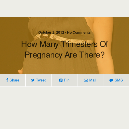
October 2, 2012 • No Comments
How Many Trimesters Of
Pregnancy Are There?
Share
Tweet
Pin
Mail
SMS