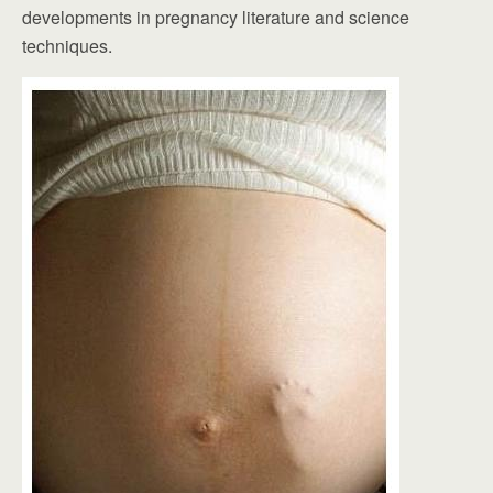
developments in pregnancy literature and science
techniques.