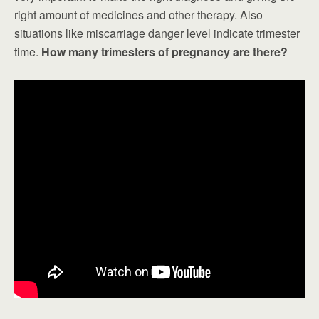
right amount of medicines and other therapy. Also
situations like miscarriage danger level indicate trimester
time.
How many trimesters of pregnancy are there?