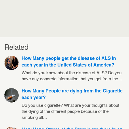
Related
How Many people get the disease of ALS in
each year in the United States of America?
What do you know about the disease of ALS? Do you
have any concrete information that you get from the…
How Many People are dying from the Cigarette
each year?
Do you use cigarette? What are your thoughts about
the dying of the different people because of the
smoking all…