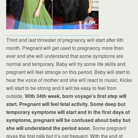
Third and last trimester of pregnancy will start after 6th
month. Pregnant will get used to pregnancy more than
ever and she will understand that some symptoms are
normal and temporary. Baby will try some life skills and
pregnant will feel strange on this period. Baby will start to
hear the voice of mother and she will react to music. Kicks
will start to be strong and it will be easy to feel from
outside.
With 34th week, born voyage’s first step will
start. Pregnant will feel fetal activity. Some deep but
temporary symptoms will start and in the first days of
symptoms, pregnant will be confused about baby but
she will understand the period soon
. Some pregnant
gives the first milk but it’s not frequent. With the end of