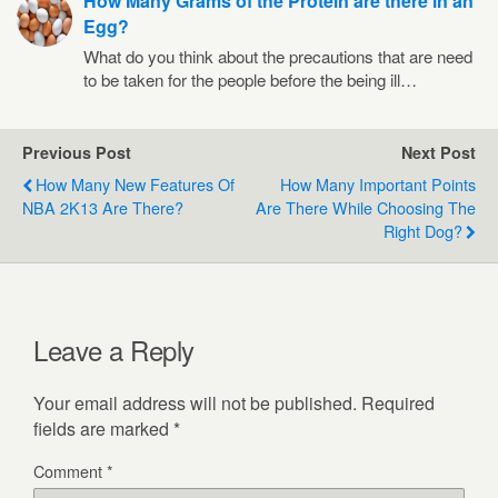
How Many Grams of the Protein are there in an
Egg?
What do you think about the precautions that are need
to be taken for the people before the being ill…
Previous Post
Next Post
How Many New Features Of
How Many Important Points
NBA 2K13 Are There?
Are There While Choosing The
Right Dog?
Leave a Reply
Your email address will not be published.
Required
fields are marked
*
Comment
*