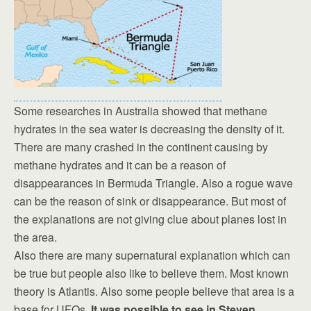
Some researches in Australia showed that methane
hydrates in the sea water is decreasing the density of it.
There are many crashed in the continent causing by
methane hydrates and it can be a reason of
disappearances in Bermuda Triangle. Also a rogue wave
can be the reason of sink or disappearance. But most of
the explanations are not giving clue about planes lost in
the area.
Also there are many supernatural explanation which can
be true but people also like to believe them. Most known
theory is Atlantis. Also some people believe that area is a
base for UFOs.
It was possible to see in Steven