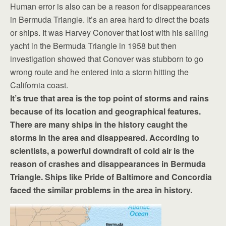
Human error is also can be a reason for disappearances
in Bermuda Triangle. It’s an area hard to direct the boats
or ships. It was Harvey Conover that lost with his sailing
yacht in the Bermuda Triangle in 1958 but then
investigation showed that Conover was stubborn to go
wrong route and he entered into a storm hitting the
California coast.
It’s true that area is the top point of storms and rains
because of its location and geographical features.
There are many ships in the history caught the
storms in the area and disappeared. According to
scientists, a powerful downdraft of cold air is the
reason of crashes and disappearances in Bermuda
Triangle. Ships like Pride of Baltimore and Concordia
faced the similar problems in the area in history.