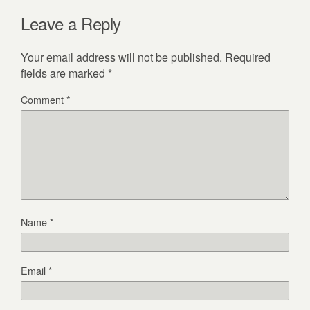
Leave a Reply
Your email address will not be published.
Required
fields are marked
*
Comment
*
Name
*
Email
*