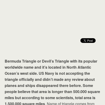
Bermuda Triangle or Devil’s Triangle with its popular
worldwide name and it’s located in North Atlantic
Ocean’s west side. US Navy is not accepting the
triangle officially and didn’t made any review about
planes and ships disappeared there before. Some
people believe that area is longer than 500.000 square
miles but according to some scientists, total area is
1.500.000 square miles
. Name of triangle comes from