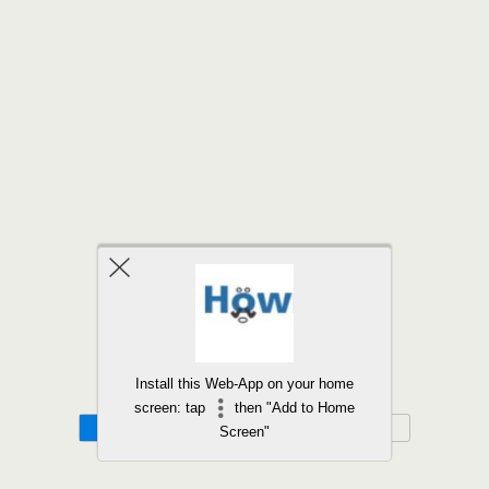
Back to top
Install this Web-App on your home
screen: tap
then "Add to Home
Mobile
Desktop
Screen"