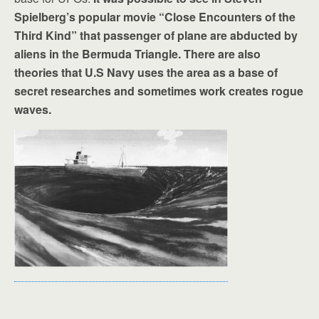
Spielberg’s popular movie “Close Encounters of the
Third Kind” that passenger of plane are abducted by
aliens in the Bermuda Triangle. There are also
theories that U.S Navy uses the area as a base of
secret researches and sometimes work creates rogue
waves.