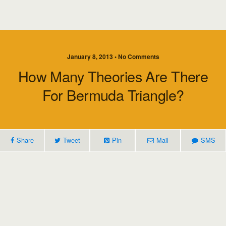
January 8, 2013 • No Comments
How Many Theories Are There
For Bermuda Triangle?
Share
Tweet
Pin
Mail
SMS