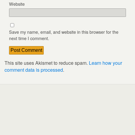
Website
Save my name, email, and website in this browser for the
next time I comment.
This site uses Akismet to reduce spam.
Learn how your
comment data is processed
.