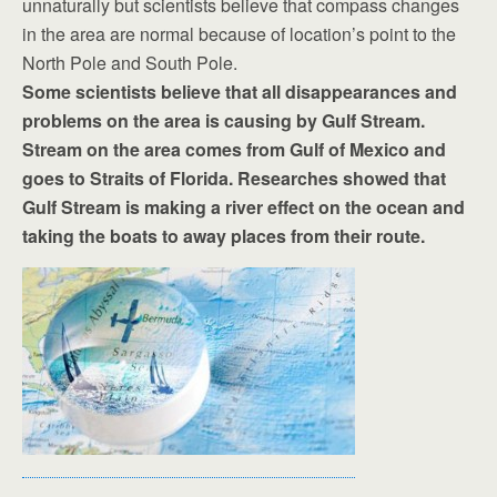
unnaturally but scientists believe that compass changes
in the area are normal because of location’s point to the
North Pole and South Pole.
Some scientists believe that all disappearances and
problems on the area is causing by Gulf Stream.
Stream on the area comes from Gulf of Mexico and
goes to Straits of Florida. Researches showed that
Gulf Stream is making a river effect on the ocean and
taking the boats to away places from their route.