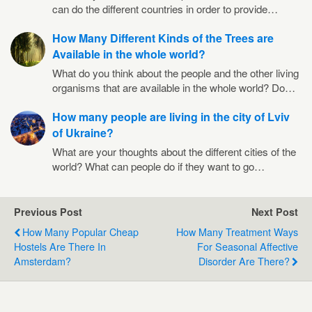
can do the different countries in order to provide…
How Many Different Kinds of the Trees are
Available in the whole world?
What do you think about the people and the other living
organisms that are available in the whole world? Do…
How many people are living in the city of Lviv
of Ukraine?
What are your thoughts about the different cities of the
world? What can people do if they want to go…
Previous Post
Next Post
How Many Popular Cheap
How Many Treatment Ways
Hostels Are There In
For Seasonal Affective
Amsterdam?
Disorder Are There?