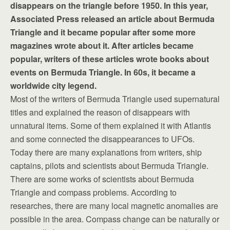
disappears on the triangle before 1950. In this year,
Associated Press released an article about Bermuda
Triangle and it became popular after some more
magazines wrote about it. After articles became
popular, writers of these articles wrote books about
events on Bermuda Triangle. In 60s, it became a
worldwide city legend.
Most of the writers of Bermuda Triangle used supernatural
titles and explained the reason of disappears with
unnatural items. Some of them explained it with Atlantis
and some connected the disappearances to UFOs.
Today there are many explanations from writers, ship
captains, pilots and scientists about Bermuda Triangle.
There are some works of scientists about Bermuda
Triangle and compass problems. According to
researches, there are many local magnetic anomalies are
possible in the area. Compass change can be naturally or