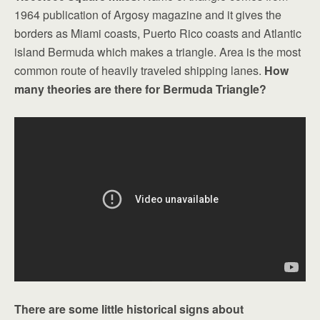
1964 publication of Argosy magazine and it gives the
borders as Miami coasts, Puerto Rico coasts and Atlantic
island Bermuda which makes a triangle. Area is the most
common route of heavily traveled shipping lanes.
How
many theories are there for Bermuda Triangle?
There are some little historical signs about