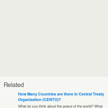
Related
How Many Countries are there in Central Treaty
Organization (CENTO)?
What do you think about the peace of the world? What