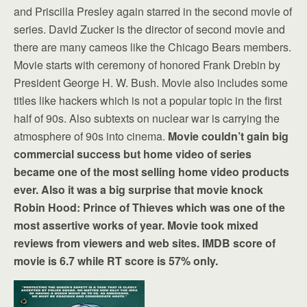
and Priscilla Presley again starred in the second movie of
series. David Zucker is the director of second movie and
there are many cameos like the Chicago Bears members.
Movie starts with ceremony of honored Frank Drebin by
President George H. W. Bush. Movie also includes some
titles like hackers which is not a popular topic in the first
half of 90s. Also subtexts on nuclear war is carrying the
atmosphere of 90s into cinema.
Movie couldn’t gain big
commercial success but home video of series
became one of the most selling home video products
ever. Also it was a big surprise that movie knock
Robin Hood: Prince of Thieves which was one of the
most assertive works of year. Movie took mixed
reviews from viewers and web sites. IMDB score of
movie is 6.7 while RT score is 57% only.