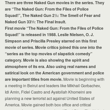
There are three Naked Gun movies in the series. They
are “The Naked Gun: From the Files of Police
Squad!”, The Naked Gun 2½: The Smell of Fear and
Naked Gun 33⅓: The Final Insult.
First movie “The Naked Gun: From the Files of Police
Squad!” is released in 1988. Leslie Nielsen, O. J.
Simpson and Priscilla Presley starred on this first
movie of series. Movie critics joined this one into the
“series as the top movies of slapstick comedy”
category. Movie is also showing the spirit and
atmosphere of its era. Also using real names and
satirical look on the American government and police
are important titles from movie.
Movie is beginning with
a meeting in Beirut and leaders like Mikhail Gorbachev,
Idi Amin, Fidel Castro and Ayatollah Khomeini are
planning a new terrorist act against United States of
America. Movie gained both box office and critical