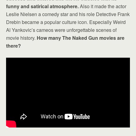
funny and satirical atmosphere.
Also it made the actor
Leslie Nielsen a comedy star and his role Detective Frank
Drebin became a popular culture icon. Especially Weird
Al Yankovic’s cameos were unforgettable scenes of
movie history.
How many The Naked Gun movies are
there?