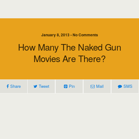
January 8, 2013 • No Comments
How Many The Naked Gun
Movies Are There?
Share
Tweet
Pin
Mail
SMS