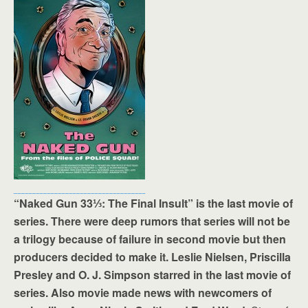
“Naked Gun 33⅓: The Final Insult” is the last movie of
series. There were deep rumors that series will not be
a trilogy because of failure in second movie but then
producers decided to make it. Leslie Nielsen, Priscilla
Presley and O. J. Simpson starred in the last movie of
series. Also movie made news with newcomers of