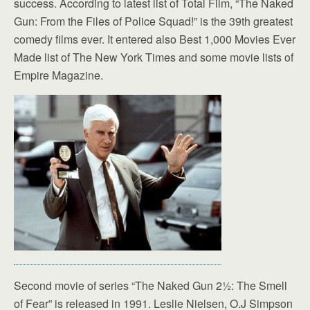
success. According to latest list of Total Film, “The Naked
Gun: From the Files of Police Squad!” is the 39th greatest
comedy films ever. It entered also Best 1,000 Movies Ever
Made list of The New York Times and some movie lists of
Empire Magazine.
Second movie of series “The Naked Gun 2½: The Smell
of Fear” is released in 1991. Leslie Nielsen, O.J Simpson