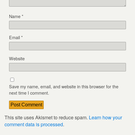
Name
*
Email
*
Website
Save my name, email, and website in this browser for the
next time I comment.
This site uses Akismet to reduce spam.
Learn how your
comment data is processed
.