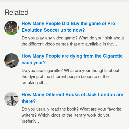
Related
How Many People Did Buy the game of Pro
Evolution Soccer up to now?
Do you play any video game? What do you think about
the different video games that are available in the…
How Many People are dying from the Cigarette
each year?
Do you use cigarette? What are your thoughts about
the dying of the different people because of the
smoking all…
How Many Different Books of Jack London are
there?
Do you usually read the book? What are your favorite
writers? Which kinds of the literary work do you
prefer?…