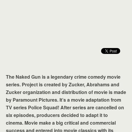
The Naked Gun is a legendary crime comedy movie
series. Project is created by Zucker, Abrahams and
Zucker organization and distribution of movie is made
by Paramount Pictures. It’s a movie adaptation from
TV series Police Squad! After series are cancelled on
six episodes, producers decided to adapt it to
cinema. Movie make a big critical and commercial
success and entered into movie classics with its