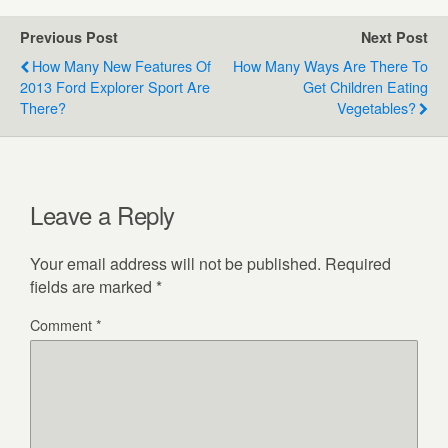
Previous Post
Next Post
How Many New Features Of
How Many Ways Are There To
2013 Ford Explorer Sport Are
Get Children Eating
There?
Vegetables?
Leave a Reply
Your email address will not be published.
Required
fields are marked
*
Comment
*