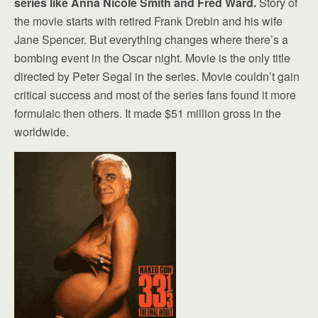
series like Anna Nicole Smith and Fred Ward.
Story of
the movie starts with retired Frank Drebin and his wife
Jane Spencer. But everything changes where there’s a
bombing event in the Oscar night. Movie is the only title
directed by Peter Segal in the series. Movie couldn’t gain
critical success and most of the series fans found it more
formulaic then others. It made $51 million gross in the
worldwide.