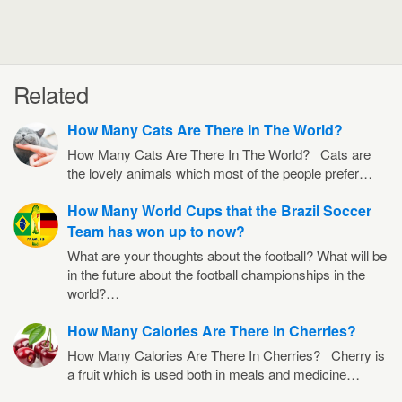
Related
How Many Cats Are There In The World?
How Many Cats Are There In The World? Cats are
the lovely animals which most of the people prefer…
How Many World Cups that the Brazil Soccer
Team has won up to now?
What are your thoughts about the football? What will be
in the future about the football championships in the
world?…
How Many Calories Are There In Cherries?
How Many Calories Are There In Cherries? Cherry is
a fruit which is used both in meals and medicine…