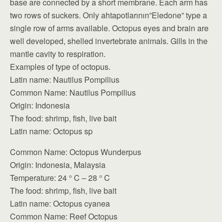
base are connected by a short membrane. Each arm has
two rows of suckers. Only ahtapotlarının”Eledone” type a
single row of arms available. Octopus eyes and brain are
well developed,
shelled invertebrate animals. Gills in the
mantle cavity to respiration.
Examples of type of octopus.
Latin name: Nautilus Pompilius
Common Name: Nautilus Pompilius
Origin: Indonesia
The food: shrimp, fish, live bait
Latin name: Octopus sp
Common Name: Octopus Wunderpus
Origin: Indonesia, Malaysia
Temperature: 24 ° C – 28 ° C
The food: shrimp, fish, live bait
Latin name: Octopus cyanea
Common Name: Reef Octopus