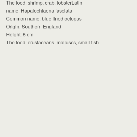
The food: shrimp, crab, lobsterLatin
name: Hapalochlaena fasciata
Common name: blue lined octopus
Origin: Southern England
Height: 5 cm
The food: crustaceans, molluscs, small fish