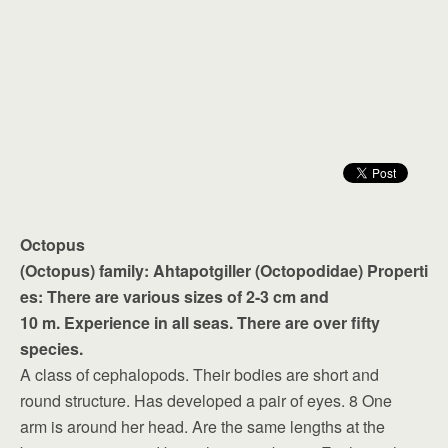
Octopus
(Octopus) family: Ahtapotgiller (Octopodidae) Properti
es: There are various sizes of 2-3 cm and
10 m. Experience in all seas. There are over fifty
species.
A class of cephalopods. Their bodies are short and
round structure. Has developed a pair of eyes. 8 One
arm is around her head. Are the same lengths at the