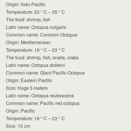
Origin: Indo-Pacific
Temperature: 23 ° C – 25 ° C
The food: shrimp, fish
Latin name: Octopus vulgaris
Common name: Common Octopus
Origin: Mediterranean
Temperature: 18 ° C – 23 ° C
The food: shrimp, fish, snails, crabs
Latin name: Octopus dofleini
Common name: Giant Pacific Octopus
Origin: Eastern Pacific
Size: Hugs 5 meters
Latin name: Octopus reubescens
Common name: Pacific red octopus
Origin: Pacific
Temperature: 18 ° C – 23 ° C
Size: 10 cm