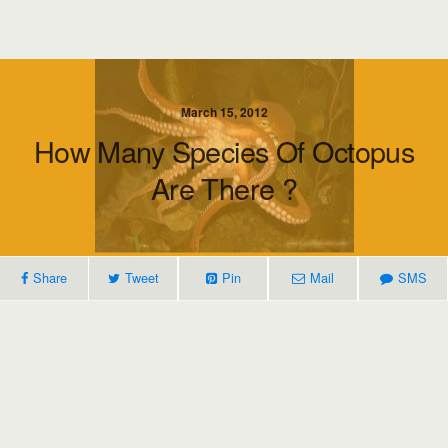
March 15, 2012
How Many Species Of Octopus
Are There ?
Share
Tweet
Pin
Mail
SMS