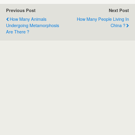
Previous Post
Next Post
How Many Animals
How Many People Living In
Undergoing Metamorphosis
China ?
Are There ?