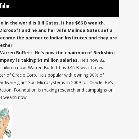
n in the world is Bill Gates. It has $66 B wealth.
 Microsoft and he and her wife Melinda Gates set a
ecame the partner to Indian Institutes and they are
ether.
Warren Buffett. He’s now the chairman of Berkshire
pany is taking $1 million salaries.
He’s now 82
children now. Warren Buffett has $46 B wealth now.
fficer of Oracle Corp. He’s popular with owning 98% of
ardware giant Sun Microsystems in 2009 for Oracle. He’s
dation. Foundation is making research and campaigns on
 B wealth now.