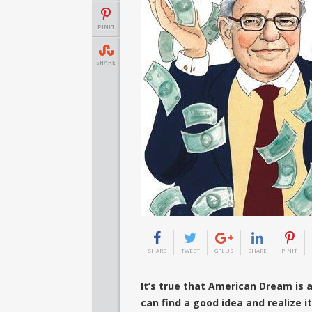
PINIT
SHARE
SHARE
TWEET
GPLUS
SHARE
PINIT
It’s true that American Dream is a
can find a good idea and realize it