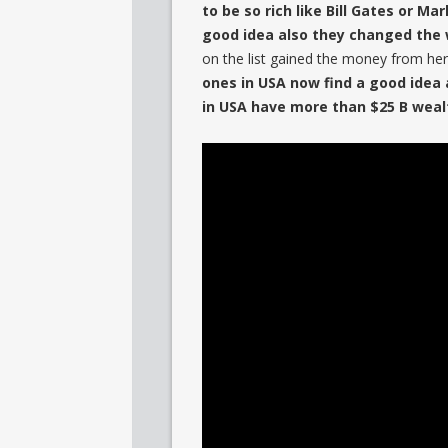
to be so rich like Bill Gates or Ma
good idea also they changed the 
on the list gained the money from her
ones in USA now find a good idea 
in USA have more than $25 B weal