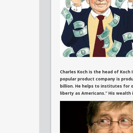
Charles Koch is the head of Koch
popular product company is produ
billion. He helps to institutes for
liberty as Americans.” His wealth 