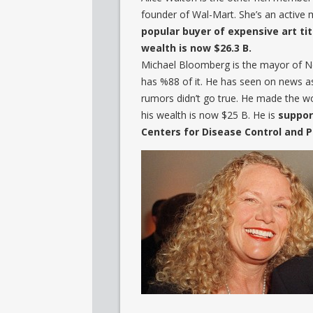
founder of Wal-Mart. She’s an activ
popular buyer of expensive art titl
wealth is now $26.3 B.
Michael Bloomberg is the mayor of Ne
has %88 of it. He has seen on news as
rumors didn’t go true. He made the wor
his wealth is now $25 B. He is
suppor
Centers for Disease Control and 