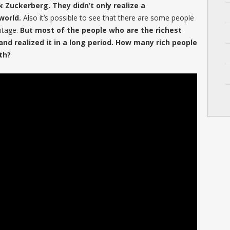
rk Zuckerberg. They didn’t only realize a
world.
Also it’s possible to see that there are some people
itage.
But most of the people who are the richest
and realized it in a long period. How many rich people
th?