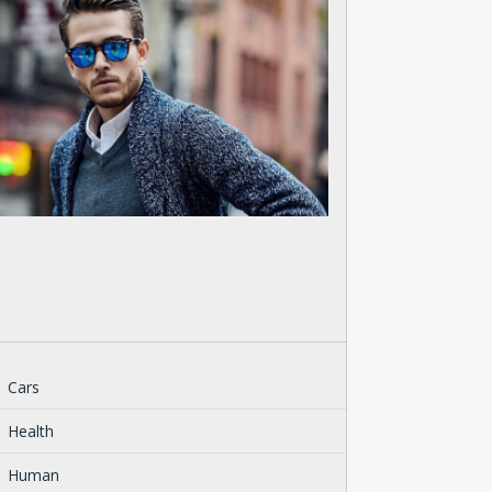
Cars
Health
Human