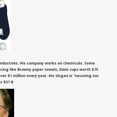
 Industries. His company works on chemicals. Some
cing like Brawny paper towels, Dixie cups worth $75
 over $1 million every year. His slogan is “securing our
is $31 B
.