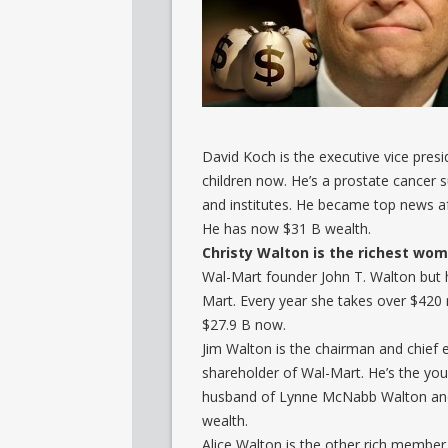
David Koch is the executive vice presi
children now. He’s a prostate cancer 
and institutes. He became top news aft
He has now $31 B wealth.
Christy Walton is the richest wom
Wal-Mart founder John T. Walton but h
Mart. Every year she takes over $420 m
$27.9 B now.
Jim Walton is the chairman and chief 
shareholder of Wal-Mart. He’s the yo
husband of Lynne McNabb Walton and f
wealth.
Alice Walton is the other rich member