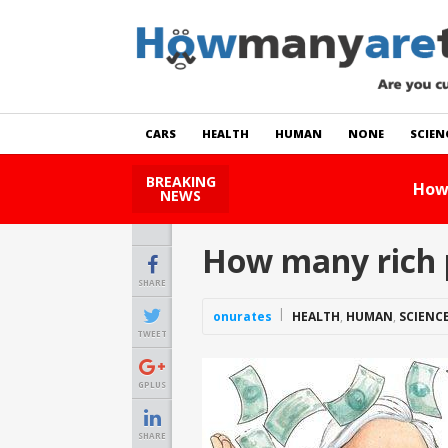
CARS
HEALTH
HUMAN
NONE
SCIEN
BREAKING
How Many Cats Are There
NEWS
How many rich 
SHARE
onurates
HEALTH
,
HUMAN
,
SCIENC
TWEET
GPLUS
SHARE