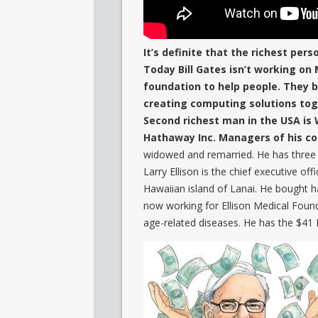
It’s definite that the richest perso
Today Bill Gates isn’t working on
foundation to help people. They b
creating computing solutions tog
Second richest man in the USA is 
Hathaway Inc. Managers of his com
widowed and remarried. He has three 
Larry Ellison is the chief executive o
Hawaiian island of Lanai. He bought h
now working for Ellison Medical Foun
age-related diseases. He has the $41