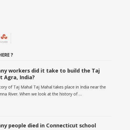
SHARE
ERE ?
y workers did it take to build the Taj
t Agra, India?
tory of Taj Mahal Taj Mahal takes place in India near the
umna River. When we look at the history of …
y people died in Connecticut school