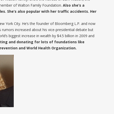
e member of Walton Family Foundation.
Also she’s a
es. She’s also popular with her traffic accidents. Her
w York City. He’s the founder of Bloomberg L.P. and now
 rumors increased about his vice-presidential debate but
ld’s biggest increase in wealth by $4.5 billion in 2009 and
ting and donating for lots of foundations like
Prevention and World Health Organization.