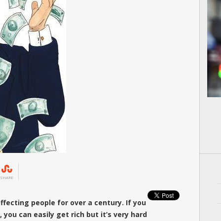
SHARE
ffecting people for over a century. If you
, you can easily get rich but it’s very hard