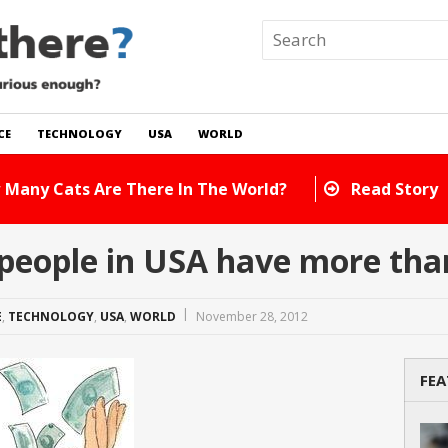
CE
TECHNOLOGY
USA
WORLD
 In The World?
Read Story
people in USA have more tha
E
,
TECHNOLOGY
,
USA
,
WORLD
November 28, 2012
FEA