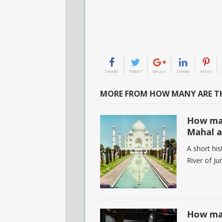
SHARE
TWEET
GPLUS
SHARE
PINIT
MORE FROM HOW MANY ARE TH
How man
Mahal a
A short his
River of J
How man