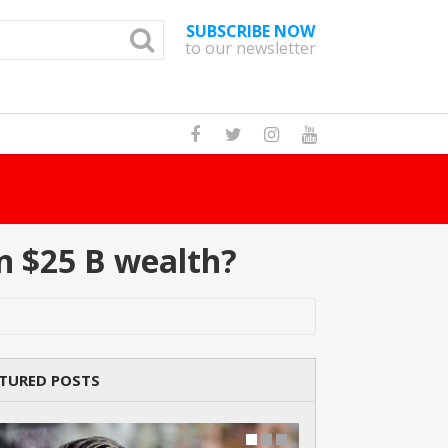
SUBSCRIBE NOW
to our newsletter
How Many Cat Br
n $25 B wealth?
TURED POSTS