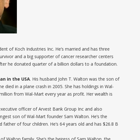
dent of Koch Industries Inc. He’s married and has three
survivor and a big supporter of cancer researcher centers
er he donated quarter of a billion dollars to a foundation.
an in the USA
. His husband John T. Walton was the son of
e died in a plane crash in 2005. She has holdings in Wal-
illion from Wal-Mart every year as profit. Her wealth is
executive officer of Arvest Bank Group Inc and also
ungest son of Wal-Mart founder Sam Walton. He’s the
ather of four children. He’s 64 years old and has $26.8 B
 of Walton family. She’s the heiress of Sam Walton, the