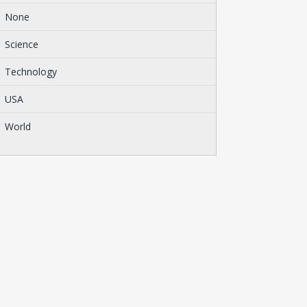
None
Science
Technology
USA
World