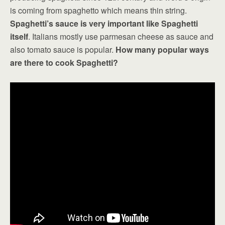
is coming from spaghetto which means thin string.
Spaghetti’s sauce is very important like Spaghetti
itself
. Italians mostly use parmesan cheese as sauce and
also tomato sauce is popular.
How many popular ways
are there to cook Spaghetti?