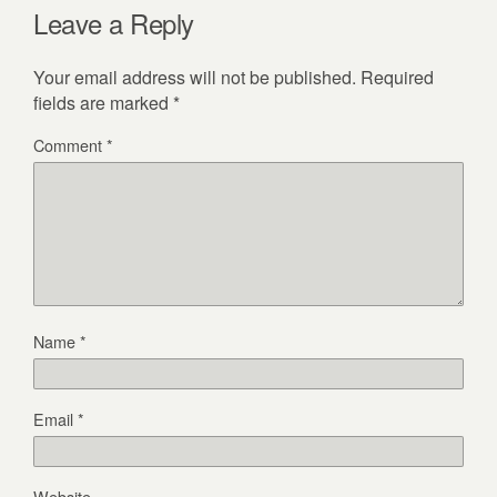
Leave a Reply
Your email address will not be published.
Required
fields are marked
*
Comment
*
Name
*
Email
*
Website