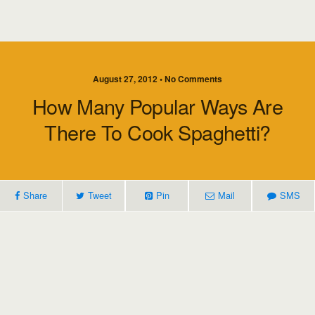
August 27, 2012 • No Comments
How Many Popular Ways Are
There To Cook Spaghetti?
Share
Tweet
Pin
Mail
SMS