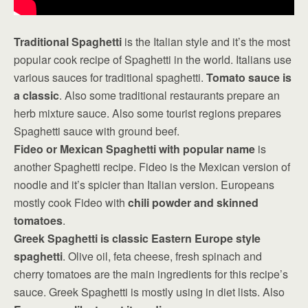
Traditional Spaghetti
is the Italian style and it’s the most
popular cook recipe of Spaghetti in the world. Italians use
various sauces for traditional spaghetti.
Tomato sauce is
a classic
. Also some traditional restaurants prepare an
herb mixture sauce. Also some tourist regions prepares
Spaghetti sauce with ground beef.
Fideo or Mexican Spaghetti with popular name
is
another Spaghetti recipe. Fideo is the Mexican version of
noodle and it’s spicier than Italian version. Europeans
mostly cook Fideo with
chili powder and skinned
tomatoes
.
Greek Spaghetti is classic Eastern Europe style
spaghetti
. Olive oil, feta cheese, fresh spinach and
cherry tomatoes are the main ingredients for this recipe’s
sauce. Greek Spaghetti is mostly using in diet lists. Also