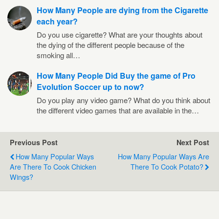
How Many People are dying from the Cigarette
each year?
Do you use cigarette? What are your thoughts about
the dying of the different people because of the
smoking all…
How Many People Did Buy the game of Pro
Evolution Soccer up to now?
Do you play any video game? What do you think about
the different video games that are available in the…
Previous Post
Next Post
How Many Popular Ways
How Many Popular Ways Are
Are There To Cook Chicken
There To Cook Potato?
Wings?