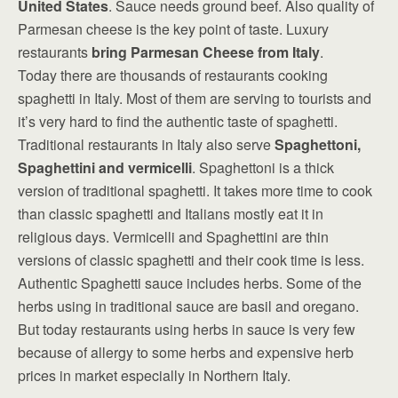
United States
. Sauce needs ground beef. Also quality of
Parmesan cheese is the key point of taste. Luxury
restaurants
bring Parmesan Cheese from Italy
.
Today there are thousands of restaurants cooking
spaghetti in Italy. Most of them are serving to tourists and
it’s very hard to find the authentic taste of spaghetti.
Traditional restaurants in Italy also serve
Spaghettoni,
Spaghettini and vermicelli
. Spaghettoni is a thick
version of traditional spaghetti. It takes more time to cook
than classic spaghetti and Italians mostly eat it in
religious days. Vermicelli and Spaghettini are thin
versions of classic spaghetti and their cook time is less.
Authentic Spaghetti sauce includes herbs. Some of the
herbs using in traditional sauce are basil and oregano.
But today restaurants using herbs in sauce is very few
because of allergy to some herbs and expensive herb
prices in market especially in Northern Italy.