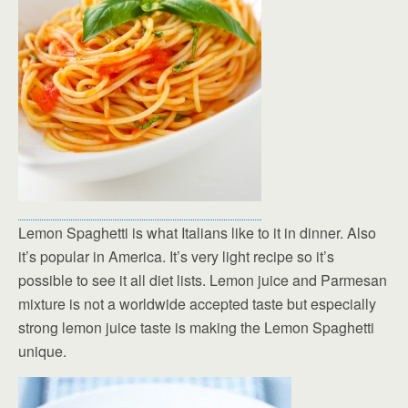
Lemon Spaghetti is what Italians like to it in dinner. Also
it’s popular in America. It’s very light recipe so it’s
possible to see it all diet lists. Lemon juice and Parmesan
mixture is not a worldwide accepted taste but especially
strong lemon juice taste is making the Lemon Spaghetti
unique.