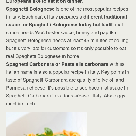
Europeans like to eat it on dinner
.
Spaghetti Bolognese
is one of the most popular recipes
in Italy. Each part of Italy prepares a
different traditional
sauce for Spaghetti Bolognese today but
traditional
sauce needs Worchester sauce, honey and paprika.
Spaghetti Bolognese needs at least 45 minutes of boiling
but it’s very late for customers so it’s only possible to eat
real Spaghetti Bolognese in home.
Spaghetti Carbonara or Pasta alla carbonara
with its
Italian name is also a popular recipe in Italy. Key points in
taste of Spaghetti Carbonara are quality of olive oil and
Parmesan cheese. It’s possible to see bacon fat usage in
Spaghetti Carbonara in various areas of Italy. Also eggs
must be fresh.