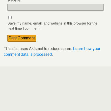
Save my name, email, and website in this browser for the
next time I comment.
This site uses Akismet to reduce spam.
Learn how your
comment data is processed
.