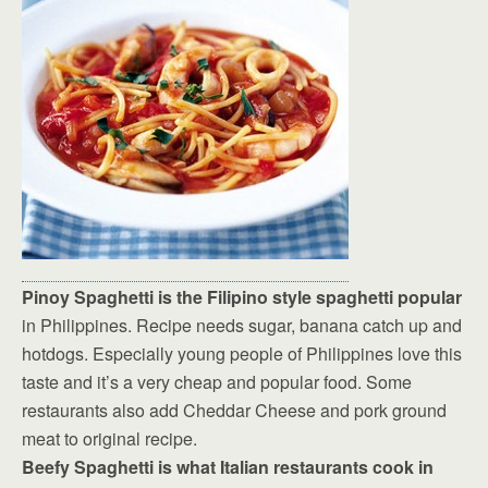
Pinoy Spaghetti is the Filipino style spaghetti popular
in Philippines. Recipe needs sugar, banana catch up and
hotdogs. Especially young people of Philippines love this
taste and it’s a very cheap and popular food. Some
restaurants also add Cheddar Cheese and pork ground
meat to original recipe.
Beefy Spaghetti is what Italian restaurants cook in