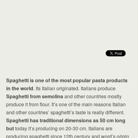
Spaghetti is one of the most popular pasta products
in the world
. Its Italian originated. Italians produce
Spaghetti from semolina
and other countries mostly
produce it from flour. It’s one of the main reasons Italian
and other countries’ spaghetti’s taste is really different.
Spaghetti has traditional dimensions as 50 cm long
but
today it’s producing on 20-30 cm. Italians are
producing spaghetti since 12th century and word’s origin