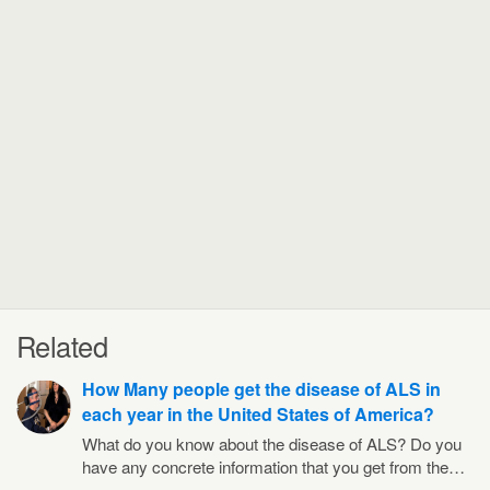
Related
How Many people get the disease of ALS in
each year in the United States of America?
What do you know about the disease of ALS? Do you
have any concrete information that you get from the…