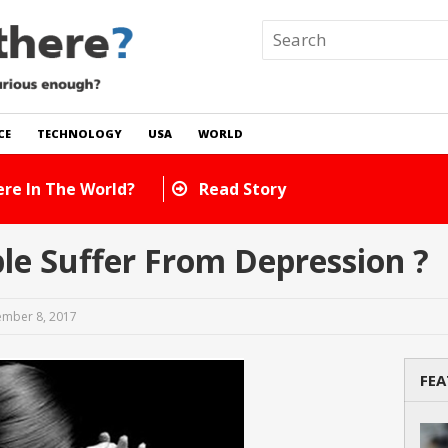
CE
TECHNOLOGY
USA
WORLD
 In The World?
Read Story
e Suffer From Depression ?
mber 8, 2017
FEA