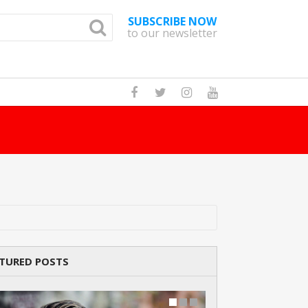
SUBSCRIBE NOW
to our newsletter
How Many Cat Br
TURED POSTS