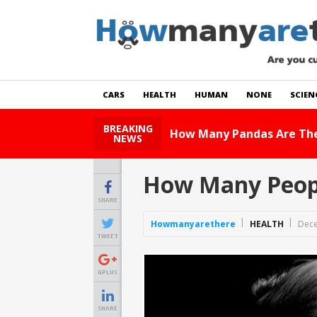
CARS
HEALTH
HUMAN
NONE
SCIEN
BREAKING
How Many Cats Are There
NEWS
How Many Peopl
SHARE
Howmanyarethere
HEALTH
Dece
TWEET
GPLUS
SHARE