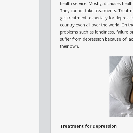
health service. Mostly, it causes hea
They cannot take treatments. Treatmen
get treatment, especially for depressio
country even all over the world. On th
problems such as loneliness, failure or
suffer from depression because of lac
their own.
Treatment for Depression