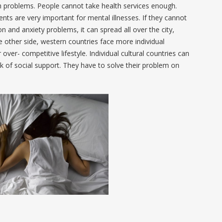
lth problems. People cannot take health services enough.
ts are very important for mental illnesses. If they cannot
n and anxiety problems, it can spread all over the city,
e other side, western countries face more individual
 over- competitive lifestyle. Individual cultural countries can
k of social support. They have to solve their problem on