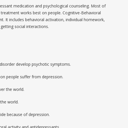
sant medication and psychological counseling. Most of
h treatment works best on people. Cognitive-Behavioral
t. It includes behavioral activation, individual homework,
 getting social interactions.
 disorder develop psychotic symptoms.
ion people suffer from depression.
er the world.
the world.
cide because of depression.
ral activity and antidepressants