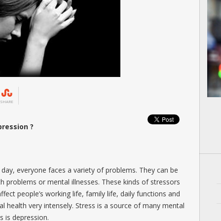
SHARE
ression ?
ry day, everyone faces a variety of problems. They can be
lth problems or mental illnesses. These kinds of stressors
ffect people’s working life, family life, daily functions and
cal health very intensely. Stress is a source of many mental
s is depression.