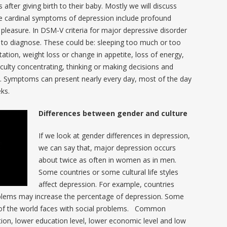
ter giving birth to their baby. Mostly we will discuss
 cardinal symptoms of depression include profound
 pleasure. In DSM-V criteria for major depressive disorder
 to diagnose. These could be: sleeping too much or too
tation, weight loss or change in appetite, loss of energy,
ficulty concentrating, thinking or making decisions and
e. Symptoms can present nearly every day, most of the day
eks.
Differences between gender and culture
If we look at gender differences in depression,
we can say that, major depression occurs
about twice as often in women as in men.
Some countries or some cultural life styles
affect depression. For example, countries
oblems may increase the percentage of depression. Some
de of the world faces with social problems. Common
ion, lower education level, lower economic level and low