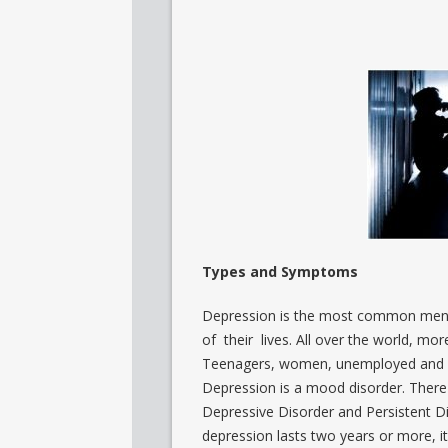
Types and Symptoms
Depression is the most common mental
of their lives. All over the world, mo
Teenagers, women, unemployed and pe
Depression is a mood disorder. There
Depressive Disorder and Persistent Di
depression lasts two years or more, it