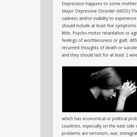
Depression happens to some mothers af
Major Depressive Disorder (MDD).The
sadness and/or inability to experience
should include at least five symptoms
little, Psycho-motor retardation or agi
feelings of worthlessness or guilt, dif
recurrent thoughts of death or suicid
and they should last for at least 2 we
which has economical or political pr
countries, especially on the east si
problems are terrorism, war, immigrat