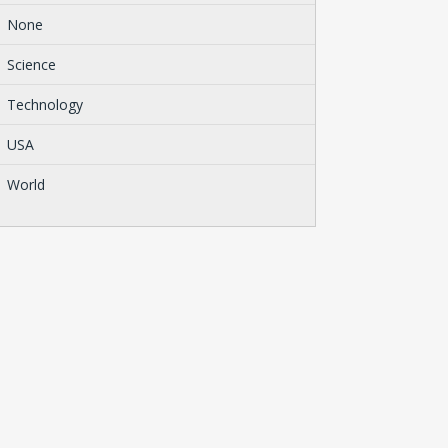
None
Science
Technology
USA
World