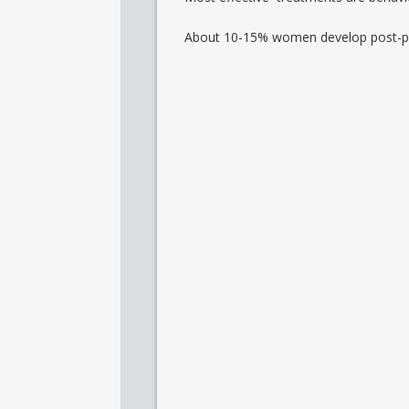
About 10-15% women develop post-p