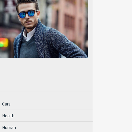
Cars
Health
Human