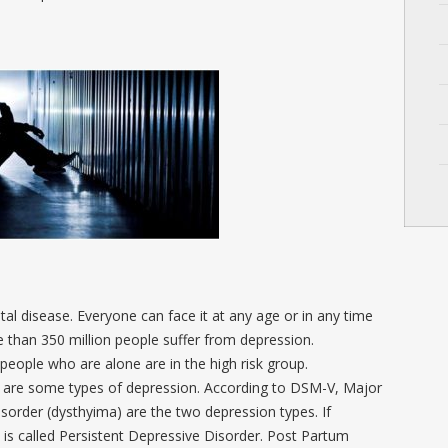
 disease. Everyone can face it at any age or in any time
re than 350 million people suffer from depression.
ople who are alone are in the high risk group.
 are some types of depression. According to DSM-V, Major
sorder (dysthyima) are the two depression types. If
 is called Persistent Depressive Disorder. Post Partum