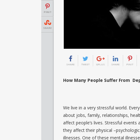
PINIT
SHARE
SHARE
TWEET
GPLUS
SHARE
PINIT
How Many People Suffer From Dep
We live in a very stressful world. Eve
about jobs, family, relationships, hea
affect people’s lives. Stressful events a
they affect their physical –psychologi
illnesses. One of these mental illnesse