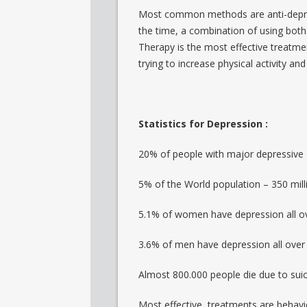
Most common methods are anti-depres
the time, a combination of using bot
Therapy is the most effective treatmen
trying to increase physical activity and
Statistics for Depression :
20% of people with major depressive
5% of the World population – 350 mill
5.1% of women have depression all ov
3.6% of men have depression all over 
Almost 800.000 people die due to sui
Most effective treatments are behavio