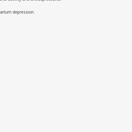
artum depression.