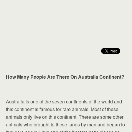
How Many People Are There On Australia Continent?
Australia is one of the seven continents of the world and
this continent is famous for rare animals. Most of these
animals only live on this continent. There are some other
animals who brought to these lands by man and began to