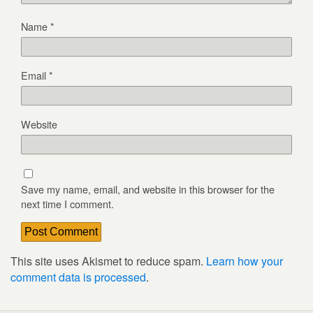
Name
*
Email
*
Website
Save my name, email, and website in this browser for the
next time I comment.
This site uses Akismet to reduce spam.
Learn how your
comment data is processed
.