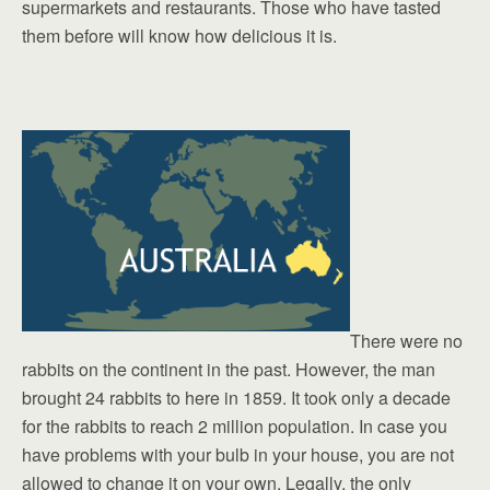
supermarkets and restaurants. Those who have tasted
them before will know how delicious it is.
There were no
rabbits on the continent in the past. However, the man
brought 24 rabbits to here in 1859. It took only a decade
for the rabbits to reach 2 million population. In case you
have problems with your bulb in your house, you are not
allowed to change it on your own. Legally, the only