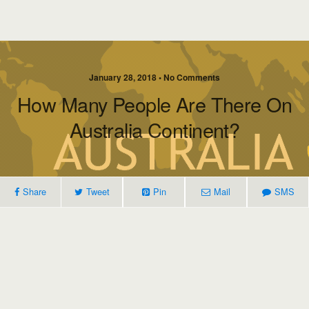
January 28, 2018 • No Comments
How Many People Are There On
Australia Continent?
Share
Tweet
Pin
Mail
SMS