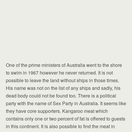
One of the prime ministers of Australia went to the shore
to swim in 1967 however he never returned. It is not
possible to leave the land without ships in those times.
His name was not on the list of any ships and sadly, his
dead body could not be found too. There is a political
party with the name of Sex Party in Australia. It seems like
they have core supporters. Kangaroo meat which
contains only one or two percent of fat is offered to guests
in this continent. It is also possible to find the meat in