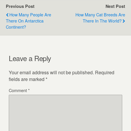
Previous Post
Next Post
How Many People Are
How Many Cat Breeds Are
There On Antarctica
There In The World?
Continent?
Leave a Reply
Your email address will not be published.
Required
fields are marked
*
Comment
*