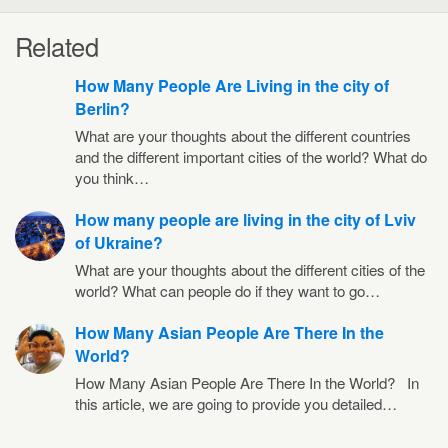
Related
How Many People Are Living in the city of
Berlin?
What are your thoughts about the different countries
and the different important cities of the world? What do
you think…
How many people are living in the city of Lviv
of Ukraine?
What are your thoughts about the different cities of the
world? What can people do if they want to go…
How Many Asian People Are There In the
World?
How Many Asian People Are There In the World? In
this article, we are going to provide you detailed…