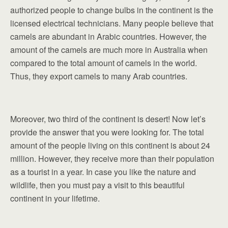
authorized people to change bulbs in the continent is the
licensed electrical technicians. Many people believe that
camels are abundant in Arabic countries. However, the
amount of the camels are much more in Australia when
compared to the total amount of camels in the world.
Thus, they export camels to many Arab countries.
Moreover, two third of the continent is desert! Now let’s
provide the answer that you were looking for. The total
amount of the people living on this continent is about 24
million. However, they receive more than their population
as a tourist in a year. In case you like the nature and
wildlife, then you must pay a visit to this beautiful
continent in your lifetime.