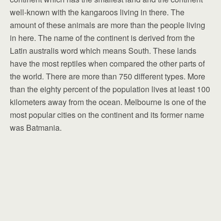
well-known with the kangaroos living in there. The
amount of these animals are more than the people living
in here. The name of the continent is derived from the
Latin australis word which means South. These lands
have the most reptiles when compared the other parts of
the world. There are more than 750 different types. More
than the eighty percent of the population lives at least 100
kilometers away from the ocean. Melbourne is one of the
most popular cities on the continent and its former name
was Batmania.