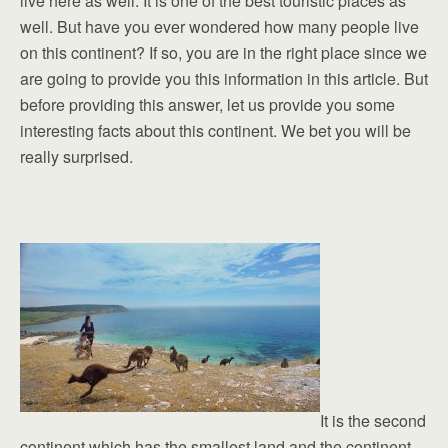
live here as well. It is one of the best touristic places as
well. But have you ever wondered how many people live
on this continent? If so, you are in the right place since we
are going to provide you this information in this article. But
before providing this answer, let us provide you some
interesting facts about this continent. We bet you will be
really surprised.
It is the second
continent which has the smallest land and the continent