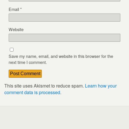
Email
*
Website
Save my name, email, and website in this browser for the
next time I comment.
This site uses Akismet to reduce spam.
Learn how your
comment data is processed
.