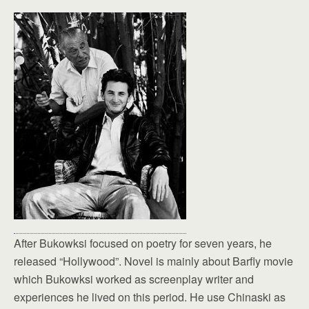
After Bukowksi focused on poetry for seven years, he
released “Hollywood”. Novel is mainly about Barfly movie
which Bukowksi worked as screenplay writer and
experiences he lived on this period. He use Chinaski as