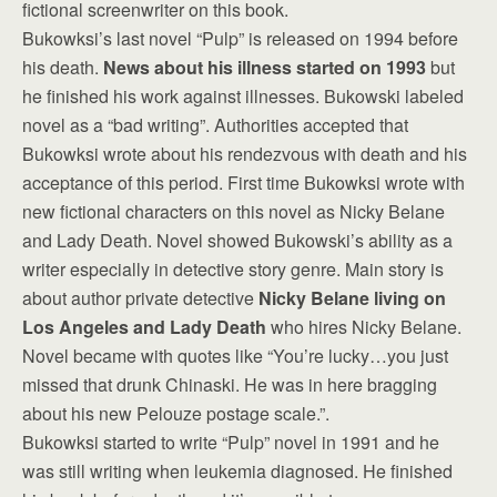
fictional screenwriter on this book.
Bukowksi’s last novel “Pulp” is released on 1994 before
his death.
News about his illness started on 1993
but
he finished his work against illnesses. Bukowski labeled
novel as a “bad writing”. Authorities accepted that
Bukowksi wrote about his rendezvous with death and his
acceptance of this period. First time Bukowksi wrote with
new fictional characters on this novel as Nicky Belane
and Lady Death. Novel showed Bukowski’s ability as a
writer especially in detective story genre. Main story is
about author private detective
Nicky Belane living on
Los Angeles and Lady Death
who hires Nicky Belane.
Novel became with quotes like “You’re lucky…you just
missed that drunk Chinaski. He was in here bragging
about his new Pelouze postage scale.”.
Bukowksi started to write “Pulp” novel in 1991 and he
was still writing when leukemia diagnosed. He finished