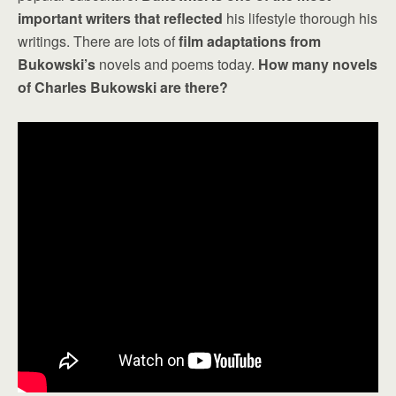
important writers that reflected
his lifestyle thorough his
writings. There are lots of
film adaptations from
Bukowski’s
novels and poems today.
How many novels
of Charles Bukowski are there?