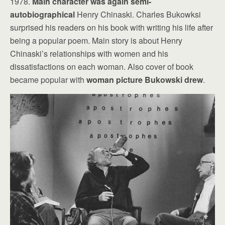
1978.
Main character was again semi-
autobiographical
Henry Chinaski. Charles Bukowksi
surprised his readers on his book with writing his life after
being a popular poem. Main story is about Henry
Chinaski’s relationships with women and his
dissatisfactions on each woman. Also cover of book
became popular with
woman picture Bukowski drew
.