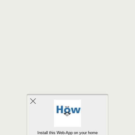
Back to top
Install this Web-App on your home