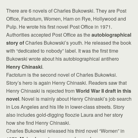
There are 6 novels of Charles Bukowski. They are Post
Office, Factotum, Women, Ham on Rye, Hollywood and
Pulp. He wrote his first novel Post Office in 1971.
Authorities accepted Post Office as the
autobiographical
story of
Charles Bukowski’s youth. He released the book
with “dedicated to nobody” label. It was the first time
Bukowski wrote about his autobiographical antihero
Henry Chinaski
.
Factotum is the second novel of Charles Bukowksi.
Story’s hero is again Henry Chinaski. Readers saw that
Henry Chinaski is rejected from
World War II draft in this
novel
. Novel is mainly about Henry Chinaski’s job search
in Los Angeles and his life in lower-class streets. Story
also includes gold-digging floozie Laura and her story
how she find Henry Chinaski.
Charles Bukowksi released his third novel “Women” in