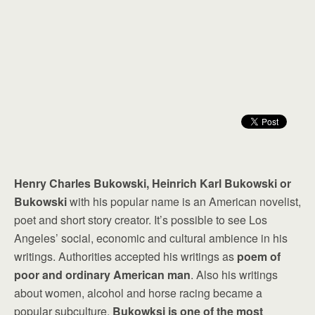
Henry Charles Bukowski, Heinrich Karl Bukowski or
Bukowski
with his popular name is an American novelist,
poet and short story creator. It’s possible to see Los
Angeles’ social, economic and cultural ambience in his
writings. Authorities accepted his writings as
poem of
poor and ordinary American man
. Also his writings
about women, alcohol and horse racing became a
popular subculture.
Bukowksi is one of the most