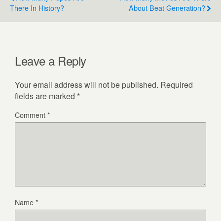
There In History?
About Beat Generation?
Leave a Reply
Your email address will not be published.
Required
fields are marked
*
Comment
*
Name
*