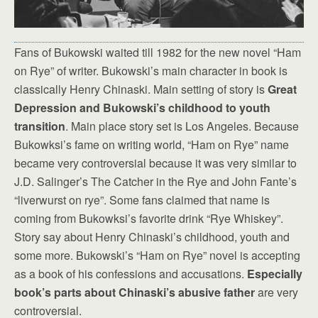
Fans of Bukowski waited till 1982 for the new novel “Ham
on Rye” of writer. Bukowski’s main character in book is
classically Henry Chinaski. Main setting of story is
Great
Depression and Bukowski’s childhood to youth
transition
. Main place story set is Los Angeles. Because
Bukowksi’s fame on writing world, “Ham on Rye” name
became very controversial because it was very similar to
J.D. Salinger’s The Catcher in the Rye and John Fante’s
“liverwurst on rye”. Some fans claimed that name is
coming from Bukowksi’s favorite drink “Rye Whiskey”.
Story say about Henry Chinaski’s childhood, youth and
some more. Bukowski’s “Ham on Rye” novel is accepting
as a book of his confessions and accusations.
Especially
book’s parts about Chinaski’s abusive father
are very
controversial.