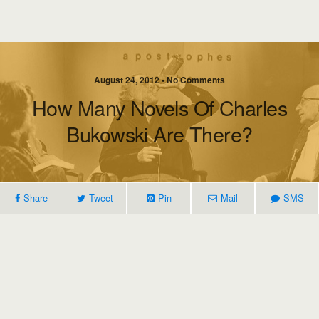
August 24, 2012 • No Comments
How Many Novels Of Charles
Bukowski Are There?
Share
Tweet
Pin
Mail
SMS