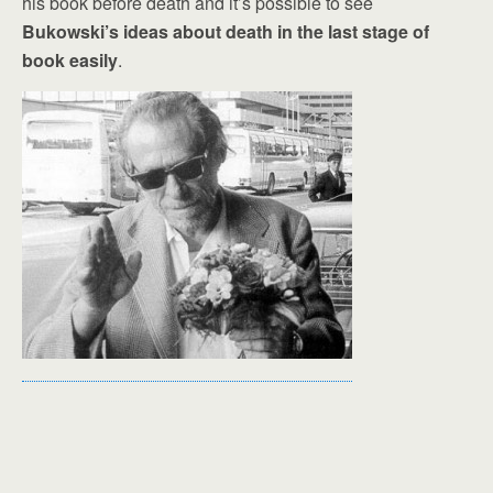
his book before death and it’s possible to see
Bukowski’s ideas about death in the last stage of
book easily
.