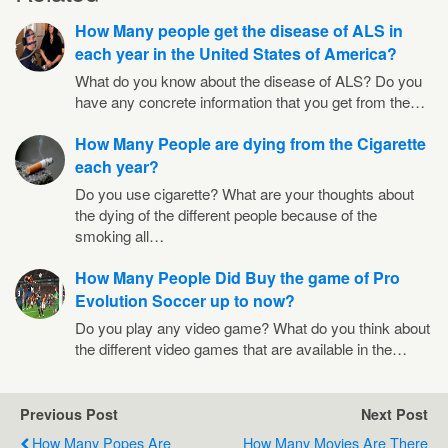
How Many people get the disease of ALS in
each year in the United States of America?
What do you know about the disease of ALS? Do you
have any concrete information that you get from the…
How Many People are dying from the Cigarette
each year?
Do you use cigarette? What are your thoughts about
the dying of the different people because of the
smoking all…
How Many People Did Buy the game of Pro
Evolution Soccer up to now?
Do you play any video game? What do you think about
the different video games that are available in the…
Previous Post
Next Post
How Many Popes Are
How Many Movies Are There