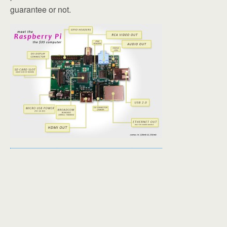
guarantee or not.