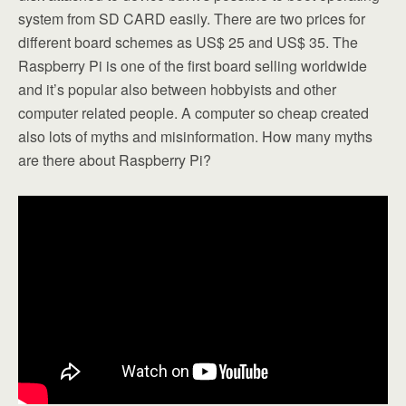
system from SD CARD easily. There are two prices for
different board schemes as US$ 25 and US$ 35. The
Raspberry Pi is one of the first board selling worldwide
and it’s popular also between hobbyists and other
computer related people. A computer so cheap created
also lots of myths and misinformation. How many myths
are there about Raspberry Pi?