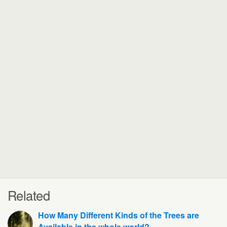
Related
How Many Different Kinds of the Trees are
Available in the whole world?