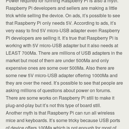
Power required for running Raspberry Pi is also a myth.
Raspberry Pi developers and sellers are making a little
trick while selling the device. On ads, it’s possible to see
that Raspberry Pi only needs 5V. According to ads, it’s
very easy to find 5V micro-USB adapter even Raspberry
Pi developers are selling it. It’s true that Raspberry Pi is
working with 5V micro-USB adapter but it also needs at
LEAST 700Ma. There are millions of USB adapters in the
market but most of them are under 500Ma and only
expensive ones are some over 500Ma. Also there are
some new 5V micro-USB adapter offering 1000Ma and
they are over the need. It’s possible to see that people are
asking millions of questions about power on forums.
There are some works on Raspberry Pi still to make it
plug-and-play but it’s not this type of board still.
Another myth is that Raspberry Pi can run all wireless
mice and keyboards. It’s some tricky because USB ports
of device offers 100Ma which is not enough for most of