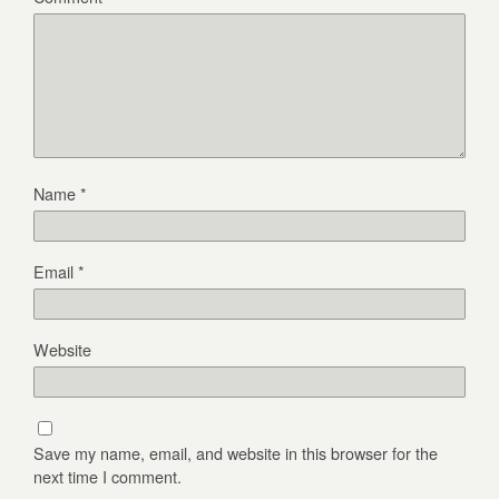
Name
*
Email
*
Website
Save my name, email, and website in this browser for the
next time I comment.