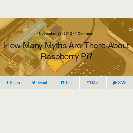
November 26, 2012 • 1 Comment
How Many Myths Are There About
Raspberry Pi?
Share
Tweet
Pin
Mail
SMS