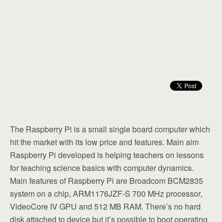
The Raspberry Pi is a small single board computer which
hit the market with its low price and features. Main aim
Raspberry Pi developed is helping teachers on lessons
for teaching science basics with computer dynamics.
Main features of Raspberry Pi are Broadcom BCM2835
system on a chip, ARM1176JZF-S 700 MHz processor,
VideoCore IV GPU and 512 MB RAM. There’s no hard
disk attached to device but it’s possible to boot operating