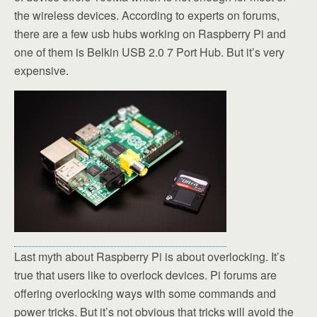
the wireless devices. According to experts on forums,
there are a few usb hubs working on Raspberry Pi and
one of them is Belkin USB 2.0 7 Port Hub. But it’s very
expensive.
Last myth about Raspberry Pi is about overlocking. It’s
true that users like to overlock devices. Pi forums are
offering overlocking ways with some commands and
power tricks. But it’s not obvious that tricks will avoid the