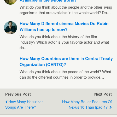
What do you think about the people and the other living
organisms that are available in the whole world? Do…
How Many Different cinema Movies Do Robin
Williams has up to now?
What do you think about the history of the film
industry? Which actor is your favorite actor and what
do…
How Many Countries are there in Central Treaty
Organization (CENTO)?
What do you think about the peace of the world? What
can do the different countries in order to provide…
Previous Post
Next Post
How Many Hanukkah
How Many Better Features Of
Songs Are There?
Nexus 10 Than Ipad 4?