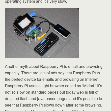
operating system and it’s very slow.
Another myth about Raspberry Pi is email and browsing
capacity. There are lots of ads say that Raspberry Pi is
the perfect device for emails and browsing on internet.
Raspberry Pi uses a light browser called as “Midori.” It’s
not so slow on standard pages but today web is full of
detailed flash and java based pages and it’s possible to
see that Raspberry Pi slows down after some browsing.