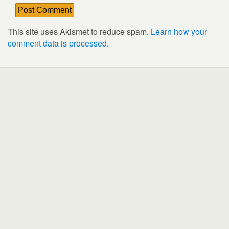
This site uses Akismet to reduce spam.
Learn how your
comment data is processed
.