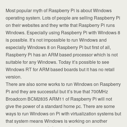
Most popular myth of Raspberry Pi is about Windows
operating system. Lots of people are selling Raspberry Pi
on their websites and they write that Raspberry Pi runs
Windows. Especially using Raspberry Pi with Windows 8
is possible. It’s not impossible to run Windows and
especially Windows 8 on Raspberry Pi but first of all,
Raspberry Pi has an ARM based processor which is not
suitable for any Windows. Today it’s possible to see
Windows RT for ARM based boards but it has no retail
version.
There are also some works to run Windows on Raspberry
Pi and they are successful but it’s true that 700MHz
Broadcom BCM2835 ARM11 of Raspberry Pi will not
give the power of a standard home pc. There are some
ways to run Windows on Pi with virtualization systems but
that system means Windows is working on another