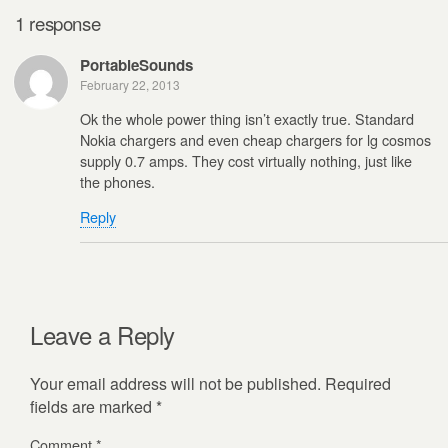
1 response
PortableSounds
February 22, 2013
Ok the whole power thing isn’t exactly true. Standard
Nokia chargers and even cheap chargers for lg cosmos
supply 0.7 amps. They cost virtually nothing, just like
the phones.
Reply
Leave a Reply
Your email address will not be published.
Required
fields are marked
*
Comment
*