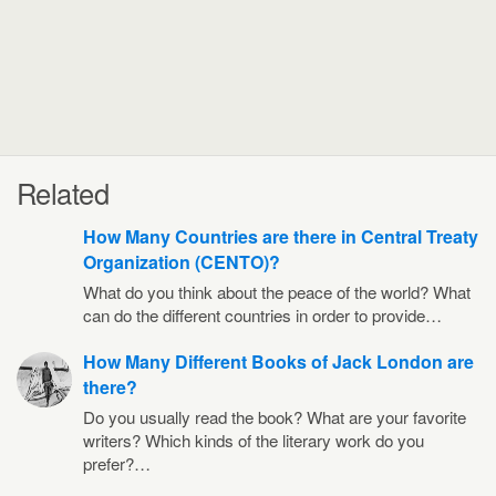
Related
How Many Countries are there in Central Treaty
Organization (CENTO)?
What do you think about the peace of the world? What
can do the different countries in order to provide…
How Many Different Books of Jack London are
there?
Do you usually read the book? What are your favorite
writers? Which kinds of the literary work do you
prefer?…