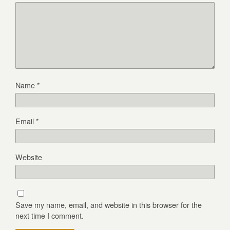
Name
*
Email
*
Website
Save my name, email, and website in this browser for the
next time I comment.