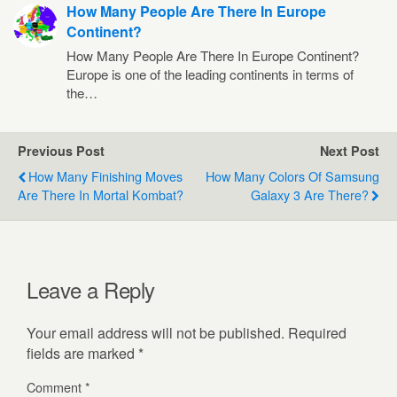
How Many People Are There In Europe
Continent?
How Many People Are There In Europe Continent?
Europe is one of the leading continents in terms of
the…
Previous Post
Next Post
How Many Finishing Moves
How Many Colors Of Samsung
Are There In Mortal Kombat?
Galaxy 3 Are There?
Leave a Reply
Your email address will not be published.
Required
fields are marked
*
Comment
*