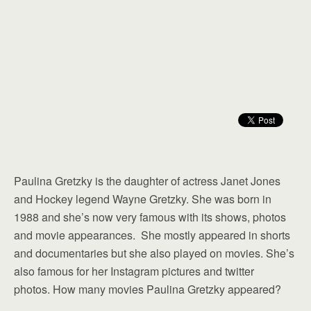
Paulina Gretzky is the daughter of actress Janet Jones
and Hockey legend Wayne Gretzky. She was born in
1988 and she’s now very famous with its shows, photos
and movie appearances. She mostly appeared in shorts
and documentaries but she also played on movies. She’s
also famous for her Instagram pictures and twitter
photos. How many movies Paulina Gretzky appeared?