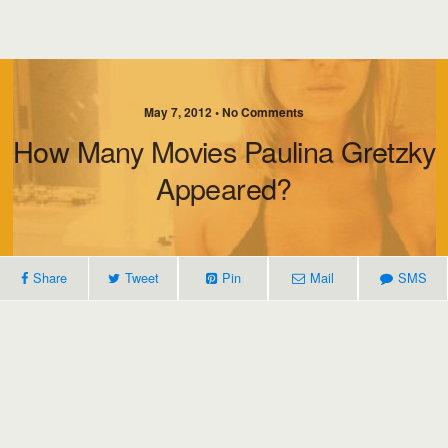
May 7, 2012 • No Comments
How Many Movies Paulina Gretzky
Appeared?
Share
Tweet
Pin
Mail
SMS