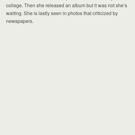
college. Then she released an album but it was not she’s
waiting. She is lastly seen in photos that criticized by
newspapers.