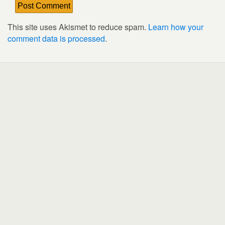
This site uses Akismet to reduce spam.
Learn how your
comment data is processed
.