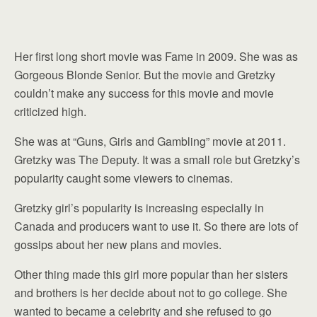
Her first long short movie was Fame in 2009. She was as
Gorgeous Blonde Senior. But the movie and Gretzky
couldn’t make any success for this movie and movie
criticized high.
She was at “Guns, Girls and Gambling” movie at 2011.
Gretzky was The Deputy. It was a small role but Gretzky’s
popularity caught some viewers to cinemas.
Gretzky girl’s popularity is increasing especially in
Canada and producers want to use it. So there are lots of
gossips about her new plans and movies.
Other thing made this girl more popular than her sisters
and brothers is her decide about not to go college. She
wanted to became a celebrity and she refused to go