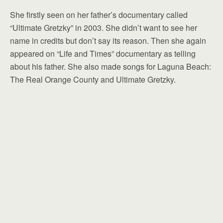
She firstly seen on her father’s documentary called
“Ultimate Gretzky” in 2003. She didn’t want to see her
name in credits but don’t say its reason. Then she again
appeared on “Life and Times” documentary as telling
about his father. She also made songs for Laguna Beach:
The Real Orange County and Ultimate Gretzky.