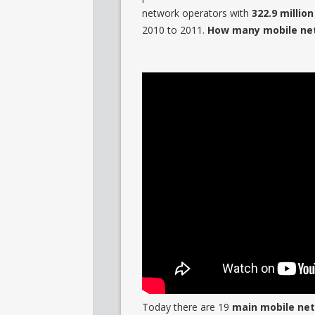
network operators with
322.9 millio
2010 to 2011.
How many mobile netw
Today there are 19
main mobile net