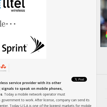
SHARE
less service provider with its other
g signals to speak on mobile phones,
es
. Today a mobile network operator must
s government to work. After license, company can send its
ter. Today U.S.A is one of the biggest markets for mobile