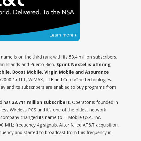
 name is on the third rank with its 53.4 million subscribers.
irgin Islands and Puerto Rico.
Sprint Nextel is offering
obile, Boost Mobile, Virgin Mobile and Assurance
DMA2000 1xRTT, WiMAX, LTE and CdmaOne technologies.
lay and its subscribers are enabled to buy programs from
nd has
33.711 million subscribers
. Operator is founded in
ess Wireless PCS and it’s one of the oldest network
, company changed its name to T-Mobile USA, Inc.
MHz frequency 4g signals. After failed AT&T acquisition,
ency and started to broadcast from this frequency in