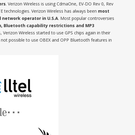
ers
. Verizon Wireless is using CdmaOne, EV-DO Rev 0, Rev
technologies. Verizon Wireless has always been
most
 network operator in U.S.A
. Most popular controversies
n, Bluetooth capability restrictions and MP3
s, Verizon Wireless started to use GPS chips again in their
was not possible to use OBEX and OPP Bluetooth features in