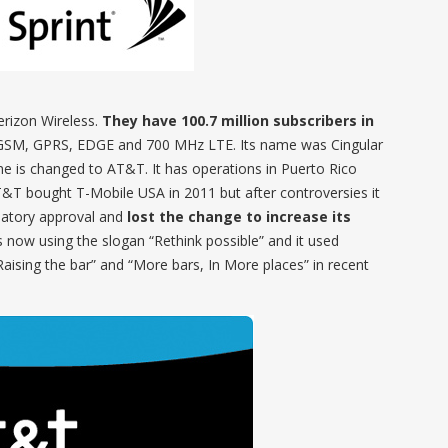
Verizon Wireless.
They have 100.7 million subscribers in
SM, GPRS, EDGE and 700 MHz LTE. Its name was Cingular
e is changed to AT&T. It has operations in Puerto Rico
AT&T bought T-Mobile USA in 2011 but after controversies it
latory approval and
lost the change to increase its
s now using the slogan “Rethink possible” and it used
“Raising the bar” and “More bars, In More places” in recent