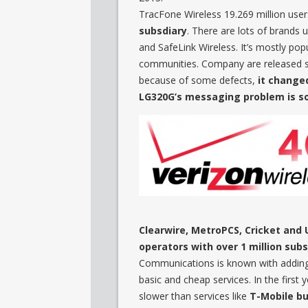
TracFone Wireless 19.269 million user
subsdiary
. There are lots of brands 
and SafeLink Wireless. It’s mostly popu
communities. Company are released 
because of some defects,
it change
LG320G’s messaging problem is so
Clearwire, MetroPCS, Cricket and 
operators with over 1 million subs
Communications is known with adding
basic and cheap services. In the first 
slower than services like
T-Mobile but