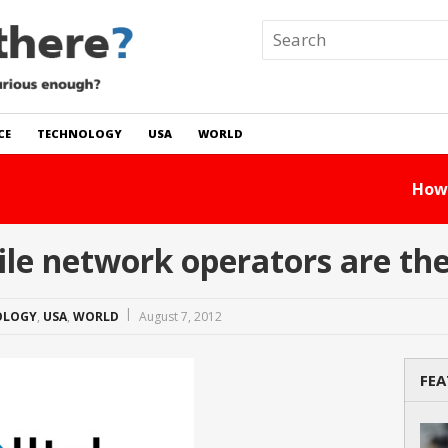
CE
TECHNOLOGY
USA
WORLD
 In The World?
Read Story
 network operators are ther
OLOGY
,
USA
,
WORLD
August 7, 2012
FEA