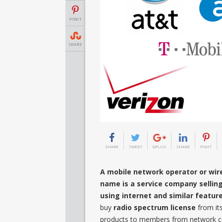
PINIT
SHARE
SHARE
TWEET
GPLUS
SHARE
PINIT
A mobile network operator or wire
name is a service company sellin
using internet and similar featur
buy
radio spectrum license
from it
products to members from network cen