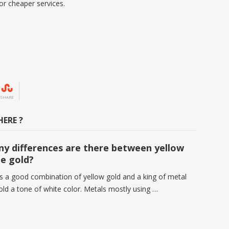
or cheaper services.
SHARE
ERE ?
y differences are there between yellow
e gold?
is a good combination of yellow gold and a king of metal
gold a tone of white color. Metals mostly using …