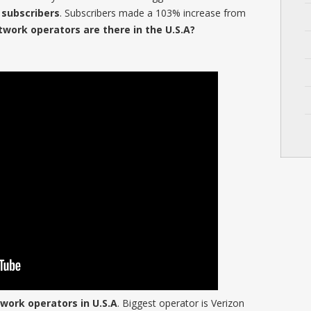
n subscribers
. Subscribers made a 103% increase from
ork operators are there in the U.S.A?
work operators in U.S.A
. Biggest operator is Verizon