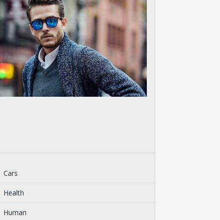
Cars
Health
Human