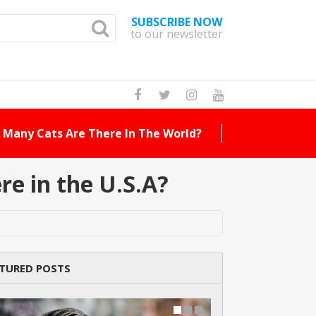
SUBSCRIBE NOW
to our newsletter
How Many Cat Br
e in the U.S.A?
TURED POSTS