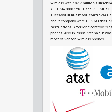
Wireless with
107.7 million subscrib
A, CDMA2000 1xRTT and 700 MHz LTE 
successful but most controversial
about company were
GPS restrictio
restrictions
. After long controversie
phones. Also ın 2000s first half, It 
most of Verizon Wireless phones.