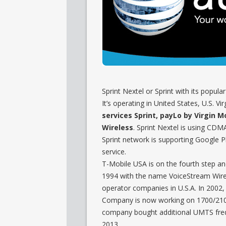
Sprint Nextel or Sprint with its popular
It’s operating in United States, U.S. V
services Sprint, payLo by Virgin M
Wireless
. Sprint Nextel is using C
Sprint network is supporting Google P
service.
T-Mobile USA is on the fourth step a
1994 with the name VoiceStream Wirel
operator companies in U.S.A. In 2002
Company is now working on 1700/2100 
company bought additional UMTS frequ
2013.