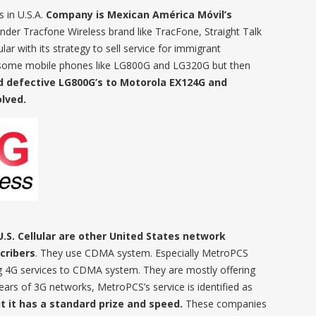
s in U.S.A.
Company is Mexican América Móvil’s
under Tracfone Wireless brand like TracFone, Straight Talk
lar with its strategy to sell service for immigrant
some mobile phones like LG800G and LG320G but then
d defective LG800G’s to Motorola EX124G and
lved.
U.S. Cellular are other United States network
cribers
. They use CDMA system. Especially MetroPCS
 4G services to CDMA system. They are mostly offering
years of 3G networks, MetroPCS’s service is identified as
 it has a standard prize and speed.
These companies