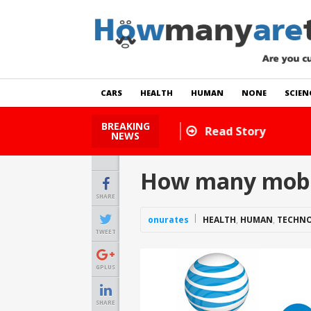
CARS
HEALTH
HUMAN
NONE
SCIEN
BREAKING
How Many Cats Are There
NEWS
How many mobile
SHARE
onurates
HEALTH
,
HUMAN
,
TECHN
TWEET
GPLUS
SHARE