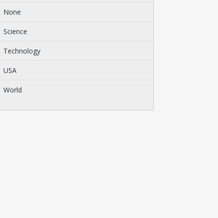
None
Science
Technology
USA
World