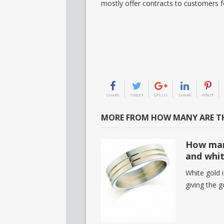
mostly offer contracts to customers f
SHARE
TWEET
GPLUS
SHARE
PINIT
MORE FROM HOW MANY ARE TH
How man
and whit
White gold 
giving the 