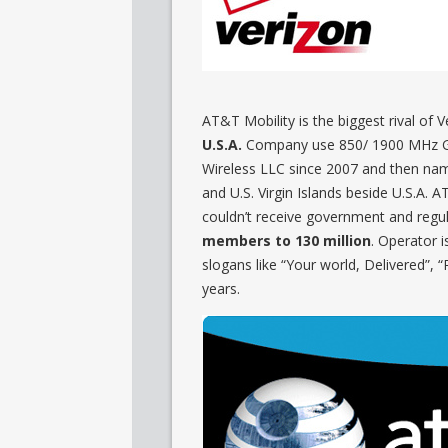
AT&T Mobility is the biggest rival of 
U.S.A.
Company use 850/ 1900 MHz G
Wireless LLC since 2007 and then nam
and U.S. Virgin Islands beside U.S.A. 
couldn’t receive government and regu
members to 130 million
. Operator i
slogans like “Your world, Delivered”, 
years.