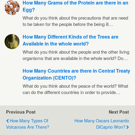
How Many Grams of the Protein are there in an
Egg?
What do you think about the precautions that are need
to be taken for the people before the being ill…
How Many Different Kinds of the Trees are
Available in the whole world?
What do you think about the people and the other living
organisms that are available in the whole world? Do…
How Many Countries are there in Central Treaty
Organization (CENTO)?
What do you think about the peace of the world? What
can do the different countries in order to provide…
Previous Post
Next Post
How Many Types Of
How Many Oscars Leonardo
Volcanoes Are There?
DiCaprio Won?