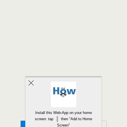
Back to top
Install this Web-App on your home
screen: tap
then "Add to Home
Mobile
Desktop
Screen"