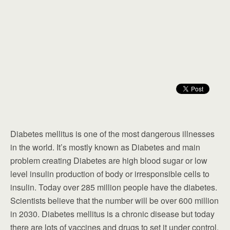
Diabetes mellitus is one of the most dangerous illnesses
in the world. It’s mostly known as Diabetes and main
problem creating Diabetes are high blood sugar or low
level insulin production of body or irresponsible cells to
insulin. Today over 285 million people have the diabetes.
Scientists believe that the number will be over 600 million
in 2030. Diabetes mellitus is a chronic disease but today
there are lots of vaccines and drugs to set it under control.