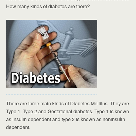
How many kinds of diabetes are there?
There are three main kinds of Diabetes Mellitus. They are
Type 1, Type 2 and Gestational diabetes. Type 1 is known
as insulin dependent and type 2 is known as noninsulin
dependent.