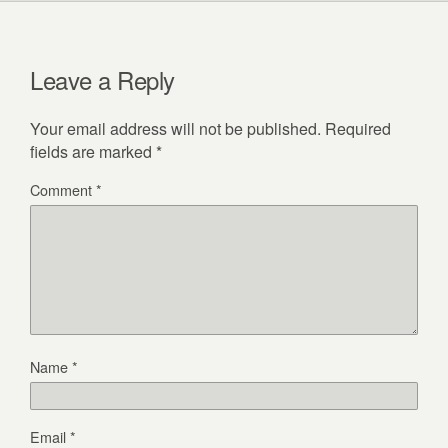
Leave a Reply
Your email address will not be published.
Required
fields are marked
*
Comment
*
Name
*
Email
*