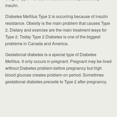
insulin.
Diabetes Mellitus Type 2 is occurring because of insulin
resistance. Obesity is the main problem that causes Type
2. Dietary and exercise are the main treatment ways for
Type 2. Today Type 2 Diabetes is one of the biggest
problems in Canada and America.
Gestational diabetes is a special type of Diabetes
Mellitus. It only occurs in pregnant. Pregnant may be lived
without Diabetes problem before pregnancy but high
blood glucose creates problem on period. Sometimes
gestational diabetes precede to Type 2 after pregnancy.