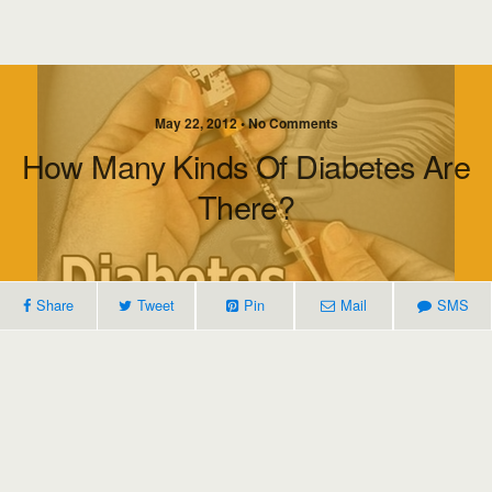
May 22, 2012 • No Comments
How Many Kinds Of Diabetes Are
There?
Share
Tweet
Pin
Mail
SMS