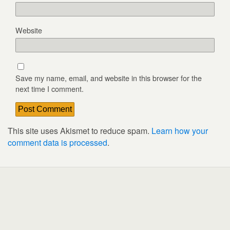
Website
Save my name, email, and website in this browser for the
next time I comment.
This site uses Akismet to reduce spam.
Learn how your
comment data is processed
.