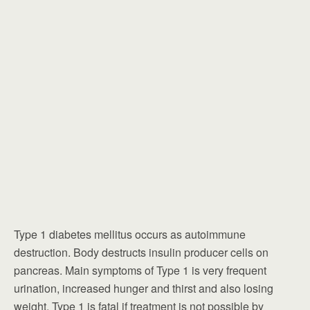
Type 1 diabetes mellitus occurs as autoimmune
destruction. Body destructs insulin producer cells on
pancreas. Main symptoms of Type 1 is very frequent
urination, increased hunger and thirst and also losing
weight. Type 1 is fatal if treatment is not possible by