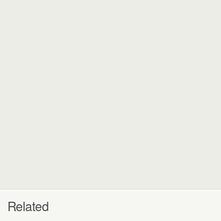
Related