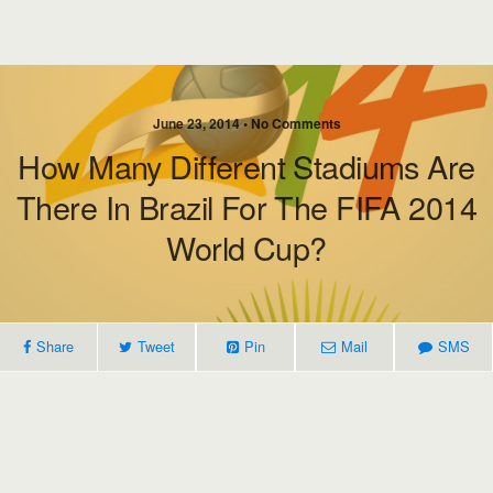
June 23, 2014 • No Comments
How Many Different Stadiums Are
There In Brazil For The FIFA 2014
World Cup?
Share
Tweet
Pin
Mail
SMS