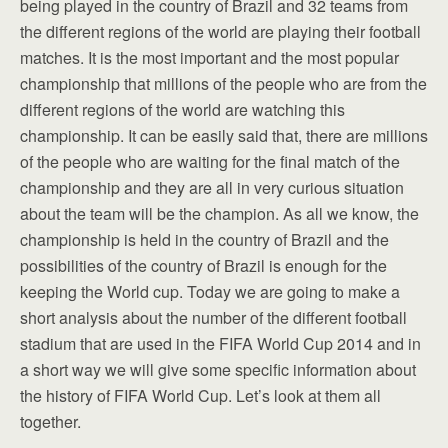
being played in the country of Brazil and 32 teams from
the different regions of the world are playing their football
matches. It is the most important and the most popular
championship that millions of the people who are from the
different regions of the world are watching this
championship. It can be easily said that, there are millions
of the people who are waiting for the final match of the
championship and they are all in very curious situation
about the team will be the champion. As all we know, the
championship is held in the country of Brazil and the
possibilities of the country of Brazil is enough for the
keeping the World cup. Today we are going to make a
short analysis about the number of the different football
stadium that are used in the FIFA World Cup 2014 and in
a short way we will give some specific information about
the history of FIFA World Cup. Let’s look at them all
together.