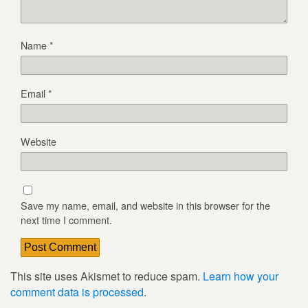
Name
*
Email
*
Website
Save my name, email, and website in this browser for the
next time I comment.
This site uses Akismet to reduce spam.
Learn how your
comment data is processed
.