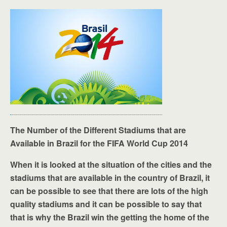
The Number of the Different Stadiums that are
Available in Brazil for the FIFA World Cup 2014
When it is looked at the situation of the cities and the
stadiums that are available in the country of Brazil, it
can be possible to see that there are lots of the high
quality stadiums and it can be possible to say that
that is why the Brazil win the getting the home of the