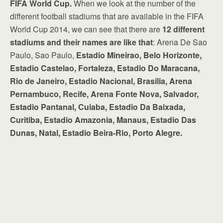
FIFA World Cup.
When we look at the number of the
different football stadiums that are available in the FIFA
World Cup 2014, we can see that there are
12 different
stadiums and their names are like that
: Arena De Sao
Paulo, Sao Paulo,
Estadio Mineirao, Belo Horizonte,
Estadio Castelao, Fortaleza, Estadio Do Maracana,
Rio de Janeiro, Estadio Nacional, Brasilia, Arena
Pernambuco, Recife, Arena Fonte Nova, Salvador,
Estadio Pantanal, Cuiaba, Estadio Da Baixada,
Curitiba, Estadio Amazonia, Manaus, Estadio Das
Dunas, Natal, Estadio Beira-Rio, Porto Alegre.