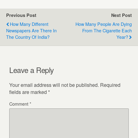
Previous Post
Next Post
How Many Different
How Many People Are Dying
Newspapers Are There In
From The Cigarette Each
The Country Of India?
Year?
Leave a Reply
Your email address will not be published.
Required
fields are marked
*
Comment
*