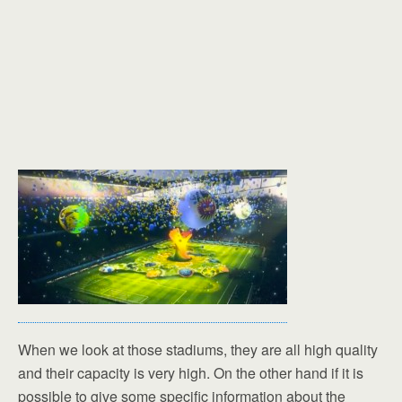
When we look at those stadiums, they are all high quality
and their capacity is very high. On the other hand if it is
possible to give some specific information about the