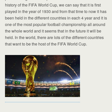
history of the FIFA World Cup, we can say that it is first
played in the year of 1930 and from that time to now it has
been held in the different countries in each 4 year and it is
one of the most popular football championship all around
the whole world and it seems that in the future it will be
held. In the world, there are lots of the different countries
that want to be the host of the FIFA World Cup.