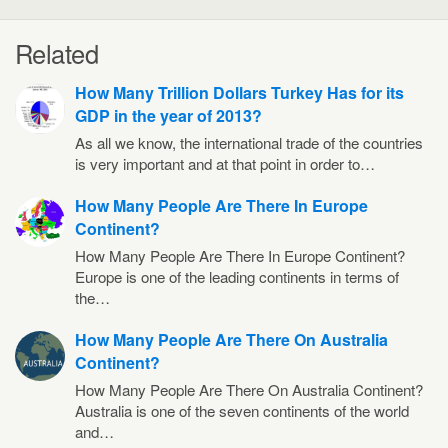
Related
How Many Trillion Dollars Turkey Has for its
GDP in the year of 2013?
As all we know, the international trade of the countries
is very important and at that point in order to…
How Many People Are There In Europe
Continent?
How Many People Are There In Europe Continent?
Europe is one of the leading continents in terms of
the…
How Many People Are There On Australia
Continent?
How Many People Are There On Australia Continent?
Australia is one of the seven continents of the world
and…