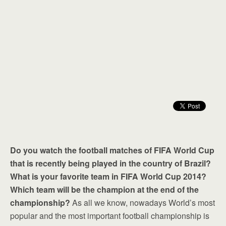
Do you watch the football matches of FIFA World Cup
that is recently being played in the country of Brazil?
What is your favorite team in FIFA World Cup 2014?
Which team will be the champion at the end of the
championship?
As all we know, nowadays World’s most
popular and the most important football championship is