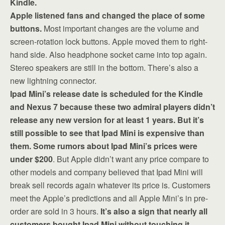
Kindle.
Apple listened fans and changed the place of some
buttons.
Most important changes are the volume and
screen-rotation lock buttons. Apple moved them to right-
hand side. Also headphone socket came into top again.
Stereo speakers are still in the bottom. There’s also a
new lightning connector.
Ipad Mini’s release date is scheduled for the Kindle
and Nexus 7 because these two admiral players didn’t
release any new version for at least 1 years. But it’s
still possible to see that Ipad Mini is expensive than
them. Some rumors about Ipad Mini’s prices were
under $200
. But Apple didn’t want any price compare to
other models and company believed that Ipad Mini will
break sell records again whatever its price is. Customers
meet the Apple’s predictions and all Apple Mini’s in pre-
order are sold in 3 hours.
It’s also a sign that nearly all
customers bought Ipad Mini without touching it.