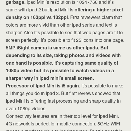
garbage.
Ipad Mini’s resolution is 1024×768 and it’s
same with Ipad 2 but Ipad Mini is
offering a higher pixel
density on 163ppi vs 132ppi
. First reviewers claim that
colors are more vivid than other Ipad series and text is
sharper. Also it’s possible to see that web pages are fit to
screen perfectly. It’s possible to fit 25 icons into one page.
5MP iSight camera is same as other Ipads. But
depending to its size, taking photos and videos with
one hand is possible. It’s capturing same quality of
1080p video but it’s possible to watch videos in a
sharper way in Ipad mini’s small screen.
Processor of Ipad Mini is i5 again
. It’s possible to make
all things you do in Ipad 3. But first reviews showed that
Ipad Mini is offering fast processing and sharp quality in
even 1080p videos.
Connectivity features are in their top level for Ipad Mini.
4G network is perfect for mobile connection. 5GHz WiFi