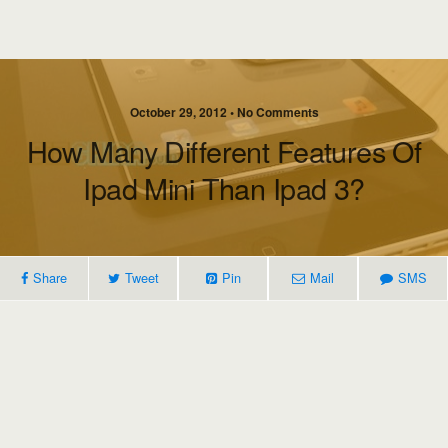
October 29, 2012 • No Comments
How Many Different Features Of
Ipad Mini Than Ipad 3?
Share
Tweet
Pin
Mail
SMS