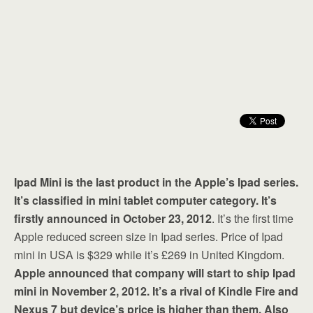
Ipad Mini is the last product in the Apple’s Ipad series.
It’s classified in mini tablet computer category. It’s
firstly announced in October 23, 2012
. It’s the first time
Apple reduced screen size in Ipad series. Price of Ipad
mini in USA is $329 while it’s £269 in United Kingdom.
Apple announced that company will start to ship Ipad
mini in November 2, 2012. It’s a rival of Kindle Fire and
Nexus 7 but device’s price is higher than them. Also