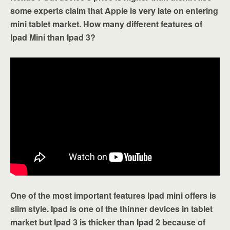
some experts claim that Apple is very late on entering
mini tablet market. How many different features of
Ipad Mini than Ipad 3?
One of the most important features Ipad mini offers is
slim style. Ipad is one of the thinner devices in tablet
market but Ipad 3 is thicker than Ipad 2 because of