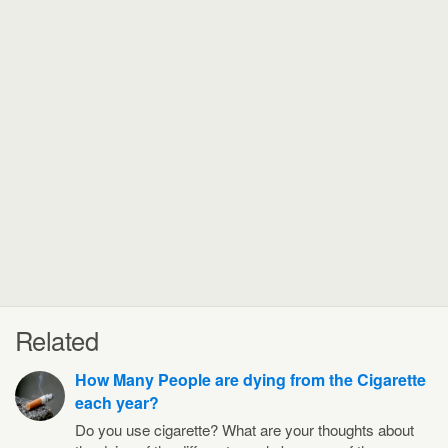
Related
How Many People are dying from the Cigarette
each year?
Do you use cigarette? What are your thoughts about