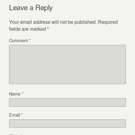
Leave a Reply
Your email address will not be published.
Required
fields are marked
*
Comment
*
Name
*
Email
*