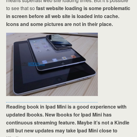
means superfast web site loading times. But it’s possible
to see that so
fast website loading is some problematic
in screen before all web site is loaded into cache.
Icons and some pictures are not in their place.
Reading book in Ipad Mini is a good experience with
updated Ibooks. New Ibooks for Ipad Mini has
continuous streaming feature. Maybe it’s not a Kindle
still but new updates may take Ipad Mini close to