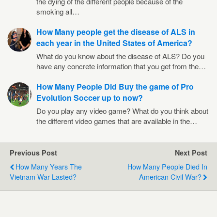
the dying of the different people because of the
smoking all…
How Many people get the disease of ALS in
each year in the United States of America?
What do you know about the disease of ALS? Do you
have any concrete information that you get from the…
How Many People Did Buy the game of Pro
Evolution Soccer up to now?
Do you play any video game? What do you think about
the different video games that are available in the…
Previous Post
Next Post
How Many Years The
How Many People Died In
Vietnam War Lasted?
American Civil War?