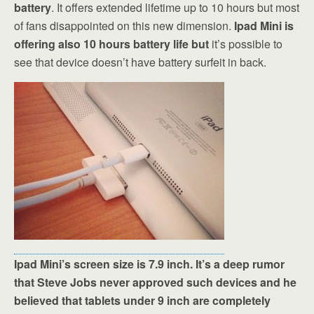
battery
. It offers extended lifetime up to 10 hours but most
of fans disappointed on this new dimension.
Ipad Mini is
offering also 10 hours battery life but
it’s possible to
see that device doesn’t have battery surfeit in back.
Ipad Mini’s screen size is 7.9 inch. It’s a deep rumor
that Steve Jobs never approved such devices and he
believed that tablets under 9 inch are completely