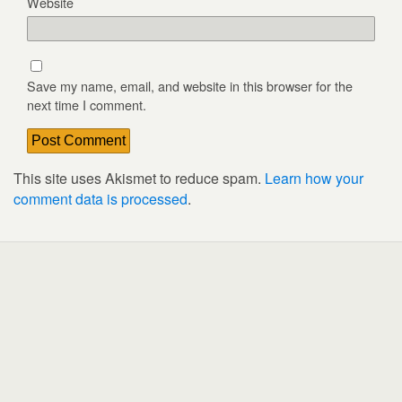
Website
Save my name, email, and website in this browser for the
next time I comment.
This site uses Akismet to reduce spam.
Learn how your
comment data is processed
.