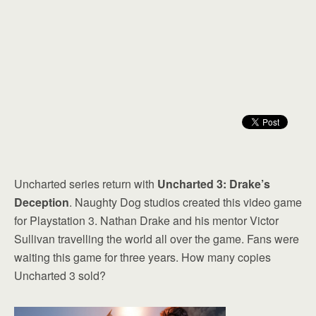
Uncharted series return with
Uncharted 3: Drake’s
Deception
. Naughty Dog studios created this video game
for Playstation 3. Nathan Drake and his mentor Victor
Sullivan travelling the world all over the game. Fans were
waiting this game for three years. How many copies
Uncharted 3 sold?