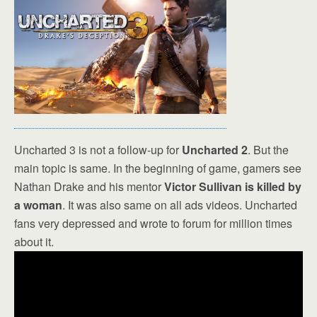
Uncharted 3 is not a follow-up for
Uncharted 2
. But the
main topic is same. In the beginning of game, gamers see
Nathan Drake and his mentor
Victor Sullivan is killed by
a woman
. It was also same on all ads videos. Uncharted
fans very depressed and wrote to forum for million times
about it.