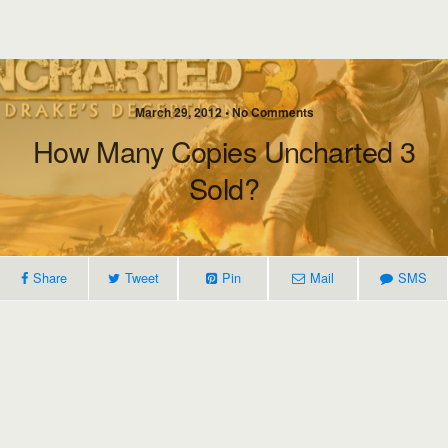
March 29, 2012 • No Comments
How Many Copies Uncharted 3
Sold?
Share
Tweet
Pin
Mail
SMS