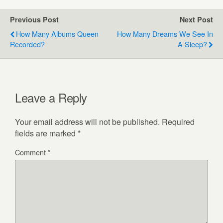
Previous Post
Next Post
How Many Albums Queen
How Many Dreams We See In
Recorded?
A Sleep?
Leave a Reply
Your email address will not be published.
Required
fields are marked
*
Comment
*