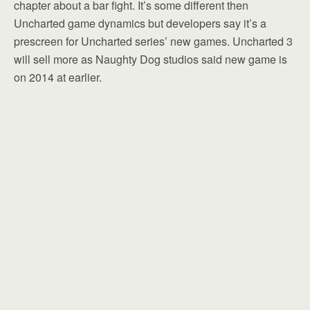
chapter about a bar fight. It’s some different then
Uncharted game dynamics but developers say it’s a
prescreen for Uncharted series’ new games. Uncharted 3
will sell more as Naughty Dog studios said new game is
on 2014 at earlier.