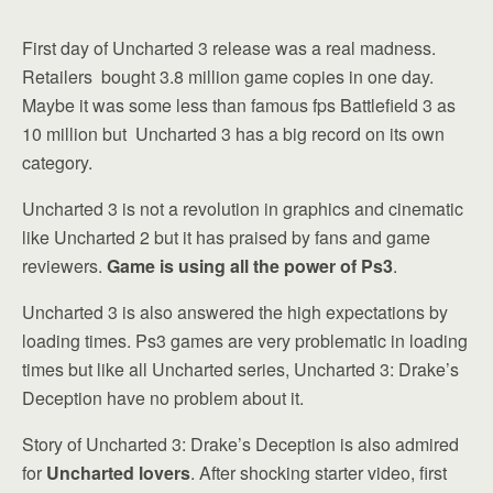
First day of Uncharted 3 release was a real madness.
Retailers bought 3.8 million game copies in one day.
Maybe it was some less than famous fps Battlefield 3 as
10 million but Uncharted 3 has a big record on its own
category.
Uncharted 3 is not a revolution in graphics and cinematic
like Uncharted 2 but it has praised by fans and game
reviewers.
Game is using all the power of Ps3
.
Uncharted 3 is also answered the high expectations by
loading times. Ps3 games are very problematic in loading
times but like all Uncharted series, Uncharted 3: Drake’s
Deception have no problem about it.
Story of Uncharted 3: Drake’s Deception is also admired
for
Uncharted lovers
. After shocking starter video, first