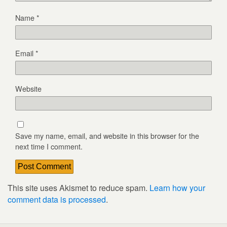
Name
*
Email
*
Website
Save my name, email, and website in this browser for the
next time I comment.
This site uses Akismet to reduce spam.
Learn how your
comment data is processed
.