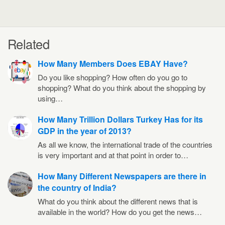
Related
How Many Members Does EBAY Have?
Do you like shopping? How often do you go to
shopping? What do you think about the shopping by
using…
How Many Trillion Dollars Turkey Has for its
GDP in the year of 2013?
As all we know, the international trade of the countries
is very important and at that point in order to…
How Many Different Newspapers are there in
the country of India?
What do you think about the different news that is
available in the world? How do you get the news…