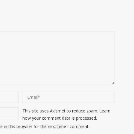
This site uses Akismet to reduce spam.
Learn
how your comment data is processed
.
 in this browser for the next time I comment.