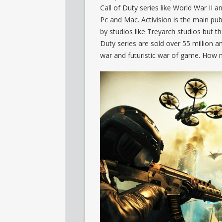
Call of Duty series like World War II an
Pc and Mac. Activision is the main p
by studios like Treyarch studios but th
Duty series are sold over 55 million 
war and futuristic war of game. How 