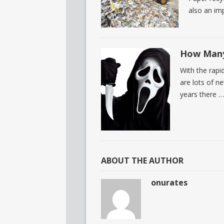
also an imp
How Many
With the rapi
are lots of ne
years there …
ABOUT THE AUTHOR
onurates