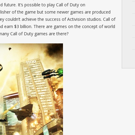
d future. It’s possible to play Call of Duty on
ublisher of the game but some newer games are produced
ey couldn’t achieve the success of Activision studios. Call of
and earn $3 billion. There are games on the concept of world
many Call of Duty games are there?