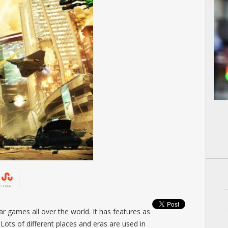
SHARE
r games all over the world. It has features as
 Lots of different places and eras are used in