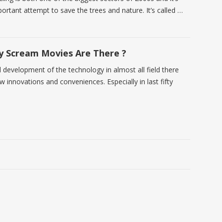
ortant attempt to save the trees and nature. It’s called …
 Scream Movies Are There ?
d development of the technology in almost all field there
w innovations and conveniences. Especially in last fifty