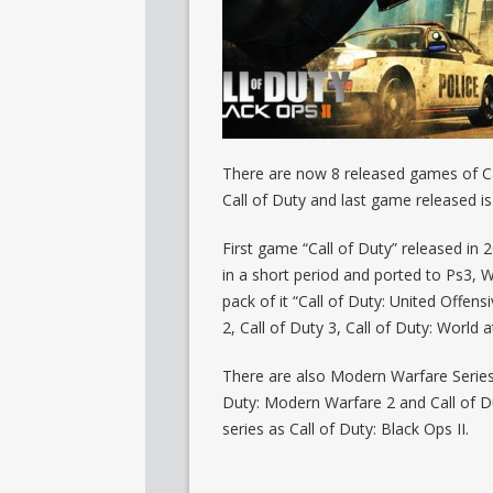
There are now 8 released games of Cal
Call of Duty and last game released i
First game “Call of Duty” released in
in a short period and ported to Ps3, 
pack of it “Call of Duty: United Offen
2, Call of Duty 3, Call of Duty: World 
There are also Modern Warfare Series
Duty: Modern Warfare 2 and Call of Du
series as Call of Duty: Black Ops II.