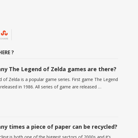
SHARE
ERE ?
y The Legend of Zelda games are there?
 of Zelda is a popular game series. First game The Legend
 released in 1986. All series of game are released …
y times a piece of paper can be recycled?
ling is both one of the biggest sectors of 2000s and it’s