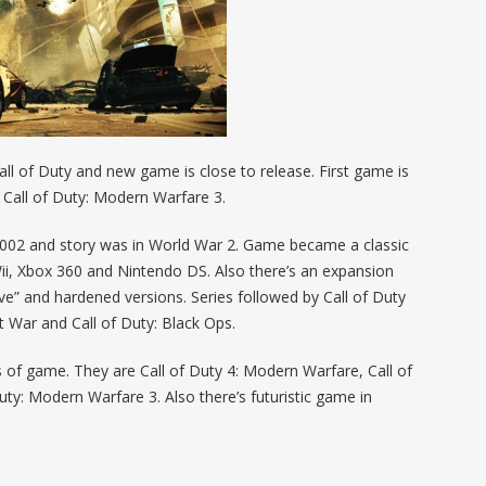
l of Duty and new game is close to release. First game is
s Call of Duty: Modern Warfare 3.
 2002 and story was in World War 2. Game became a classic
Wii, Xbox 360 and Nintendo DS. Also there’s an expansion
sive” and hardened versions. Series followed by Call of Duty
at War and Call of Duty: Black Ops.
 of game. They are Call of Duty 4: Modern Warfare, Call of
ty: Modern Warfare 3. Also there’s futuristic game in