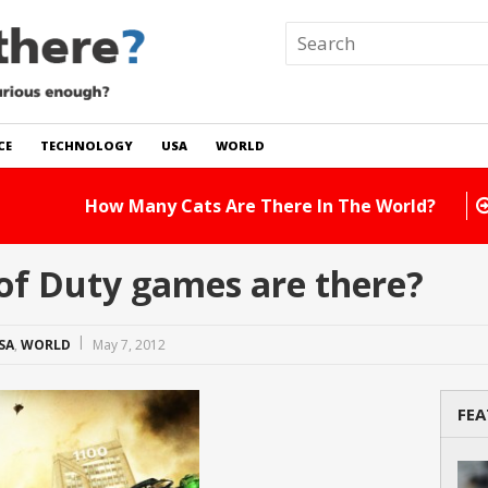
CE
TECHNOLOGY
USA
WORLD
 In The World?
Read Story
of Duty games are there?
SA
,
WORLD
May 7, 2012
FEA