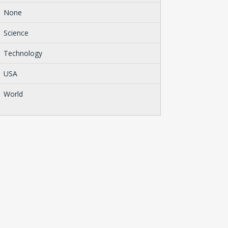
None
Science
Technology
USA
World