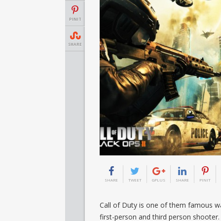
PINIT
SHARE
SHARE
TWEET
GPLUS
SHARE
PINIT
Call of Duty is one of them famous wa
first-person and third person shooter.