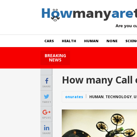
CARS
HEALTH
HUMAN
NONE
SCIEN
BREAKING
How Many Cats Are There
NEWS
How many Call 
SHARE
onurates
HUMAN
,
TECHNOLOGY
,
U
TWEET
GPLUS
SHARE