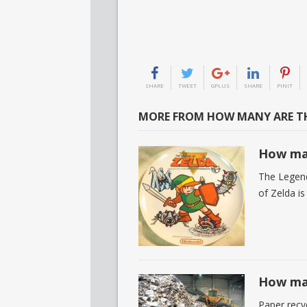
SHARE
TWEET
GPLUS
SHARE
PINIT
MORE FROM HOW MANY ARE TH
How man
The Legend
of Zelda is
How man
Paper recyc