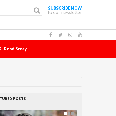
SUBSCRIBE NOW
to our newsletter
How Many Cat Br
TURED POSTS