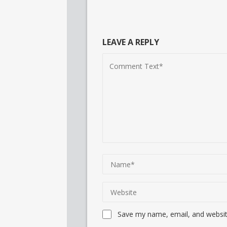
LEAVE A REPLY
Save my name, email, and website