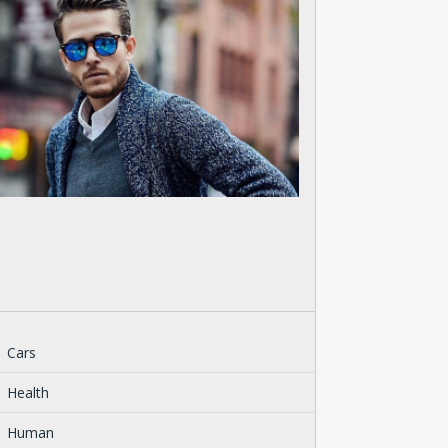
Cars
Health
Human