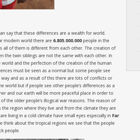
an say that these differences are a wealth for world.
our modern world there are
6.805.000.000
people in the
 all of them is different from each other. The creation of
n the twin siblings are not the same with each other. In
he world and the perfection of the creation of the human
ferences must be seen as a normal but some people see
 way and as a result of this there are lots of conflicts or
the world but if people see other people’s differences as a
her and our earth will be more peaceful place in order to
 of the older people’s illogical war reasons. The reason of
is the region where they live and from the climate they are
are living in a cold climate have small eyes especially in
Far
think about the tropical regions we see that the people
ck people.