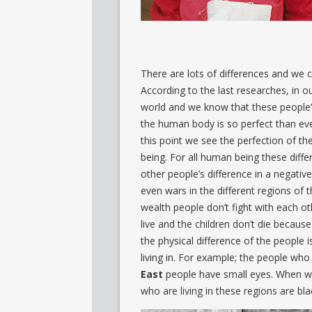
There are lots of differences and we c
According to the last researches, in 
world and we know that these people’s
the human body is so perfect than eve
this point we see the perfection of t
being. For all human being these dif
other people’s difference in a negative
even wars in the different regions of 
wealth people don’t fight with each ot
live and the children don’t die because
the physical difference of the people 
living in. For example; the people who 
East
people have small eyes. When we 
who are living in these regions are bla