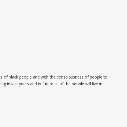
ots of black people and with the consciousness of people to
 in last years and in future all of the people will live in