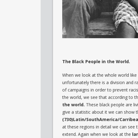
The Black People in the World.
When we look at the whole world like w
unfortunately there is a division and r
of campaigns in order to prevent rac
the world, we see that according to t
the world.
These black people are livin
give a statistic about it we can show 
(730)Latin/SouthAmerica/Carribea
at these regions in detail we can see 
extend. Again when we look at the
la