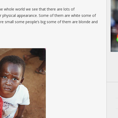
 whole world we see that there are lots of
eir physical appearance. Some of them are white some of
are small some people’s big some of them are blonde and