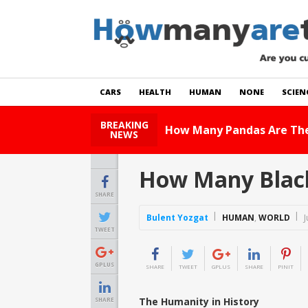
CARS
HEALTH
HUMAN
NONE
SCIEN
BREAKING
How Many Cats Are There
NEWS
How Many Black 
SHARE
Bulent Yozgat
HUMAN
,
WORLD
J
TWEET
GPLUS
SHARE
TWEET
GPLUS
SHARE
PINIT
The Humanity in History
SHARE