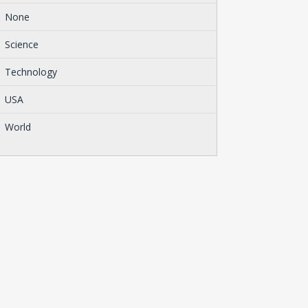
None
Science
Technology
USA
World