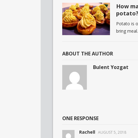
How man
potato
Potato is 
bring meal
ABOUT THE AUTHOR
Bulent Yozgat
ONE RESPONSE
Rachell
AUGUST 5, 2018