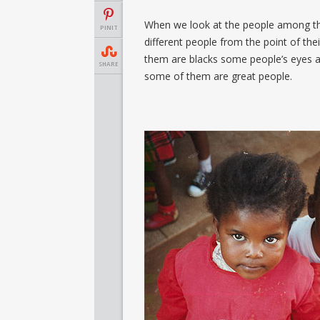
When we look at the people among the
PINIT
different people from the point of th
them are blacks some people’s eyes 
SHARE
some of them are great people.