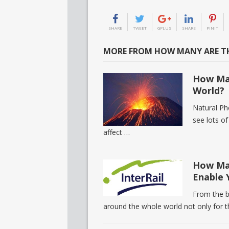
SHARE
TWEET
GPLUS
SHARE
PINIT
MORE FROM HOW MANY ARE TH
How Man
World?
Natural Ph
see lots o
affect …
How Man
Enable 
From the b
around the whole world not only for 