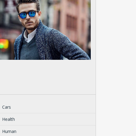
Cars
Health
Human