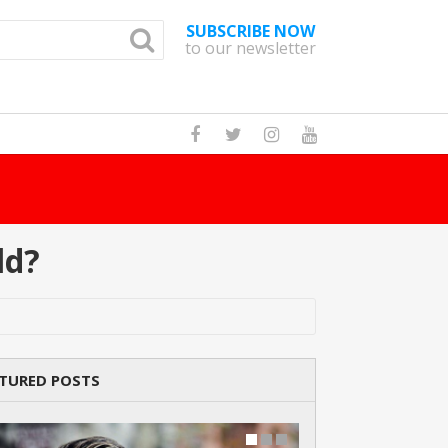
SUBSCRIBE NOW
to our newsletter
How Many Cat B
ld?
TURED POSTS