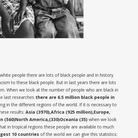
hite people there are lots of black people and in history
acism to these black people. But in last years there are lots
ism. When we look at the number of people who are black in
he last researches
there are 6.5 million black people in
g in the different regions of the world. If it is necessary to
these results:
Asia (3970),Africa (925 million),Europe,
n (560)North America,(330)Oceania (35)
when we look
that in tropical regions these people are available to much
rgest 10 countries
of the world we can give this statistics: