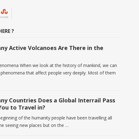
SHARE
ERE ?
y Active Volcanoes Are There in the
enomena When we look at the history of mankind, we can
f phenomena that affect people very deeply. Most of them
y Countries Does a Global Interrail Pass
You to Travel in?
eginning of the humanity people have been travelling all
the seeing new places but on the …