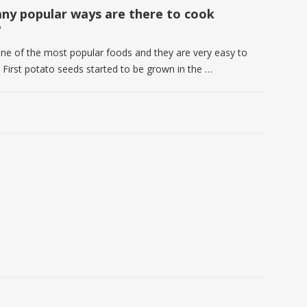
y popular ways are there to cook
?
one of the most popular foods and they are very easy to
. First potato seeds started to be grown in the …