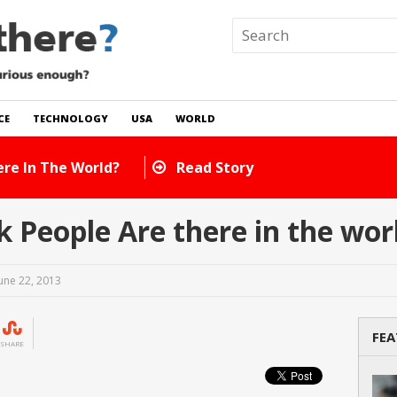
CE
TECHNOLOGY
USA
WORLD
 In The World?
Read Story
People Are there in the wor
une 22, 2013
FEA
SHARE