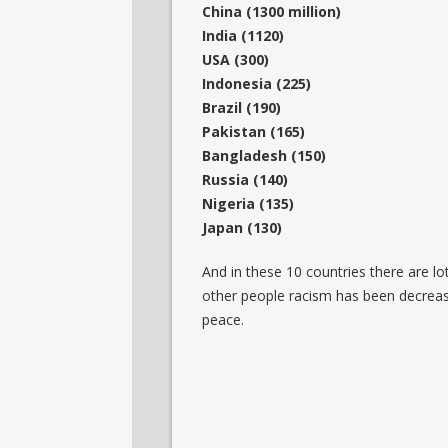
China (1300 million)
India (1120)
USA (300)
Indonesia (225)
Brazil (190)
Pakistan (165)
Bangladesh (150)
Russia (140)
Nigeria (135)
Japan (130)
And in these 10 countries there are l
other people racism has been decreasing
peace.