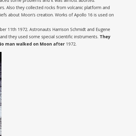
 faced some problems and it was almost aborted.
s. Also they collected rocks from volcanic platform and
iefs about Moon’s creation. Works of Apollo 16 is used on
er 11th 1972. Astronauts Harrison Schmidt and Eugene
nd they used some special scientific instruments.
They
 No man walked on Moon after
1972.