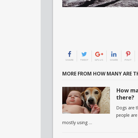
SHARE
TWEET
GPLUS
SHARE
PINIT
MORE FROM HOW MANY ARE TH
How man
there?
Dogs are th
people are
mostly using …