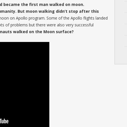
nd became the first man walked on moon.
umanity. But moon walking didn’t stop after this
oon on Apollo program. Some of the Apollo flights landed
ts of problems but there were also very successful
nauts walked on the Moon surface?