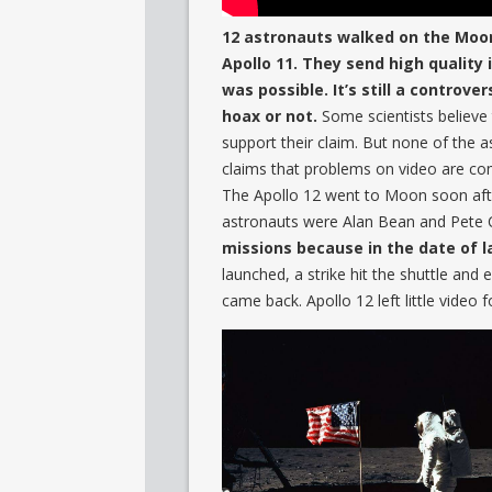
12 astronauts walked on the Moon 
Apollo 11. They send high quality
was possible. It’s still a controve
hoax or not.
Some scientists believe 
support their claim. But none of the
claims that problems on video are com
The Apollo 12 went to Moon soon aft
astronauts were Alan Bean and Pete 
missions because in the date of 
launched, a strike hit the shuttle and 
came back. Apollo 12 left little vide