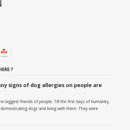
SHARE
ERE ?
y signs of dog allergies on people are
e biggest friends of people. Till the first days of humanity,
 domesticating dogs and living with them. They were