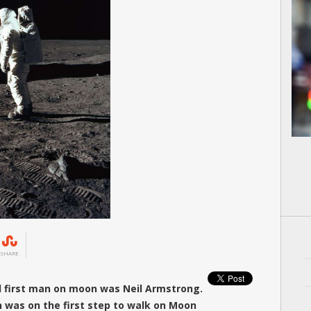
SHARE
d first man on moon was Neil Armstrong.
in was on the first step to walk on Moon