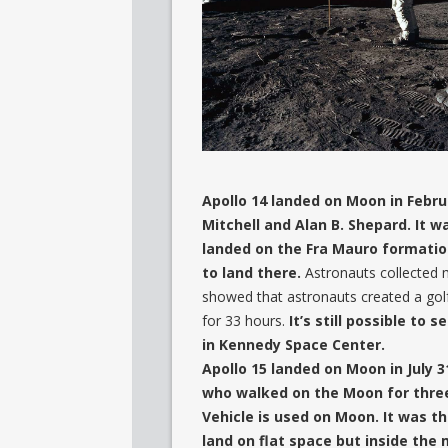
Apollo 14 landed on Moon in Febru
Mitchell and Alan B. Shepard. It 
landed on the Fra Mauro formation
to land there.
Astronauts collected 
showed that astronauts created a gol
for 33 hours.
It’s still possible to
in Kennedy Space Center.
Apollo 15 landed on Moon in July 3
who walked on the Moon for three 
Vehicle is used on Moon. It was t
land on flat space but inside the