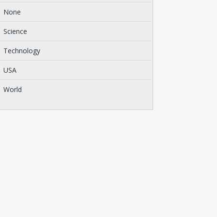
None
Science
Technology
USA
World