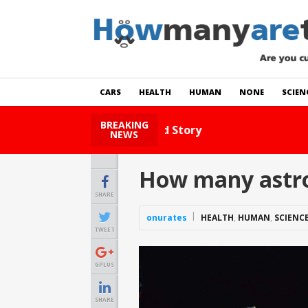
CARS
HEALTH
HUMAN
NONE
SCIEN
BREAKING
How Many Cats Are There
NEWS
How many astro
SHARE
onurates
HEALTH
,
HUMAN
,
SCIENC
TWEET
GPLUS
SHARE