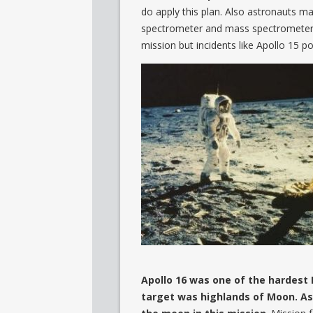
do apply this plan. Also astronauts m
spectrometer and mass spectrometer.
mission but incidents like Apollo 15
Apollo 16 was one of the hardest 
target was highlands of Moon. A