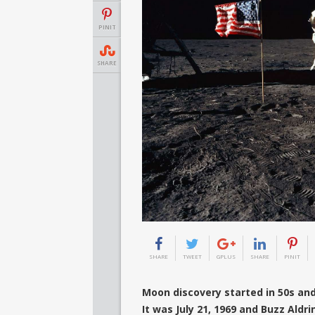
PINIT
SHARE
SHARE
TWEET
GPLUS
SHARE
PINIT
Moon discovery started in 50s an
It was July 21, 1969 and Buzz Aldr