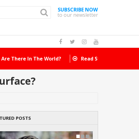
SUBSCRIBE NOW
to our newsletter
How Many Cat Br
urface?
TURED POSTS