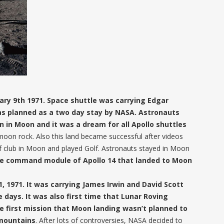
ary 9th 1971. Space shuttle was carrying Edgar
was planned as a two day stay by NASA. Astronauts
 in Moon and it was a dream for all Apollo shuttles
moon rock. Also this land became successful after videos
f club in Moon and played Golf. Astronauts stayed in Moon
 see command module of Apollo 14 that landed to Moon
1, 1971. It was carrying James Irwin and David Scott
days. It was also first time that Lunar Roving
he first mission that Moon landing wasn’t planned to
 mountains
. After lots of controversies, NASA decided to