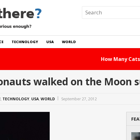
CE
TECHNOLOGY
USA
WORLD
 In The World?
Read Story
nauts walked on the Moon s
E
,
TECHNOLOGY
,
USA
,
WORLD
September 27, 2012
FEA