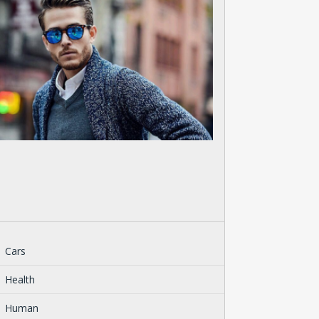
Cars
Health
Human