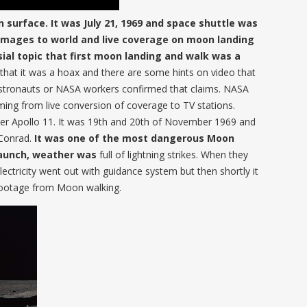
surface. It was July 21, 1969 and space shuttle was
 images to world and live coverage on moon landing
rsial topic that first moon landing and walk was a
that it was a hoax and there are some hints on video that
 astronauts or NASA workers confirmed that claims. NASA
ing from live conversion of coverage to TV stations.
er Apollo 11. It was 19th and 20th of November 1969 and
Conrad.
It was one of the most dangerous Moon
launch, weather was
full of lightning strikes. When they
electricity went out with guidance system but then shortly it
o footage from Moon walking.