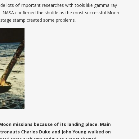
ade lots of important researches with tools like gamma ray
 NASA confirmed the shuttle as the most successful Moon
 postage stamp created some problems.
Moon missions because of its landing place. Main
stronauts Charles Duke and John Young walked on