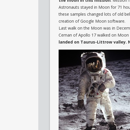
the moon in this mission
. Mission
Astronauts stayed in Moon for 71 hour
these samples changed lots of old bel
creation of Google Moon software.
Last walk on the Moon was in Decemb
Cernan of Apollo 17 walked on Moon a
landed on Taurus-Littrow valley.