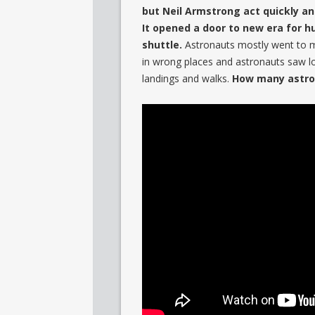
but Neil Armstrong act quickly a
It opened a door to new era for h
shuttle.
Astronauts mostly went to m
in wrong places and astronauts saw lo
landings and walks.
How many astro