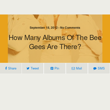
September 18, 2012 • No Comments
How Many Albums Of The Bee
Gees Are There?
Share
Tweet
Pin
Mail
SMS