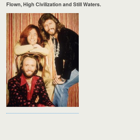
Flown, High Civilization and Still Waters.