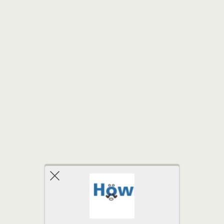
Back to top