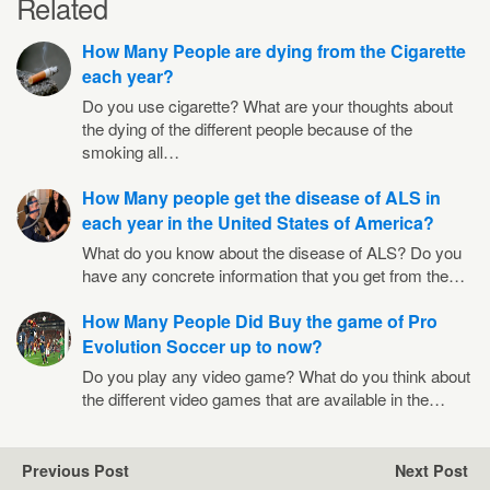
Related
How Many People are dying from the Cigarette
each year?
Do you use cigarette? What are your thoughts about
the dying of the different people because of the
smoking all…
How Many people get the disease of ALS in
each year in the United States of America?
What do you know about the disease of ALS? Do you
have any concrete information that you get from the…
How Many People Did Buy the game of Pro
Evolution Soccer up to now?
Do you play any video game? What do you think about
the different video games that are available in the…
Previous Post
Next Post