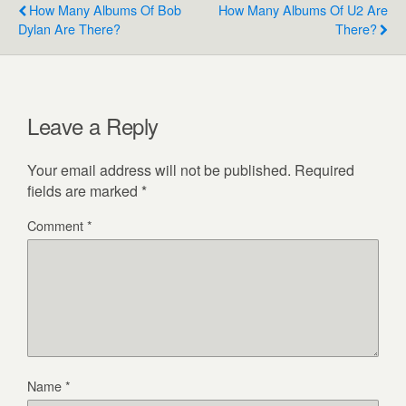
How Many Albums Of Bob
How Many Albums Of U2 Are
Dylan Are There?
There?
Leave a Reply
Your email address will not be published.
Required
fields are marked
*
Comment
*
Name
*