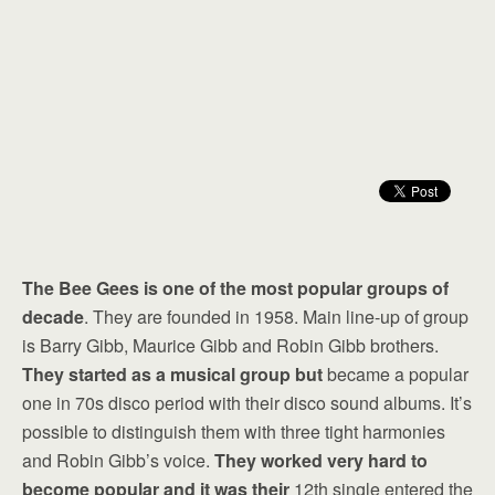
The Bee Gees is one of the most popular groups of
decade
. They are founded in 1958. Main line-up of group
is Barry Gibb, Maurice Gibb and Robin Gibb brothers.
They started as a musical group but
became a popular
one in 70s disco period with their disco sound albums. It’s
possible to distinguish them with three tight harmonies
and Robin Gibb’s voice.
They worked very hard to
become popular and it was their
12th single entered the