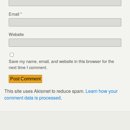
Email
*
Website
Save my name, email, and website in this browser for the
next time I comment.
This site uses Akismet to reduce spam.
Learn how your
comment data is processed
.