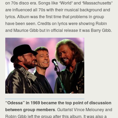
on 70s disco era. Songs like “World” and “Massachusetts”
are influenced all 70s with their musical background and
lyrics. Album was the first time that problems in group
have been seen. Credits on lyrics were showing Robin
and Maurice Gibb but in official release it was Barry Gibb.
“Odessa” in 1969 became the top point of discussion
between group members
. Guitarist Vince Melouney and
Robin Gibb left the group after this album. It was also a