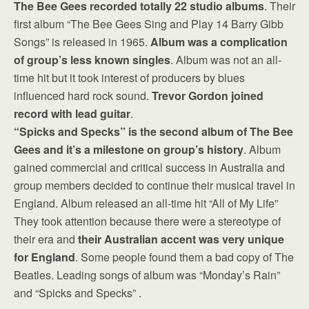
The Bee Gees recorded totally 22 studio albums
. Their
first album “The Bee Gees Sing and Play 14 Barry Gibb
Songs” is released in 1965.
Album was a complication
of group’s less known singles
. Album was not an all-
time hit but it took interest of producers by blues
influenced hard rock sound.
Trevor Gordon joined
record with lead guitar
.
“Spicks and Specks” is the second album of The Bee
Gees and it’s a milestone on group’s history
. Album
gained commercial and critical success in Australia and
group members decided to continue their musical travel in
England. Album released an all-time hit “All of My Life”
They took attention because there were a stereotype of
their era and
their Australian accent was very unique
for England
. Some people found them a bad copy of The
Beatles. Leading songs of album was “Monday’s Rain”
and “Spicks and Specks” .