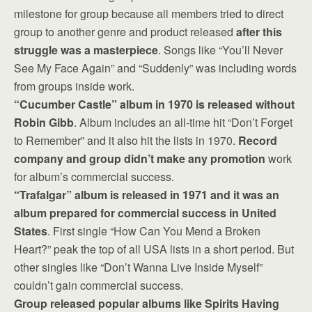
milestone for group because all members tried to direct
group to another genre and product released
after this
struggle was a masterpiece
. Songs like “You’ll Never
See My Face Again” and “Suddenly” was including words
from groups inside work.
“Cucumber Castle” album in 1970 is released without
Robin Gibb
. Album includes an all-time hit “Don’t Forget
to Remember” and it also hit the lists in 1970.
Record
company and group didn’t make any promotion
work
for album’s commercial success.
“Trafalgar” album is released in 1971 and it was an
album prepared for commercial success in United
States
. First single “How Can You Mend a Broken
Heart?” peak the top of all USA lists in a short period. But
other singles like “Don’t Wanna Live Inside Myself”
couldn’t gain commercial success.
Group released popular albums like Spirits Having