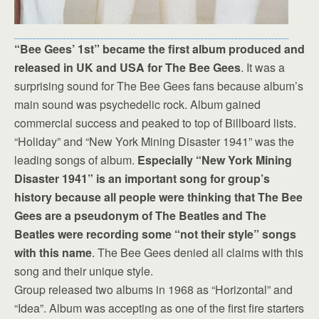
“Bee Gees’ 1st” became the first album produced and
released in UK and USA for The Bee Gees
. It was a
surprising sound for The Bee Gees fans because album’s
main sound was psychedelic rock. Album gained
commercial success and peaked to top of Billboard lists.
“Holiday” and “New York Mining Disaster 1941” was the
leading songs of album.
Especially “New York Mining
Disaster 1941” is an important song for group’s
history because all people were thinking that The Bee
Gees are a pseudonym of The Beatles and The
Beatles were recording some “not their style” songs
with this name
. The Bee Gees denied all claims with this
song and their unique style.
Group released two albums in 1968 as “Horizontal” and
“Idea”. Album was accepting as one of the first fire starters