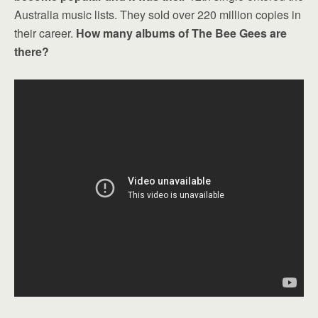
Australia music lists. They sold over 220 million copies in
their career.
How many albums of The Bee Gees are
there?