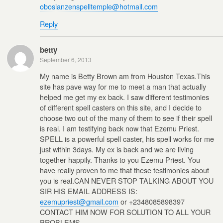
obosianzenspelltemple@hotmail.com
Reply
betty
September 6, 2013
My name is Betty Brown am from Houston Texas.This
site has pave way for me to meet a man that actually
helped me get my ex back. I saw different testimonies
of different spell casters on this site, and I decide to
choose two out of the many of them to see if their spell
is real. I am testifying back now that Ezemu Priest.
SPELL is a powerful spell caster, his spell works for me
just within 3days. My ex is back and we are living
together happily. Thanks to you Ezemu Priest. You
have really proven to me that these testimonies about
you is real.CAN NEVER STOP TALKING ABOUT YOU
SIR HIS EMAIL ADDRESS IS:
ezemupriest@gmail.com
or +2348085898397
CONTACT HIM NOW FOR SOLUTION TO ALL YOUR
PROBLEMS