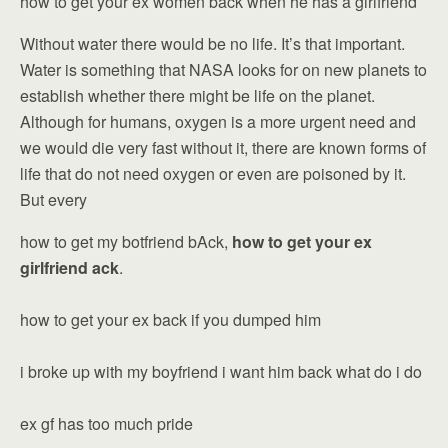
how to get your ex women back when he has a girlfriend
Without water there would be no life. It’s that important.
Water is something that NASA looks for on new planets to
establish whether there might be life on the planet.
Although for humans, oxygen is a more urgent need and
we would die very fast without it, there are known forms of
life that do not need oxygen or even are poisoned by it.
But every
how to get my botfriend bAck,
how to get your ex
girlfriend ack
.
how to get your ex back if you dumped him
i broke up with my boyfriend i want him back what do i do
ex gf has too much pride