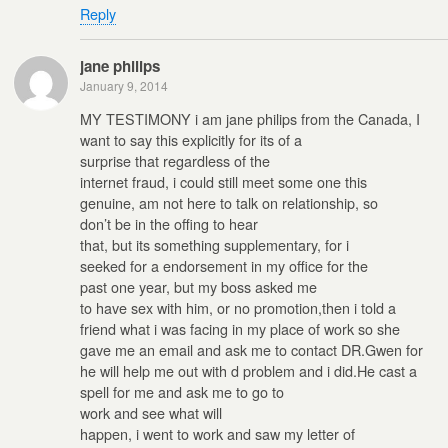
Reply
jane philips
January 9, 2014
MY TESTIMONY i am jane philips from the Canada, I
want to say this explicitly for its of a
surprise that regardless of the
internet fraud, i could still meet some one this
genuine, am not here to talk on relationship, so
don’t be in the offing to hear
that, but its something supplementary, for i
seeked for a endorsement in my office for the
past one year, but my boss asked me
to have sex with him, or no promotion,then i told a
friend what i was facing in my place of work so she
gave me an email and ask me to contact DR.Gwen for
he will help me out with d problem and i did.He cast a
spell for me and ask me to go to
work and see what will
happen, i went to work and saw my letter of