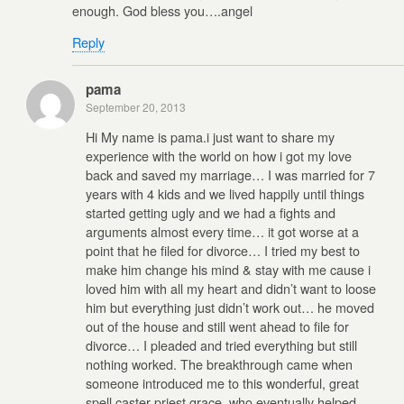
enough. God bless you….angel
Reply
pama
September 20, 2013
Hi My name is pama.i just want to share my
experience with the world on how i got my love
back and saved my marriage… I was married for 7
years with 4 kids and we lived happily until things
started getting ugly and we had a fights and
arguments almost every time… it got worse at a
point that he filed for divorce… I tried my best to
make him change his mind & stay with me cause i
loved him with all my heart and didn’t want to loose
him but everything just didn’t work out… he moved
out of the house and still went ahead to file for
divorce… I pleaded and tried everything but still
nothing worked. The breakthrough came when
someone introduced me to this wonderful, great
spell caster priest grace, who eventually helped