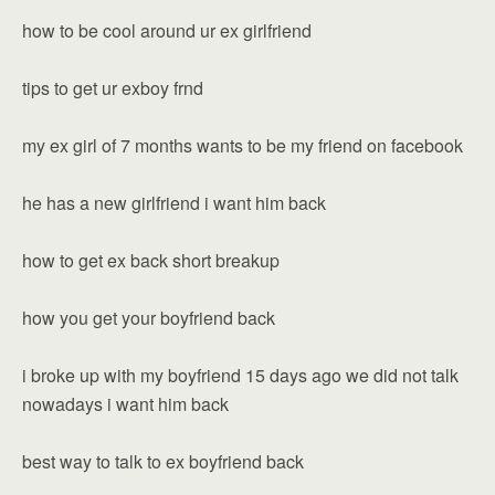
how to be cool around ur ex girlfriend
tips to get ur exboy frnd
my ex girl of 7 months wants to be my friend on facebook
he has a new girlfriend i want him back
how to get ex back short breakup
how you get your boyfriend back
i broke up with my boyfriend 15 days ago we did not talk
nowadays i want him back
best way to talk to ex boyfriend back