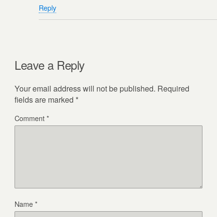
Reply
Leave a Reply
Your email address will not be published.
Required
fields are marked
*
Comment
*
Name
*