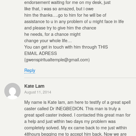
endorsement waiting for me on my desk, just
like that, i was so amazed, but i owe
him the thanks….go to him for he will be of
assistance to u in any problem of u might face in life
and please try to give him the chance
he needs, for a chance might
change your whole life…
You can get in touch with him through THIS
EMAIL ADRESS
{gwenspiritualtemple@gmail.com)
Reply
Kate Lam
August 11, 2014
My name is Kate lam, am here to testify of a great spell
caster called Dr INEGBEDION. This man is truly a
great spell caster indeed. I contacted this great man for
a help and just within two days my problem was
completely solved. My ex came back to me just within
48hours begging me to accept him back. Now we are