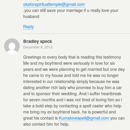
okaforspiritualtemple@gmail.com
.you can still save your marriage if u really love your
husband
Reply
Bradley speck
December 8, 2013
Greetings to every body that is reading this testimony
Me and my boyfriend were seriously in love for six
years and we were planning to get married but one day
he came to my house and told me he was no longer
interested in our relationship simply because he was
dating another rich lady who promise to buy him a car
and to sponsor their wedding. And i suffer heartbreak
for seven months and i was not tired of loving him.so i
take a bold step by contacting a spell caster who help
me bring my ex boyfriend back. he is powerful and
great his contact is
Kumalovespell@gmail.com
you can
also contact him for help.