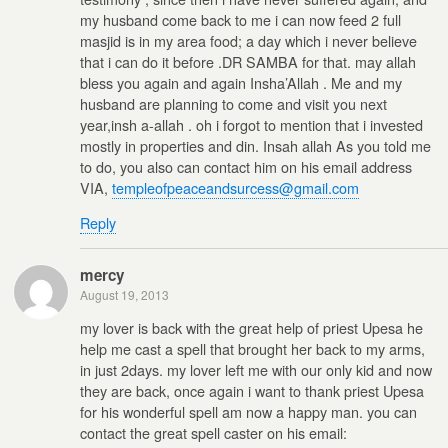
my husband come back to me i can now feed 2 full
masjid is in my area food; a day which i never believe
that i can do it before .DR SAMBA for that. may allah
bless you again and again Insha’Allah . Me and my
husband are planning to come and visit you next
year,insh a-allah . oh i forgot to mention that i invested
mostly in properties and din. Insah allah As you told me
to do, you also can contact him on his email address
VIA,
templeofpeaceandsurcess@gmail.com
Reply
mercy
August 19, 2013
my lover is back with the great help of priest Upesa he
help me cast a spell that brought her back to my arms,
in just 2days. my lover left me with our only kid and now
they are back, once again i want to thank priest Upesa
for his wonderful spell am now a happy man. you can
contact the great spell caster on his email: