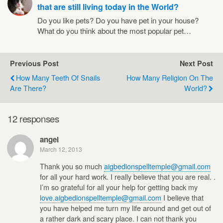
that are still living today in the World?
Do you like pets? Do you have pet in your house?
What do you think about the most popular pet…
Previous Post
Next Post
How Many Teeth Of Snails
How Many Religion On The
Are There?
World?
12 responses
angel
March 12, 2013
Thank you so much
aigbedionspelltemple@gmail.com
for all your hard work. I really believe that you are real. .
I’m so grateful for all your help for getting back my
love.aigbedionspelltemple@gmail.com
I believe that
you have helped me turn my life around and get out of
a rather dark and scary place. I can not thank you