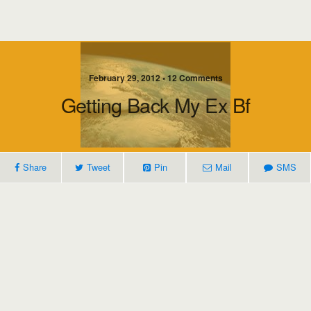
February 29, 2012 • 12 Comments
Getting Back My Ex Bf
Share
Tweet
Pin
Mail
SMS