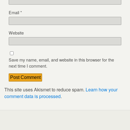
Email
*
Website
Save my name, email, and website in this browser for the
next time I comment.
This site uses Akismet to reduce spam.
Learn how your
comment data is processed
.