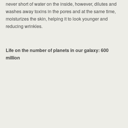
never short of water on the inside, however, dilutes and
washes away toxins in the pores and at the same time,
moisturizes the skin, helping it to look younger and
reducing wrinkles.
Life on the number of planets in our galaxy: 600
million