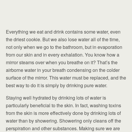
Everything we eat and drink contains some water, even
the driest cookie. But we also lose water all of the time,
not only when we go to the bathroom, but in evaporation
from our skin and in every exhalation. You know how a
mirror steams over when you breathe on it? That’s the
airborne water in your breath condensing on the colder
surface of the mirror. This water must be replaced, and the
best way to do it is simply by drinking pure water.
Staying well hydrated by drinking lots of water is
particularly beneficial to the skin. In fact, washing toxins
from the skin is more effectively done by drinking lots of
water than by showering. Showering only cleans off the
perspiration and other substances. Making sure we are