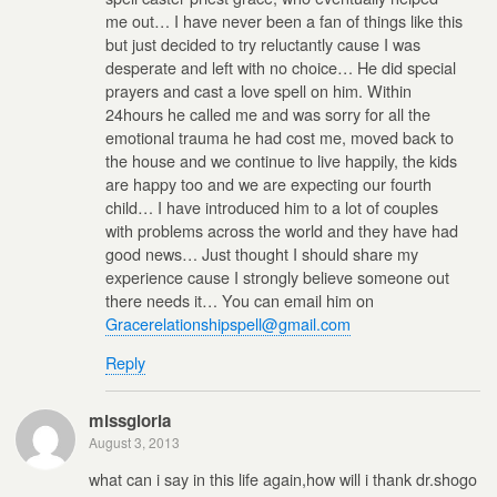
me out… I have never been a fan of things like this
but just decided to try reluctantly cause I was
desperate and left with no choice… He did special
prayers and cast a love spell on him. Within
24hours he called me and was sorry for all the
emotional trauma he had cost me, moved back to
the house and we continue to live happily, the kids
are happy too and we are expecting our fourth
child… I have introduced him to a lot of couples
with problems across the world and they have had
good news… Just thought I should share my
experience cause I strongly believe someone out
there needs it… You can email him on
Gracerelationshipspell@gmail.com
Reply
missgloria
August 3, 2013
what can i say in this life again,how will i thank dr.shogo