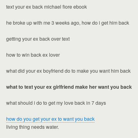
text your ex back michael fiore ebook
he broke up with me 3 weeks ago, how do i get him back
getting your ex back over text
how to win back ex lover
what did your ex boyfriend do to make you want him back
what to text your ex girlfriend make her want you back
what should i do to get my love back in 7 days
how do you get your ex to want you back
living thing needs water.