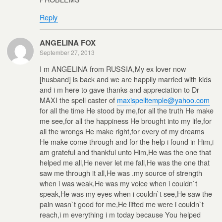
Reply
ANGELINA FOX
September 27, 2013
I m ANGELINA from RUSSIA,My ex lover now
[husband] is back and we are happily married with kids
and i m here to gave thanks and appreciation to Dr
MAXI the spell caster of
maxispelltemple@yahoo.com
for all the time He stood by me,for all the truth He make
me see,for all the happiness He brought into my life,for
all the wrongs He make right,for every of my dreams
He make come through and for the help i found in Him,i
am grateful and thankful unto Him,He was the one that
helped me all,He never let me fall,He was the one that
saw me through it all,He was .my source of strength
when i was weak,He was my voice when i couldn`t
speak,He was my eyes when i couldn`t see,He saw the
pain wasn`t good for me,He lifted me were i couldn`t
reach,i m everything i m today because You helped