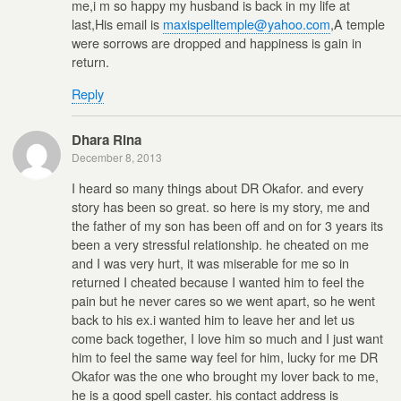
me,i m so happy my husband is back in my life at
last,His email is
maxispelltemple@yahoo.com
,A temple
were sorrows are dropped and happiness is gain in
return.
Reply
Dhara Rina
December 8, 2013
I heard so many things about DR Okafor. and every
story has been so great. so here is my story, me and
the father of my son has been off and on for 3 years its
been a very stressful relationship. he cheated on me
and I was very hurt, it was miserable for me so in
returned I cheated because I wanted him to feel the
pain but he never cares so we went apart, so he went
back to his ex.i wanted him to leave her and let us
come back together, I love him so much and I just want
him to feel the same way feel for him, lucky for me DR
Okafor was the one who brought my lover back to me,
he is a good spell caster. his contact address is