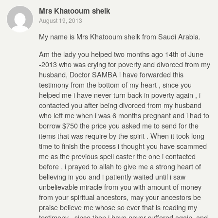
Mrs Khatooum sheik
August 19, 2013
My name is Mrs Khatooum sheik from Saudi Arabia.
Am the lady you helped two months ago 14th of June
-2013 who was crying for poverty and divorced from my
husband, Doctor SAMBA i have forwarded this
testimony from the bottom of my heart , since you
helped me i have never turn back in poverty again , i
contacted you after being divorced from my husband
who left me when i was 6 months pregnant and i had to
borrow $750 the price you asked me to send for the
items that was require by the spirit . When it took long
time to finish the process i thought you have scammed
me as the previous spell caster the one i contacted
before , i prayed to allah to give me a strong heart of
believing in you and i patiently waited until i saw
unbelievable miracle from you with amount of money
from your spiritual ancestors, may your ancestors be
praise believe me whose so ever that is reading my
testimony , since then i have never suffered again, and