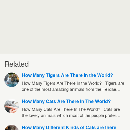
Related
How Many Tigers Are There In the World?
How Many Tigers Are There In the World? Tigers are
one of the most amazing animals from the Felidae…
How Many Cats Are There In The World?
How Many Cats Are There In The World? Cats are
the lovely animals which most of the people prefer…
How Many Different Kinds of Cats are there