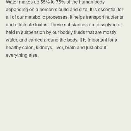
Water makes up 55% to 75% of the human body,
depending on a person’s build and size. It is essential for
all of our metabolic processes. It helps transport nutrients
and eliminate toxins. These substances are dissolved or
held in suspension by our bodily fluids that are mostly
water, and carried around the body. It is important for a
healthy colon, kidneys, liver, brain and just about
everything else.