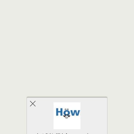
Back to top