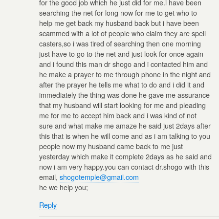
for the good job which he just did for me.i have been
searching the net for long now for me to get who to
help me get back my husband back but i have been
scammed with a lot of people who claim they are spell
casters,so i was tired of searching then one morning
just have to go to the net and just look for once again
and i found this man dr shogo and i contacted him and
he make a prayer to me through phone in the night and
after the prayer he tells me what to do and i did it and
immediately the thing was done he gave me assurance
that my husband will start looking for me and pleading
me for me to accept him back and i was kind of not
sure and what make me amaze he said just 2days after
this that is when he will come and as i am talking to you
people now my husband came back to me just
yesterday which make it complete 2days as he said and
now i am very happy.you can contact dr.shogo with this
email,
shogotemple@gmail.com
he we help you;
Reply