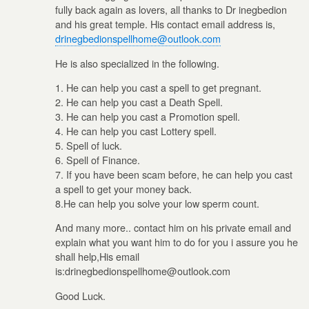
fully back again as lovers, all thanks to Dr inegbedion
and his great temple. His contact email address is,
drinegbedionspellhome@outlook.com
He is also specialized in the following.
1. He can help you cast a spell to get pregnant.
2. He can help you cast a Death Spell.
3. He can help you cast a Promotion spell.
4. He can help you cast Lottery spell.
5. Spell of luck.
6. Spell of Finance.
7. If you have been scam before, he can help you cast
a spell to get your money back.
8.He can help you solve your low sperm count.
And many more.. contact him on his private email and
explain what you want him to do for you i assure you he
shall help,His email
is:drinegbedionspellhome@outlook.com
Good Luck.