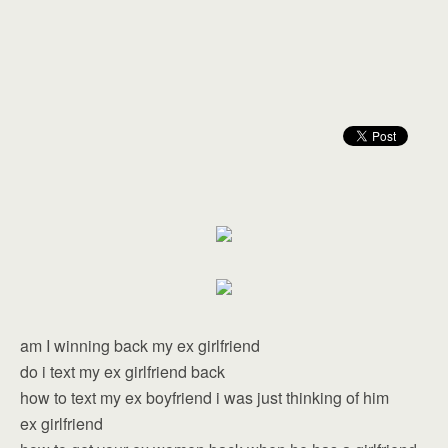
am I winning back my ex girlfriend
do i text my ex girlfriend back
how to text my ex boyfriend i was just thinking of him
ex girlfriend