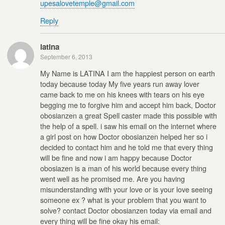
upesalovetemple@gmail.com
Reply
latina
September 6, 2013
My Name is LATINA I am the happiest person on earth
today because today My five years run away lover
came back to me on his knees with tears on his eye
begging me to forgive him and accept him back, Doctor
obosianzen a great Spell caster made this possible with
the help of a spell. i saw his email on the internet where
a girl post on how Doctor obosianzen helped her so i
decided to contact him and he told me that every thing
will be fine and now i am happy because Doctor
obosiazen is a man of his world because every thing
went well as he promised me. Are you having
misunderstanding with your love or is your love seeing
someone ex ? what is your problem that you want to
solve? contact Doctor obosianzen today via email and
every thing will be fine okay his email: