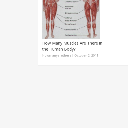
How Many Muscles Are There in
the Human Body?
Howmanyarethere
October 2, 2011