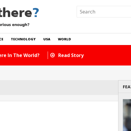
CE
TECHNOLOGY
USA
WORLD
re In The World?
Read Story
FEA