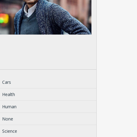
Cars
Health
Human
None
Science