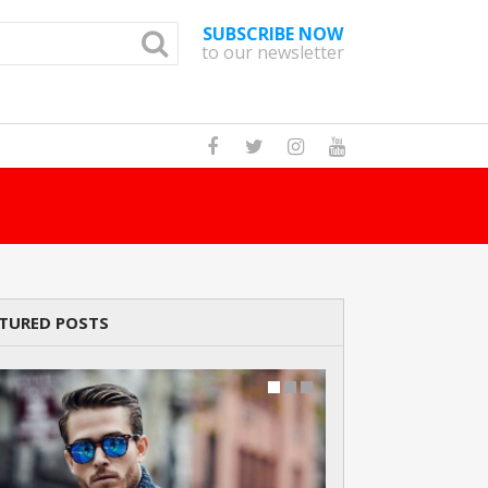
SUBSCRIBE NOW
to our newsletter
How Many Cats A
TURED POSTS