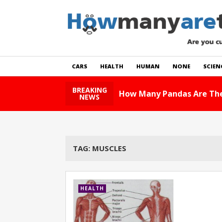
CARS
HEALTH
HUMAN
NONE
SCIEN
BREAKING
How Many Pandas Are The
NEWS
TAG:
MUSCLES
HEALTH