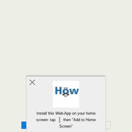
Back to top
Install this Web-App on your home
screen: tap
then "Add to Home
Mobile
Desktop
Screen"