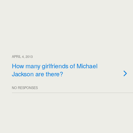
APRIL 4, 2013
How many girlfriends of Michael
Jackson are there?
NO RESPONSES