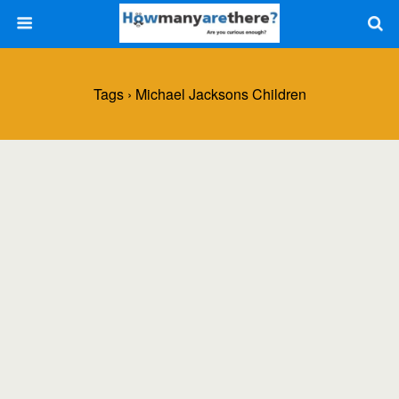
Tags › Michael Jacksons Children